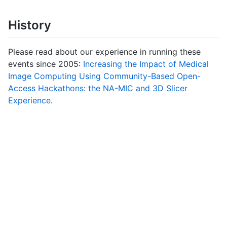
History
Please read about our experience in running these
events since 2005:
Increasing the Impact of Medical
Image Computing Using Community-Based Open-
Access Hackathons: the NA-MIC and 3D Slicer
Experience
.