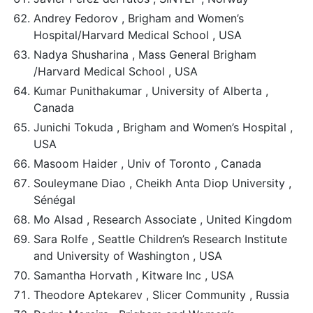
Andrey Fedorov , Brigham and Women’s
Hospital/Harvard Medical School , USA
Nadya Shusharina , Mass General Brigham
/Harvard Medical School , USA
Kumar Punithakumar , University of Alberta ,
Canada
Junichi Tokuda , Brigham and Women’s Hospital ,
USA
Masoom Haider , Univ of Toronto , Canada
Souleymane Diao , Cheikh Anta Diop University ,
Sénégal
Mo Alsad , Research Associate , United Kingdom
Sara Rolfe , Seattle Children’s Research Institute
and University of Washington , USA
Samantha Horvath , Kitware Inc , USA
Theodore Aptekarev , Slicer Community , Russia