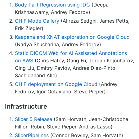
Body Part Regression using IDC
(Deepa
Krishnaswamy, Andrey Fedorov)
OHIF Mode Gallery
(Alireza Sedghi, James Petts,
Erik Ziegler)
Kaapana and XNAT exploration on Google Cloud
(Nadya Shusharina, Andrey Fedorov)
Static DICOM Web for AI Assissted Annotations
on AWS
(Chris Hafey, Gang Fu, Jordan Kojouharov,
Qing Liu, Dmitry Pavlov, Andres Diaz-Pinto,
Sachidanand Alle)
OHIF deployment on Google Cloud
(Andrey
Fedorov, Igor Octaviano, Steve Pieper)
Infrastructure
Slicer 5 Release
(Sam Horvath, Jean-Christophe
Fillion-Robin, Steve Pieper, Andras Lasso)
SlicerPipelines
(Connor Bowley, Sam Horvath)