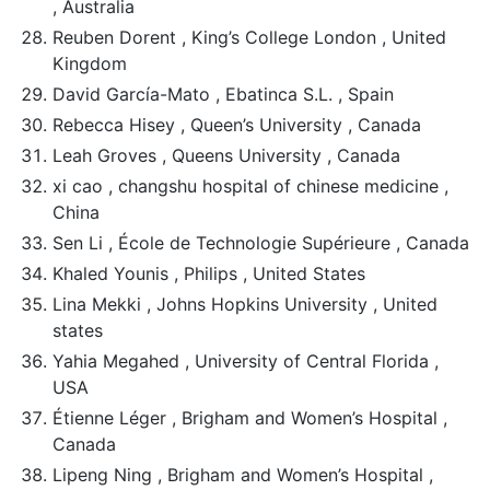
, Australia
Reuben Dorent , King’s College London , United
Kingdom
David García-Mato , Ebatinca S.L. , Spain
Rebecca Hisey , Queen’s University , Canada
Leah Groves , Queens University , Canada
xi cao , changshu hospital of chinese medicine ,
China
Sen Li , École de Technologie Supérieure , Canada
Khaled Younis , Philips , United States
Lina Mekki , Johns Hopkins University , United
states
Yahia Megahed , University of Central Florida ,
USA
Étienne Léger , Brigham and Women’s Hospital ,
Canada
Lipeng Ning , Brigham and Women’s Hospital ,