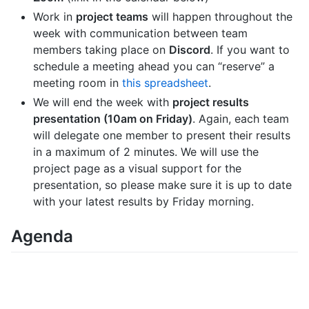
Work in
project teams
will happen throughout the
week with communication between team
members taking place on
Discord
. If you want to
schedule a meeting ahead you can “reserve” a
meeting room in
this spreadsheet
.
We will end the week with
project results
presentation (10am on Friday)
. Again, each team
will delegate one member to present their results
in a maximum of 2 minutes. We will use the
project page as a visual support for the
presentation, so please make sure it is up to date
with your latest results by Friday morning.
Agenda