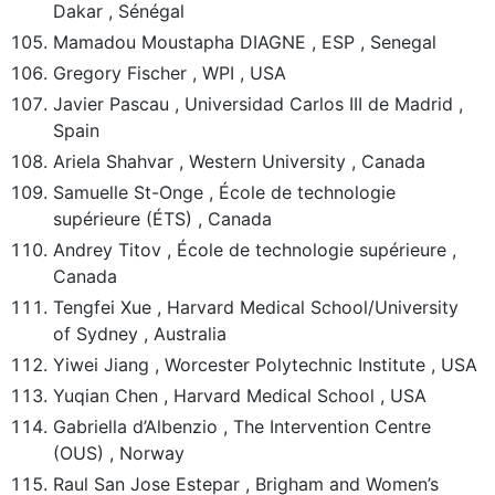
Dakar , Sénégal
Mamadou Moustapha DIAGNE , ESP , Senegal
Gregory Fischer , WPI , USA
Javier Pascau , Universidad Carlos III de Madrid ,
Spain
Ariela Shahvar , Western University , Canada
Samuelle St-Onge , École de technologie
supérieure (ÉTS) , Canada
Andrey Titov , École de technologie supérieure ,
Canada
Tengfei Xue , Harvard Medical School/University
of Sydney , Australia
Yiwei Jiang , Worcester Polytechnic Institute , USA
Yuqian Chen , Harvard Medical School , USA
Gabriella d’Albenzio , The Intervention Centre
(OUS) , Norway
Raul San Jose Estepar , Brigham and Women’s