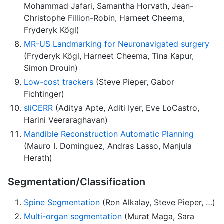
Mohammad Jafari, Samantha Horvath, Jean-
Christophe Fillion-Robin, Harneet Cheema,
Fryderyk Kögl)
MR-US Landmarking for Neuronavigated surgery
(Fryderyk Kögl, Harneet Cheema, Tina Kapur,
Simon Drouin)
Low-cost trackers
(Steve Pieper, Gabor
Fichtinger)
sliCERR
(Aditya Apte, Aditi Iyer, Eve LoCastro,
Harini Veeraraghavan)
Mandible Reconstruction Automatic Planning
(Mauro I. Dominguez, Andras Lasso, Manjula
Herath)
Segmentation/Classification
Spine Segmentation
(Ron Alkalay, Steve Pieper, …)
Multi-organ segmentation
(Murat Maga, Sara