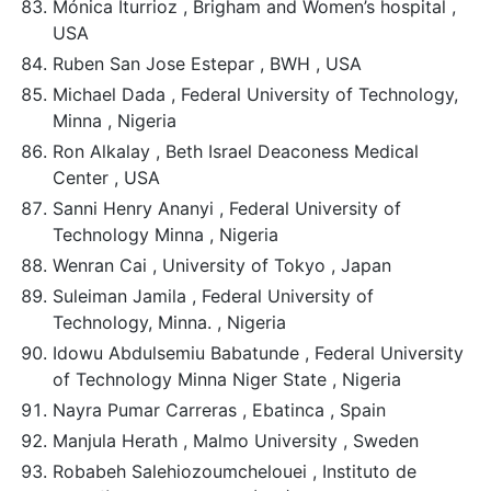
Mónica Iturrioz , Brigham and Women’s hospital ,
USA
Ruben San Jose Estepar , BWH , USA
Michael Dada , Federal University of Technology,
Minna , Nigeria
Ron Alkalay , Beth Israel Deaconess Medical
Center , USA
Sanni Henry Ananyi , Federal University of
Technology Minna , Nigeria
Wenran Cai , University of Tokyo , Japan
Suleiman Jamila , Federal University of
Technology, Minna. , Nigeria
Idowu Abdulsemiu Babatunde , Federal University
of Technology Minna Niger State , Nigeria
Nayra Pumar Carreras , Ebatinca , Spain
Manjula Herath , Malmo University , Sweden
Robabeh Salehiozoumchelouei , Instituto de