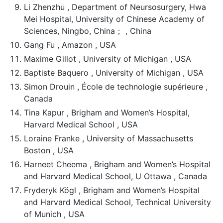
Li Zhenzhu , Department of Neursosurgery, Hwa
Mei Hospital, University of Chinese Academy of
Sciences, Ningbo, China； , China
Gang Fu , Amazon , USA
Maxime Gillot , University of Michigan , USA
Baptiste Baquero , University of Michigan , USA
Simon Drouin , École de technologie supérieure ,
Canada
Tina Kapur , Brigham and Women’s Hospital,
Harvard Medical School , USA
Loraine Franke , University of Massachusetts
Boston , USA
Harneet Cheema , Brigham and Women’s Hospital
and Harvard Medical School, U Ottawa , Canada
Fryderyk Kögl , Brigham and Women’s Hospital
and Harvard Medical School, Technical University
of Munich , USA