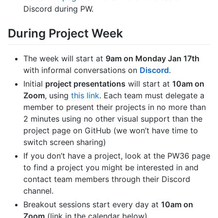
Discord during PW.
During Project Week
The week will start at
9am on Monday Jan 17th
with informal conversations on
Discord
.
Initial
project presentations
will start at
10am on
Zoom
, using
this link
. Each team must delegate a
member to present their projects in no more than
2 minutes using no other visual support than the
project page on GitHub (we won’t have time to
switch screen sharing)
If you don’t have a project, look at the PW36 page
to find a project you might be interested in and
contact team members through their Discord
channel.
Breakout sessions start every day at
10am on
Zoom
(link in the calendar below)