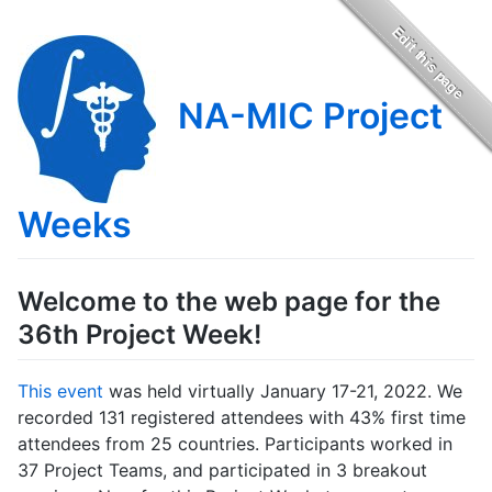
NA-MIC Project
Weeks
Welcome to the web page for the
36th Project Week!
This event
was held virtually January 17-21, 2022. We
recorded 131 registered attendees with 43% first time
attendees from 25 countries. Participants worked in
37 Project Teams, and participated in 3 breakout