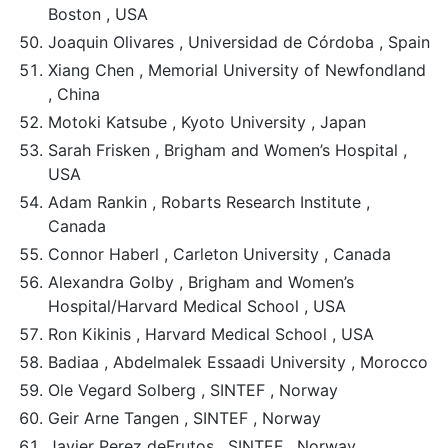
Boston , USA
Joaquin Olivares , Universidad de Córdoba , Spain
Xiang Chen , Memorial University of Newfondland
, China
Motoki Katsube , Kyoto University , Japan
Sarah Frisken , Brigham and Women’s Hospital ,
USA
Adam Rankin , Robarts Research Institute ,
Canada
Connor Haberl , Carleton University , Canada
Alexandra Golby , Brigham and Women’s
Hospital/Harvard Medical School , USA
Ron Kikinis , Harvard Medical School , USA
Badiaa , Abdelmalek Essaadi University , Morocco
Ole Vegard Solberg , SINTEF , Norway
Geir Arne Tangen , SINTEF , Norway
Javier Perez deFrutos , SINTEF , Norway