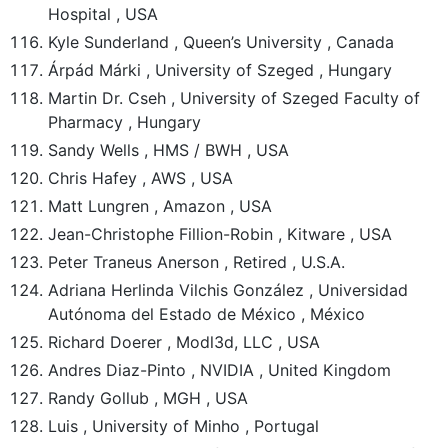
Hospital , USA
Kyle Sunderland , Queen’s University , Canada
Árpád Márki , University of Szeged , Hungary
Martin Dr. Cseh , University of Szeged Faculty of
Pharmacy , Hungary
Sandy Wells , HMS / BWH , USA
Chris Hafey , AWS , USA
Matt Lungren , Amazon , USA
Jean-Christophe Fillion-Robin , Kitware , USA
Peter Traneus Anerson , Retired , U.S.A.
Adriana Herlinda Vilchis González , Universidad
Autónoma del Estado de México , México
Richard Doerer , Modl3d, LLC , USA
Andres Diaz-Pinto , NVIDIA , United Kingdom
Randy Gollub , MGH , USA
Luis , University of Minho , Portugal