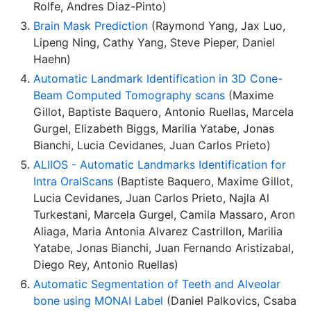
Rolfe, Andres Diaz-Pinto)
Brain Mask Prediction
(Raymond Yang, Jax Luo,
Lipeng Ning, Cathy Yang, Steve Pieper, Daniel
Haehn)
Automatic Landmark Identification in 3D Cone-
Beam Computed Tomography scans
(Maxime
Gillot, Baptiste Baquero, Antonio Ruellas, Marcela
Gurgel, Elizabeth Biggs, Marilia Yatabe, Jonas
Bianchi, Lucia Cevidanes, Juan Carlos Prieto)
ALIIOS - Automatic Landmarks Identification for
Intra OralScans
(Baptiste Baquero, Maxime Gillot,
Lucia Cevidanes, Juan Carlos Prieto, Najla Al
Turkestani, Marcela Gurgel, Camila Massaro, Aron
Aliaga, Maria Antonia Alvarez Castrillon, Marilia
Yatabe, Jonas Bianchi, Juan Fernando Aristizabal,
Diego Rey, Antonio Ruellas)
Automatic Segmentation of Teeth and Alveolar
bone using MONAI Label
(Daniel Palkovics, Csaba