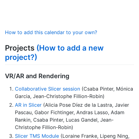
How to add this calendar to your own?
Projects
(How to add a new
project?)
VR/AR and Rendering
Collaborative Slicer session
(Csaba Pinter, Mónica
Garcia, Jean-Christophe Fillion-Robin)
AR in Slicer
(Alicia Pose Díez de la Lastra, Javier
Pascau, Gabor Fichtinger, Andras Lasso, Adam
Rankin, Csaba Pinter, Lucas Gandel, Jean-
Christophe Fillion-Robin)
Slicer TMS Module
(Loraine Franke, Lipeng Ning,