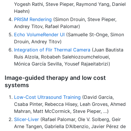
Yogesh Rathi, Steve Pieper, Raymond Yang, Daniel
Haehn)
PRISM Rendering
(Simon Drouin, Steve Pieper,
Andrey Titov, Rafael Palomar)
Echo VolumeRender UI
(Samuelle St-Onge, Simon
Drouin, Andrey Titov)
Integration of Flir Thermal Camera
(Juan Bautista
Ruis Alzola, Robabeh Salehiozoumchelouei,
Mónica García Sevilla, Yousef Rajaeitabrizi)
Image-guided therapy and low cost
systems
Low-Cost Ultrasound Training
(David Garcia,
Csaba Pinter, Rebecca Hisey, Leah Groves, Ahmed
Mahran, Matt McCormick, Steve Pieper, …)
Slicer-Liver
(Rafael Palomar, Ole V. Solberg, Geir
Arne Tangen, Gabriella D’Albenzio, Javier Pérez de