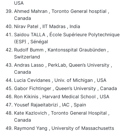
USA
Ahmed Mahran , Toronto General hosptial ,
Canada
Nirav Patel , IIT Madras , India
Saidou TALLA , École Supérieure Polytechnique
(ESP) , Sénégal
Rudolf Bumm , Kantonsspital Graubünden ,
Switzerland
Andras Lasso , PerkLab, Queen’s University ,
Canada
Lucia Cevidanes , Univ. of Michigan , USA
Gabor Fichtinger , Queen’s University , Canada
Ron Kikinis , Harvard Medical School , USA
Yousef Rajaeitabrizi , IAC , Spain
Kate Kazlovich , Toronto General Hospital ,
Canada
Raymond Yang , University of Massachusetts