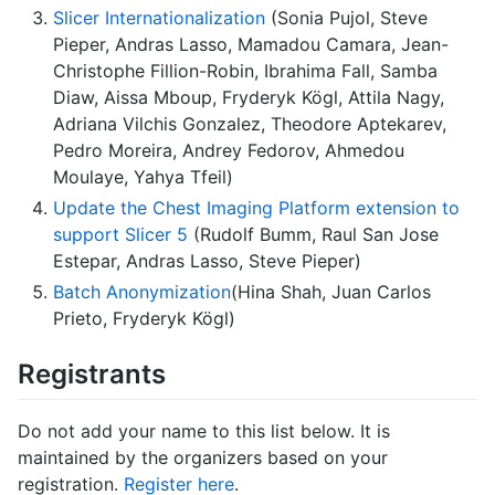
Slicer Internationalization
(Sonia Pujol, Steve
Pieper, Andras Lasso, Mamadou Camara, Jean-
Christophe Fillion-Robin, Ibrahima Fall, Samba
Diaw, Aissa Mboup, Fryderyk Kögl, Attila Nagy,
Adriana Vilchis Gonzalez, Theodore Aptekarev,
Pedro Moreira, Andrey Fedorov, Ahmedou
Moulaye, Yahya Tfeil)
Update the Chest Imaging Platform extension to
support Slicer 5
(Rudolf Bumm, Raul San Jose
Estepar, Andras Lasso, Steve Pieper)
Batch Anonymization
(Hina Shah, Juan Carlos
Prieto, Fryderyk Kögl)
Registrants
Do not add your name to this list below. It is
maintained by the organizers based on your
registration.
Register here
.