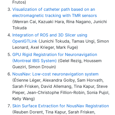
Frutos)
Visualization of catheter path based on an
electromagnetic tracking with TMR sensors
(Wenran Cai, Kazuaki Hara, Rina Nagano, Junichi
Tokuda
Integration of ROS and 3D Slicer using
OpenIGTLink
(Junichi Tokuda, Tamas Ungi, Simon
Leonard, Axel Krieger, Mark Fuge)
GPU Rigid Registration for Neuronavigation
(Montreal IBIS System)
(Gelel Rezig, Houssem
Gueziri, Simon Drouin)
NousNav: Low-cost neuronavigation system
(Étienne Léger, Alexandra Golby, Sam Horvath,
Sarah Frisken, David Allemang, Tina Kapur, Steve
Pieper, Jean-Christophe Fillion-Robin, Sonia Pujol,
Kelly Wang)
Skin Surface Extraction for NousNav Registration
(Reuben Dorent, Tina Kapur, Sarah Frisken,