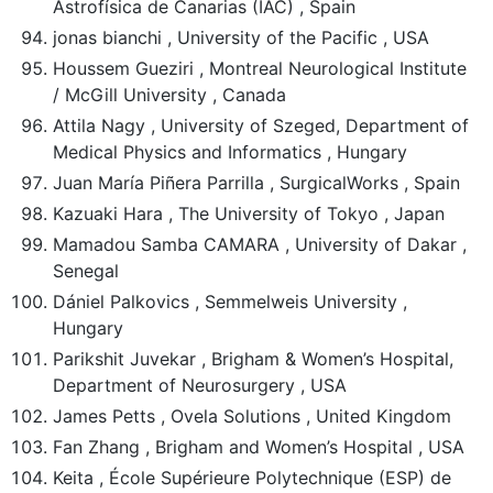
Astrofísica de Canarias (IAC) , Spain
jonas bianchi , University of the Pacific , USA
Houssem Gueziri , Montreal Neurological Institute
/ McGill University , Canada
Attila Nagy , University of Szeged, Department of
Medical Physics and Informatics , Hungary
Juan María Piñera Parrilla , SurgicalWorks , Spain
Kazuaki Hara , The University of Tokyo , Japan
Mamadou Samba CAMARA , University of Dakar ,
Senegal
Dániel Palkovics , Semmelweis University ,
Hungary
Parikshit Juvekar , Brigham & Women’s Hospital,
Department of Neurosurgery , USA
James Petts , Ovela Solutions , United Kingdom
Fan Zhang , Brigham and Women’s Hospital , USA
Keita , École Supérieure Polytechnique (ESP) de