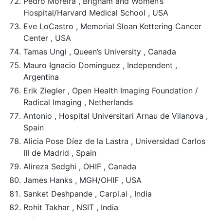
Pedro Moreira , Brigham and Women’s
Hospital/Harvard Medical School , USA
Eve LoCastro , Memorial Sloan Kettering Cancer
Center , USA
Tamas Ungi , Queen’s University , Canada
Mauro Ignacio Dominguez , Independent ,
Argentina
Erik Ziegler , Open Health Imaging Foundation /
Radical Imaging , Netherlands
Antonio , Hospital Universitari Arnau de Vilanova ,
Spain
Alicia Pose Díez de la Lastra , Universidad Carlos
III de Madrid , Spain
Alireza Sedghi , OHIF , Canada
James Hanks , MGH/OHIF , USA
Sanket Deshpande , Carpl.ai , India
Rohit Takhar , NSIT , India