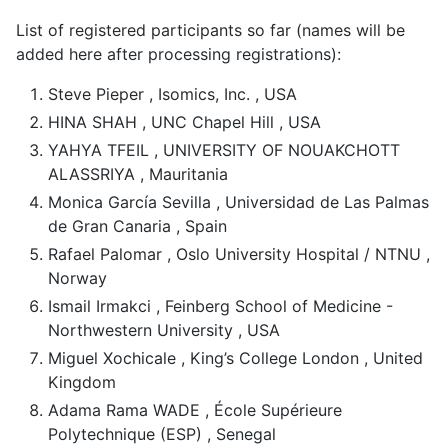
List of registered participants so far (names will be
added here after processing registrations):
Steve Pieper , Isomics, Inc. , USA
HINA SHAH , UNC Chapel Hill , USA
YAHYA TFEIL , UNIVERSITY OF NOUAKCHOTT
ALASSRIYA , Mauritania
Monica García Sevilla , Universidad de Las Palmas
de Gran Canaria , Spain
Rafael Palomar , Oslo University Hospital / NTNU ,
Norway
Ismail Irmakci , Feinberg School of Medicine -
Northwestern University , USA
Miguel Xochicale , King’s College London , United
Kingdom
Adama Rama WADE , École Supérieure
Polytechnique (ESP) , Senegal