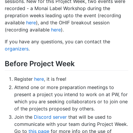
sessions. New for this Project Week, two events were
recorded - a Monai Label Workshop during the
prepration weeks leading upto the event (recording
available
here
), and the OHIF breakout session
(recording available
here
).
If you have any questions, you can contact the
organizers
.
Before Project Week
Register
here
, it is free!
Attend one or more preparation meetings to
present a project you intend to work on at PW, for
which you are seeking collaborators or to join one
of the projects proposed by others.
Join the
Discord server
that will be used to
communicate with your team during Project Week.
Go to
this page
for more info on the use of