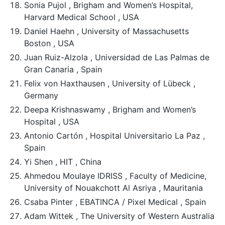
Sonia Pujol , Brigham and Women’s Hospital,
Harvard Medical School , USA
Daniel Haehn , University of Massachusetts
Boston , USA
Juan Ruiz-Alzola , Universidad de Las Palmas de
Gran Canaria , Spain
Felix von Haxthausen , University of Lübeck ,
Germany
Deepa Krishnaswamy , Brigham and Women’s
Hospital , USA
Antonio Cartón , Hospital Universitario La Paz ,
Spain
Yi Shen , HIT , China
Ahmedou Moulaye IDRISS , Faculty of Medicine,
University of Nouakchott Al Asriya , Mauritania
Csaba Pinter , EBATINCA / Pixel Medical , Spain
Adam Wittek , The University of Western Australia