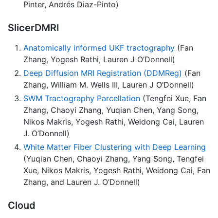
Pinter, Andrés Diaz-Pinto)
SlicerDMRI
Anatomically informed UKF tractography
(Fan
Zhang, Yogesh Rathi, Lauren J O’Donnell)
Deep Diffusion MRI Registration (DDMReg)
(Fan
Zhang, William M. Wells III, Lauren J O’Donnell)
SWM Tractography Parcellation
(Tengfei Xue, Fan
Zhang, Chaoyi Zhang, Yuqian Chen, Yang Song,
Nikos Makris, Yogesh Rathi, Weidong Cai, Lauren
J. O’Donnell)
White Matter Fiber Clustering with Deep Learning
(Yuqian Chen, Chaoyi Zhang, Yang Song, Tengfei
Xue, Nikos Makris, Yogesh Rathi, Weidong Cai, Fan
Zhang, and Lauren J. O’Donnell)
Cloud