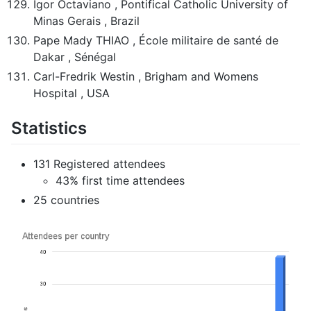
Igor Octaviano , Pontifical Catholic University of
Minas Gerais , Brazil
Pape Mady THIAO , École militaire de santé de
Dakar , Sénégal
Carl-Fredrik Westin , Brigham and Womens
Hospital , USA
Statistics
131 Registered attendees
43% first time attendees
25 countries