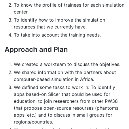
To know the profile of trainees for each simulation
center.
To identify how to improve the simulation
resources that we currently have.
To take into account the training needs.
Approach and Plan
We created a workteam to discuss the objetives.
We shared information with the partners about
computer-based simulation in Africa.
We defined some tasks to work in: To identifiy
apps based-on Slicer that could be used for
education, to join researchers from other PW38
that propose open-source resourses (phantoms,
apps, etc.) and to discuss in small groups for
regions/countries.