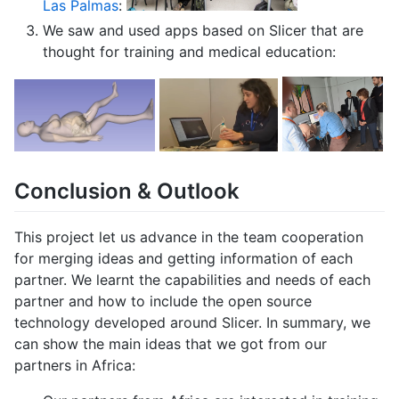
Las Palmas
:
We saw and used apps based on Slicer that are
thought for training and medical education:
Conclusion & Outlook
This project let us advance in the team cooperation
for merging ideas and getting information of each
partner. We learnt the capabilities and needs of each
partner and how to include the open source
technology developed around Slicer. In summary, we
can show the main ideas that we got from our
partners in Africa: