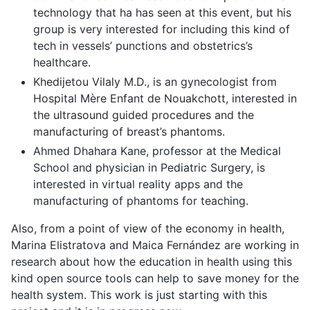
technology that ha has seen at this event, but his
group is very interested for including this kind of
tech in vessels’ punctions and obstetrics’s
healthcare.
Khedijetou Vilaly M.D., is an gynecologist from
Hospital Mère Enfant de Nouakchott, interested in
the ultrasound guided procedures and the
manufacturing of breast’s phantoms.
Ahmed Dhahara Kane, professor at the Medical
School and physician in Pediatric Surgery, is
interested in virtual reality apps and the
manufacturing of phantoms for teaching.
Also, from a point of view of the economy in health,
Marina Elistratova and Maica Fernández are working in
research about how the education in health using this
kind open source tools can help to save money for the
health system. This work is just starting with this