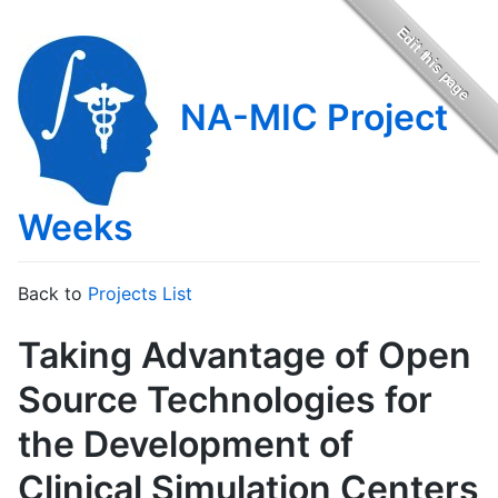
NA-MIC Project
Weeks
Back to
Projects List
Taking Advantage of Open
Source Technologies for
the Development of
Clinical Simulation Centers