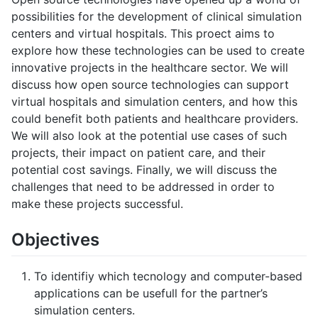
possibilities for the development of clinical simulation
centers and virtual hospitals. This proect aims to
explore how these technologies can be used to create
innovative projects in the healthcare sector. We will
discuss how open source technologies can support
virtual hospitals and simulation centers, and how this
could benefit both patients and healthcare providers.
We will also look at the potential use cases of such
projects, their impact on patient care, and their
potential cost savings. Finally, we will discuss the
challenges that need to be addressed in order to
make these projects successful.
Objectives
To identifiy which tecnology and computer-based
applications can be usefull for the partner’s
simulation centers.