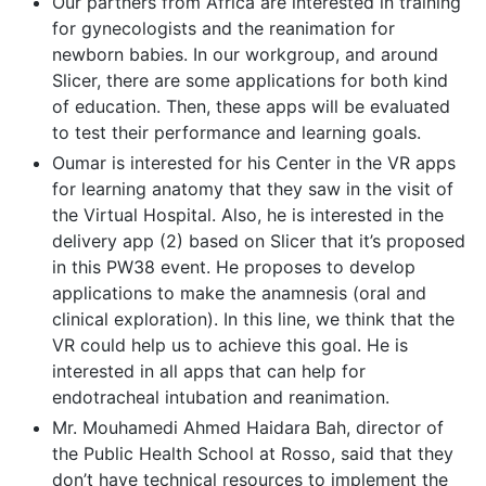
Our partners from Africa are interested in training
for gynecologists and the reanimation for
newborn babies. In our workgroup, and around
Slicer, there are some applications for both kind
of education. Then, these apps will be evaluated
to test their performance and learning goals.
Oumar is interested for his Center in the VR apps
for learning anatomy that they saw in the visit of
the Virtual Hospital. Also, he is interested in the
delivery app (2) based on Slicer that it’s proposed
in this PW38 event. He proposes to develop
applications to make the anamnesis (oral and
clinical exploration). In this line, we think that the
VR could help us to achieve this goal. He is
interested in all apps that can help for
endotracheal intubation and reanimation.
Mr. Mouhamedi Ahmed Haidara Bah, director of
the Public Health School at Rosso, said that they
don’t have technical resources to implement the