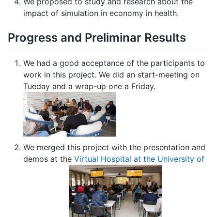
We proposed to study and research about the
impact of simulation in economy in health.
Progress and Preliminar Results
We had a good acceptance of the participants to
work in this project. We did an start-meeting on
Tueday and a wrap-up one a Friday.
We merged this project with the presentation and
demos at the
Virtual Hospital at the University of