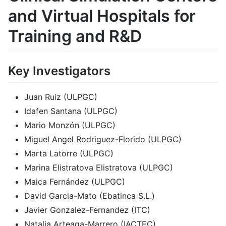
and Virtual Hospitals for
Training and R&D
Key Investigators
Juan Ruiz (ULPGC)
Idafen Santana (ULPGC)
Mario Monzón (ULPGC)
Miguel Angel Rodriguez-Florido (ULPGC)
Marta Latorre (ULPGC)
Marina Elistratova Elistratova (ULPGC)
Maica Fernández (ULPGC)
David Garcia-Mato (Ebatinca S.L.)
Javier Gonzalez-Fernandez (ITC)
Natalia Arteaga-Marrero (IACTEC)