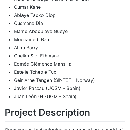
Oumar Kane
Ablaye Tacko Diop
Ousmane Dia
Mame Abdoulaye Gueye
Mouhamedi Bah
Aliou Barry
Cheikh Sidi Ethmane
Edmée Clémence Mansilla
Estelle Tcheple Tuo
Geir Arne Tangen (SINTEF - Norway)
Javier Pascau (UC3M - Spain)
Juan León (HGUGM - Spain)
Project Description
Open source technologies have opened up a world of