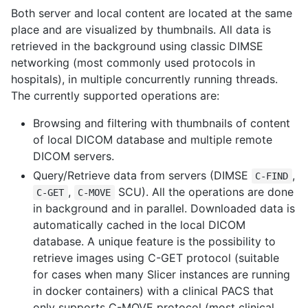
Both server and local content are located at the same
place and are visualized by thumbnails. All data is
retrieved in the background using classic DIMSE
networking (most commonly used protocols in
hospitals), in multiple concurrently running threads.
The currently supported operations are:
Browsing and filtering with thumbnails of content
of local DICOM database and multiple remote
DICOM servers.
Query/Retrieve data from servers (DIMSE
,
C-FIND
,
SCU). All the operations are done
C-GET
C-MOVE
in background and in parallel. Downloaded data is
automatically cached in the local DICOM
database. A unique feature is the possibility to
retrieve images using C-GET protocol (suitable
for cases when many Slicer instances are running
in docker containers) with a clinical PACS that
only supports C-MOVE protocol (most clinical