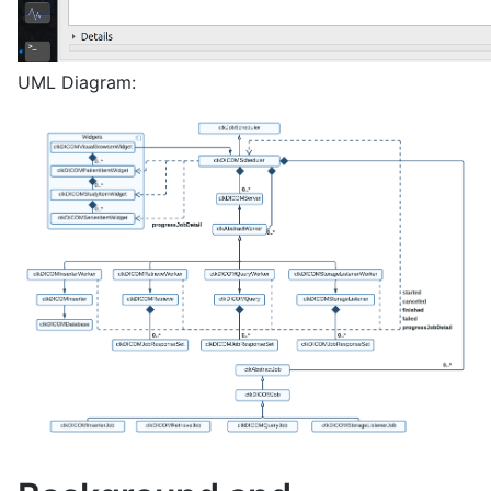
UML Diagram: