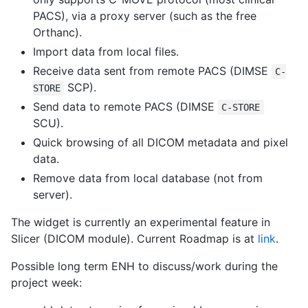
PACS), via a proxy server (such as the free
Orthanc).
Import data from local files.
Receive data sent from remote PACS (DIMSE
C-
SCP).
STORE
Send data to remote PACS (DIMSE
C-STORE
SCU).
Quick browsing of all DICOM metadata and pixel
data.
Remove data from local database (not from
server).
The widget is currently an experimental feature in
Slicer (DICOM module). Current Roadmap is at
link
.
Possible long term ENH to discuss/work during the
project week: