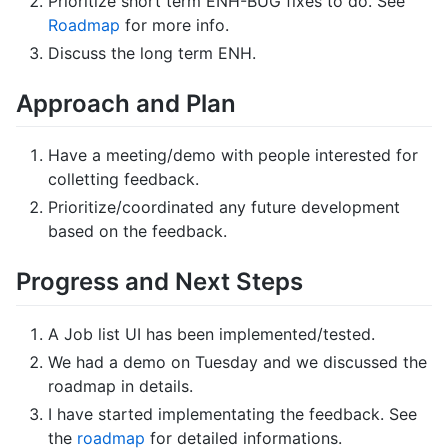
Prioritize short term ENH-BUG fixes to do. See
Roadmap
for more info.
Discuss the long term ENH.
Approach and Plan
Have a meeting/demo with people interested for
colletting feedback.
Prioritize/coordinated any future development
based on the feedback.
Progress and Next Steps
A Job list UI has been implemented/tested.
We had a demo on Tuesday and we discussed the
roadmap in details.
I have started implementating the feedback. See
the
roadmap
for detailed informations.