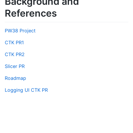
Background and
References
PW38 Project
CTK PR1
CTK PR2
Slicer PR
Roadmap
Logging UI CTK PR