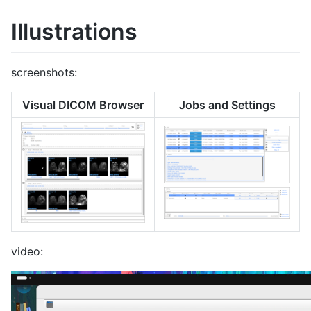
Illustrations
screenshots:
Visual DICOM Browser
Jobs and Settings
video: