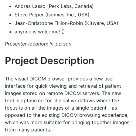
Andras Lasso (Perk Labs, Canada)
Steve Pieper (Isomics, Inc., USA)
Jean-Christophe Fillion-Robin (Kitware, USA)
anyone is welcome! ()
Presenter location: In-person
Project Description
The visual DICOM browser provides a new user
interface for quick viewing and retrieval of patient
images stored on remote DICOM servers. The new
tool is optimized for clinical workflows where the
focus is on all the images of a single patient - as
opposed to the existing DICOM browsing experience,
which was more suitable for bringing together images
from many patients.