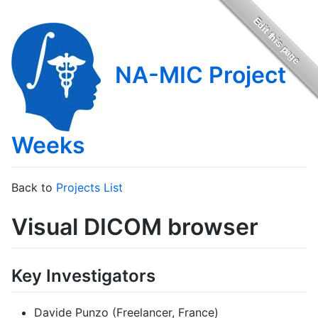
NA-MIC Project
Weeks
Back to
Projects List
Visual DICOM browser
Key Investigators
Davide Punzo (Freelancer, France)