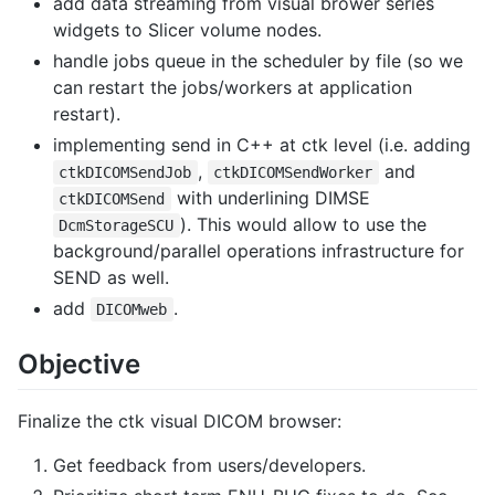
add data streaming from visual brower series
widgets to Slicer volume nodes.
handle jobs queue in the scheduler by file (so we
can restart the jobs/workers at application
restart).
implementing send in C++ at ctk level (i.e. adding
,
and
ctkDICOMSendJob
ctkDICOMSendWorker
with underlining DIMSE
ctkDICOMSend
). This would allow to use the
DcmStorageSCU
background/parallel operations infrastructure for
SEND as well.
add
.
DICOMweb
Objective
Finalize the ctk visual DICOM browser:
Get feedback from users/developers.