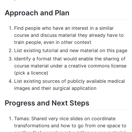
Approach and Plan
Find people who have an interest in a similar
course and discuss material they already have to
train people, even in other context
List existing tutorial and new material on this page
Identify a format that would enable the sharing of
course material under a creative commons license
(pick a licence)
List existing sources of publicly available medical
images and their surgical application
Progress and Next Steps
Tamas: Shared very nice slides on coordinate
transformations and how to go from one space to