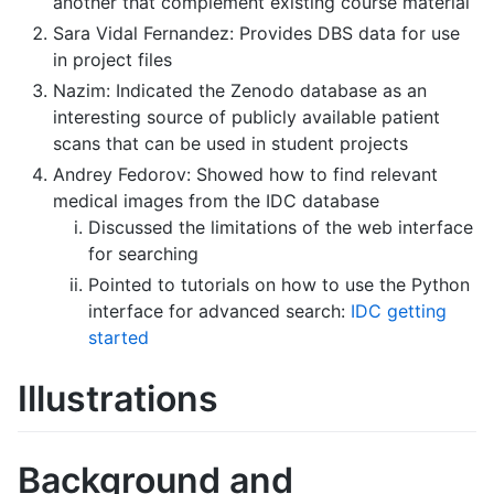
another that complement existing course material
Sara Vidal Fernandez: Provides DBS data for use
in project files
Nazim: Indicated the Zenodo database as an
interesting source of publicly available patient
scans that can be used in student projects
Andrey Fedorov: Showed how to find relevant
medical images from the IDC database
Discussed the limitations of the web interface
for searching
Pointed to tutorials on how to use the Python
interface for advanced search:
IDC getting
started
Illustrations
Background and