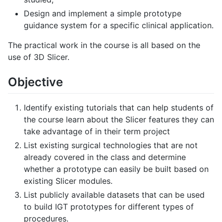
Design and implement a simple prototype
guidance system for a specific clinical application.
The practical work in the course is all based on the
use of 3D Slicer.
Objective
Identify existing tutorials that can help students of
the course learn about the Slicer features they can
take advantage of in their term project
List existing surgical technologies that are not
already covered in the class and determine
whether a prototype can easily be built based on
existing Slicer modules.
List publicly available datasets that can be used
to build IGT prototypes for different types of
procedures.