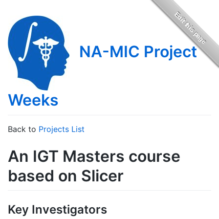
NA-MIC Project
Weeks
Back to
Projects List
An IGT Masters course
based on Slicer
Key Investigators