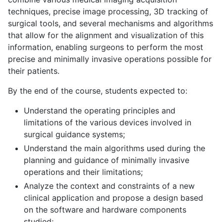
techniques, precise image processing, 3D tracking of
surgical tools, and several mechanisms and algorithms
that allow for the alignment and visualization of this
information, enabling surgeons to perform the most
precise and minimally invasive operations possible for
their patients.
By the end of the course, students expected to:
Understand the operating principles and
limitations of the various devices involved in
surgical guidance systems;
Understand the main algorithms used during the
planning and guidance of minimally invasive
operations and their limitations;
Analyze the context and constraints of a new
clinical application and propose a design based
on the software and hardware components
studied;