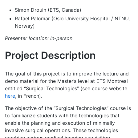
Simon Drouin (ETS, Canada)
Rafael Palomar (Oslo University Hospital / NTNU,
Norway)
Presenter location: In-person
Project Description
The goal of this project is to improve the lecture and
demo material for the Master’s level at ETS Montreal
entitled “Surgical Technologies” (see course website
here
, in French).
The objective of the “Surgical Technologies” course is
to familiarize students with the technologies that
enable the planning and execution of minimally
invasive surgical operations. These technologies
combine various medical imaging acquisition