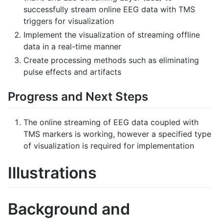
successfully stream online EEG data with TMS
triggers for visualization
Implement the visualization of streaming offline
data in a real-time manner
Create processing methods such as eliminating
pulse effects and artifacts
Progress and Next Steps
The online streaming of EEG data coupled with
TMS markers is working, however a specified type
of visualization is required for implementation
Illustrations
Background and