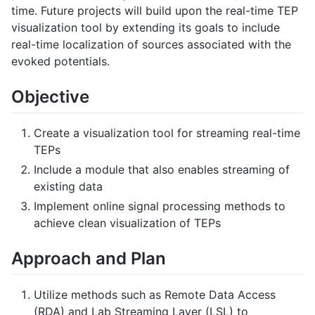
time. Future projects will build upon the real-time TEP
visualization tool by extending its goals to include
real-time localization of sources associated with the
evoked potentials.
Objective
Create a visualization tool for streaming real-time
TEPs
Include a module that also enables streaming of
existing data
Implement online signal processing methods to
achieve clean visualization of TEPs
Approach and Plan
Utilize methods such as Remote Data Access
(RDA) and Lab Streaming Layer (LSL) to