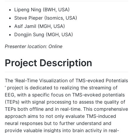
Lipeng Ning (BWH, USA)
Steve Pieper (Isomics, USA)
Asif Jamil (MGH, USA)
Dongjin Sung (MGH, USA)
Presenter location: Online
Project Description
The ‘Real-Time Visualization of TMS-evoked Potentials
‘ project is dedicated to realizing the streaming of
EEG, with a specific focus on TMS-evoked potentials
(TEPs) with signal processing to assess the quality of
TEPs both offline and in real-time. This comprehensive
approach aims to not only evaluate TMS-induced
neural responses but to further understand and
provide valuable insights into brain activity in real-