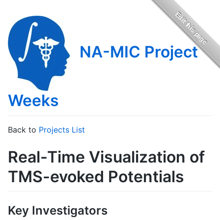
NA-MIC Project
Weeks
Back to
Projects List
Real-Time Visualization of
TMS-evoked Potentials
Key Investigators