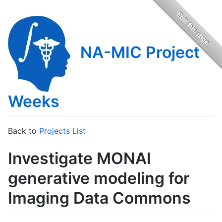
NA-MIC Project
Weeks
Back to
Projects List
Investigate MONAI
generative modeling for
Imaging Data Commons