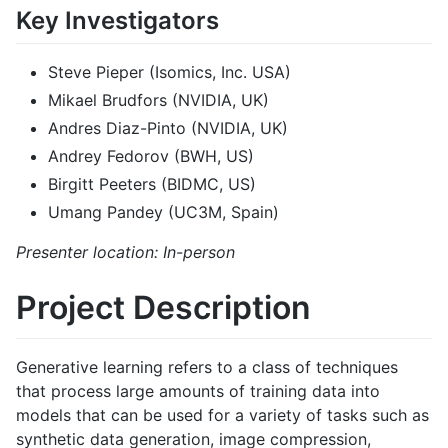
Key Investigators
Steve Pieper (Isomics, Inc. USA)
Mikael Brudfors (NVIDIA, UK)
Andres Diaz-Pinto (NVIDIA, UK)
Andrey Fedorov (BWH, US)
Birgitt Peeters (BIDMC, US)
Umang Pandey (UC3M, Spain)
Presenter location: In-person
Project Description
Generative learning refers to a class of techniques
that process large amounts of training data into
models that can be used for a variety of tasks such as
synthetic data generation, image compression,