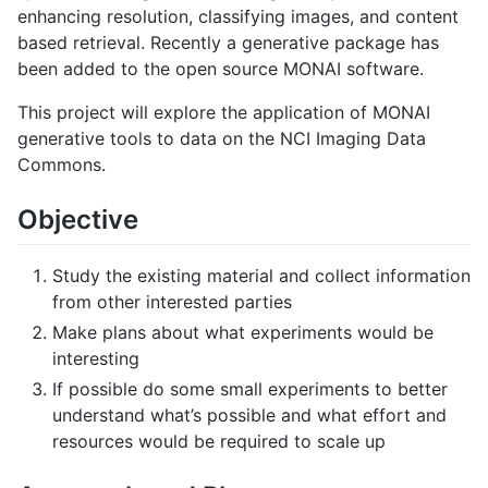
enhancing resolution, classifying images, and content
based retrieval. Recently a generative package has
been added to the open source MONAI software.
This project will explore the application of MONAI
generative tools to data on the NCI Imaging Data
Commons.
Objective
Study the existing material and collect information
from other interested parties
Make plans about what experiments would be
interesting
If possible do some small experiments to better
understand what’s possible and what effort and
resources would be required to scale up