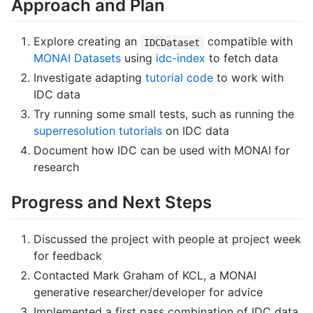
Approach and Plan
Explore creating an
compatible with
IDCDataset
MONAI Datasets
using
idc-index
to fetch data
Investigate adapting
tutorial code
to work with
IDC data
Try running some small tests, such as running the
superresolution tutorials
on IDC data
Document how IDC can be used with MONAI for
research
Progress and Next Steps
Discussed the project with people at project week
for feedback
Contacted Mark Graham of KCL, a MONAI
generative researcher/developer for advice
Implemented a first pass combination of IDC data