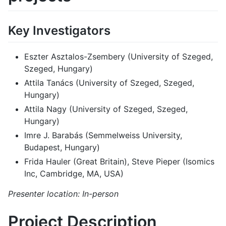
Key Investigators
Eszter Asztalos-Zsembery (University of Szeged,
Szeged, Hungary)
Attila Tanács (University of Szeged, Szeged,
Hungary)
Attila Nagy (University of Szeged, Szeged,
Hungary)
Imre J. Barabás (Semmelweiss University,
Budapest, Hungary)
Frida Hauler (Great Britain), Steve Pieper (Isomics
Inc, Cambridge, MA, USA)
Presenter location: In-person
Project Description