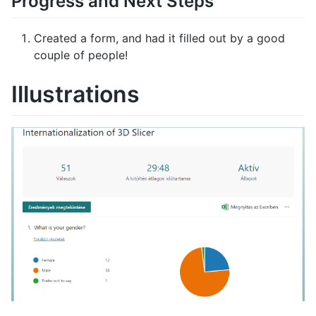
Progress and Next Steps
Created a form, and had it filled out by a good
couple of people!
Illustrations