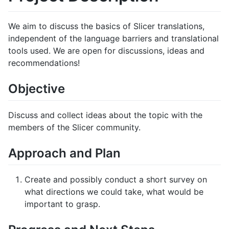
We aim to discuss the basics of Slicer translations,
independent of the language barriers and translational
tools used. We are open for discussions, ideas and
recommendations!
Objective
Discuss and collect ideas about the topic with the
members of the Slicer community.
Approach and Plan
Create and possibly conduct a short survey on
what directions we could take, what would be
important to grasp.