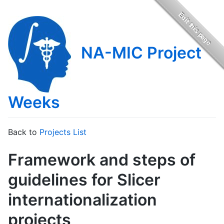
NA-MIC Project
Weeks
Back to
Projects List
Framework and steps of
guidelines for Slicer
internationalization
projects