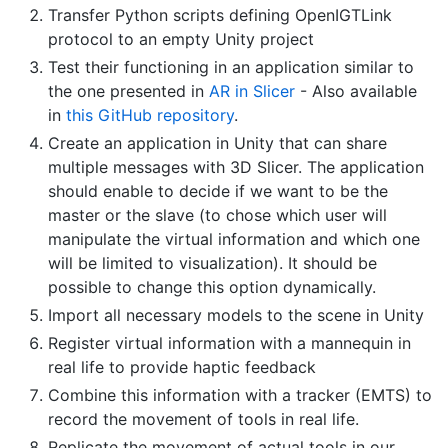
Transfer Python scripts defining OpenIGTLink
protocol to an empty Unity project
Test their functioning in an application similar to
the one presented in
AR in Slicer
- Also available
in
this GitHub repository
.
Create an application in Unity that can share
multiple messages with 3D Slicer. The application
should enable to decide if we want to be the
master or the slave (to chose which user will
manipulate the virtual information and which one
will be limited to visualization). It should be
possible to change this option dynamically.
Import all necessary models to the scene in Unity
Register virtual information with a mannequin in
real life to provide haptic feedback
Combine this information with a tracker (EMTS) to
record the movement of tools in real life.
Replicate the movement of actual tools in our