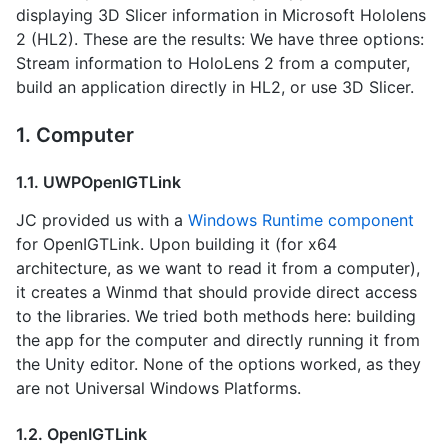
displaying 3D Slicer information in Microsoft Hololens
2 (HL2). These are the results: We have three options:
Stream information to HoloLens 2 from a computer,
build an application directly in HL2, or use 3D Slicer.
1. Computer
1.1. UWPOpenIGTLink
JC provided us with a
Windows Runtime component
for OpenIGTLink. Upon building it (for x64
architecture, as we want to read it from a computer),
it creates a Winmd that should provide direct access
to the libraries. We tried both methods here: building
the app for the computer and directly running it from
the Unity editor. None of the options worked, as they
are not Universal Windows Platforms.
1.2. OpenIGTLink