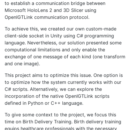
to establish a communication bridge between
Microsoft HoloLens 2 and 3D Slicer using
OpenIGTLink communication protocol.
To achieve this, we created our own custom-made
client-side socket in Unity using C# programming
language. Nevertheless, our solution presented some
computational limitations and only enable the
exchange of one message of each kind (one transform
and one image).
This project aims to optimize this issue. One option is
to optimize how the system currently works with our
C# scripts. Alternatively, we can explore the
incorporation of the native OpenIGTLink scripts
defined in Python or C++ language.
To give some context to the project, we focus this
time on Birth Delivery Training. Birth delivery training
equips healthcare professionals with the necessary