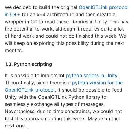
We decided to build the original
OpenIGTLink protocol
in C++
for an x64 architecture and then create a
wrapper in C# to read these libraries in Unity. This has
the potential to work, although it requires quite a lot
of hard work and could not be finished this week. We
will keep on exploring this possibility during the next
months.
1.3. Python scripting
It is possible to implement
python scripts in Unity
.
Theoretically, since there is a
python version for the
OpenIGTLink protocol
, it should be possible to feed
Unity with the OpenIGTLink Python library to
seamlessly exchange all types of messages.
Nevertheless, due to time constraints, we could not
test this approach during this week. Maybe on the
next one…