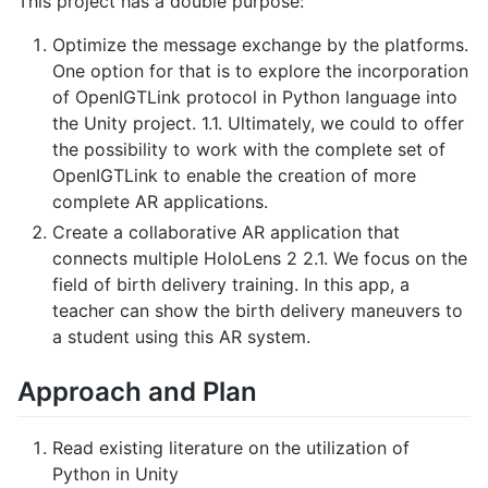
This project has a double purpose:
Optimize the message exchange by the platforms.
One option for that is to explore the incorporation
of OpenIGTLink protocol in Python language into
the Unity project. 1.1. Ultimately, we could to offer
the possibility to work with the complete set of
OpenIGTLink to enable the creation of more
complete AR applications.
Create a collaborative AR application that
connects multiple HoloLens 2 2.1. We focus on the
field of birth delivery training. In this app, a
teacher can show the birth delivery maneuvers to
a student using this AR system.
Approach and Plan
Read existing literature on the utilization of
Python in Unity