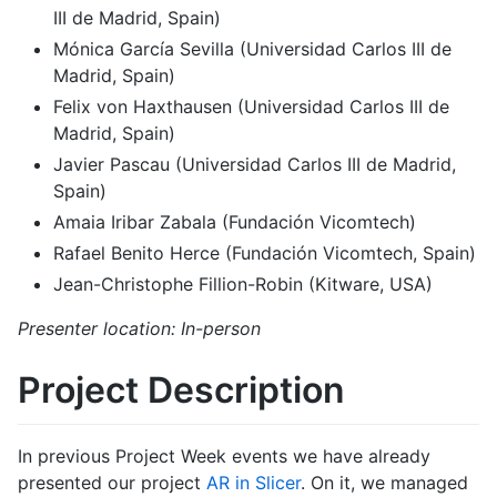
III de Madrid, Spain)
Mónica García Sevilla (Universidad Carlos III de
Madrid, Spain)
Felix von Haxthausen (Universidad Carlos III de
Madrid, Spain)
Javier Pascau (Universidad Carlos III de Madrid,
Spain)
Amaia Iribar Zabala (Fundación Vicomtech)
Rafael Benito Herce (Fundación Vicomtech, Spain)
Jean-Christophe Fillion-Robin (Kitware, USA)
Presenter location: In-person
Project Description
In previous Project Week events we have already
presented our project
AR in Slicer
. On it, we managed