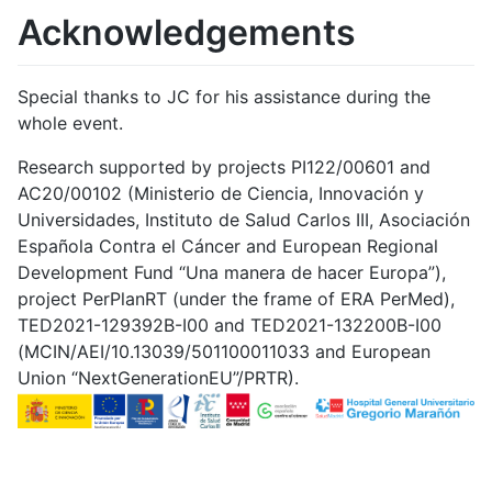
Acknowledgements
Special thanks to JC for his assistance during the
whole event.
Research supported by projects PI122/00601 and
AC20/00102 (Ministerio de Ciencia, Innovación y
Universidades, Instituto de Salud Carlos III, Asociación
Española Contra el Cáncer and European Regional
Development Fund “Una manera de hacer Europa”),
project PerPlanRT (under the frame of ERA PerMed),
TED2021-129392B-I00 and TED2021-132200B-I00
(MCIN/AEI/10.13039/501100011033 and European
Union “NextGenerationEU”/PRTR).