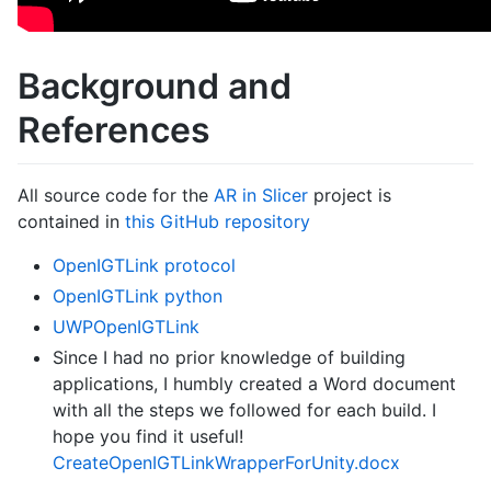
Background and
References
All source code for the
AR in Slicer
project is
contained in
this GitHub repository
OpenIGTLink protocol
OpenIGTLink python
UWPOpenIGTLink
Since I had no prior knowledge of building
applications, I humbly created a Word document
with all the steps we followed for each build. I
hope you find it useful!
CreateOpenIGTLinkWrapperForUnity.docx