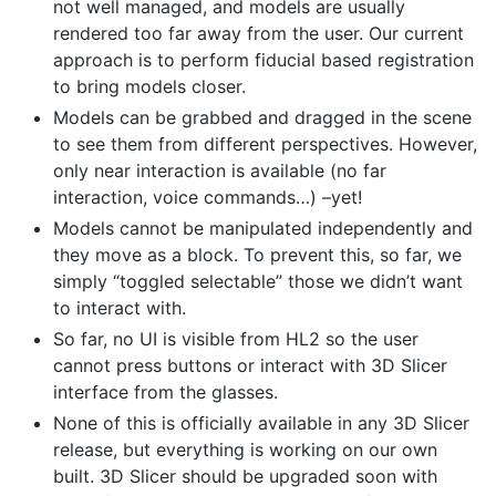
not well managed, and models are usually
rendered too far away from the user. Our current
approach is to perform fiducial based registration
to bring models closer.
Models can be grabbed and dragged in the scene
to see them from different perspectives. However,
only near interaction is available (no far
interaction, voice commands…) –yet!
Models cannot be manipulated independently and
they move as a block. To prevent this, so far, we
simply “toggled selectable” those we didn’t want
to interact with.
So far, no UI is visible from HL2 so the user
cannot press buttons or interact with 3D Slicer
interface from the glasses.
None of this is officially available in any 3D Slicer
release, but everything is working on our own
built. 3D Slicer should be upgraded soon with