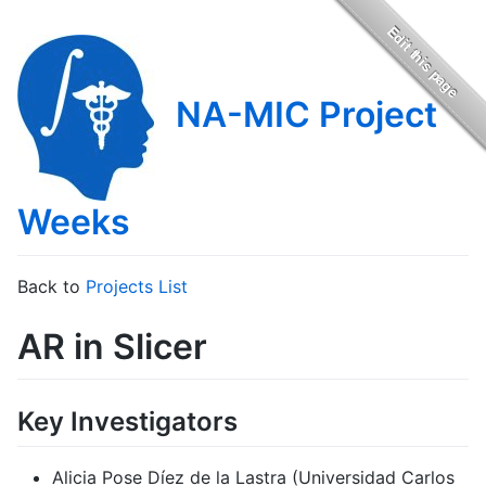
NA-MIC Project
Weeks
Back to
Projects List
AR in Slicer
Key Investigators
Alicia Pose Díez de la Lastra (Universidad Carlos