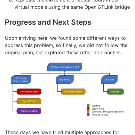
virtual models using the same OpenIGTLink bridge
Progress and Next Steps
Upon arriving here, we found some different ways to
address this problem, so finally, we did not follow the
original plan, but explored these other approaches:
These days we have tried multiple approaches for