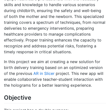
skills and knowledge to handle various scenarios
during childbirth, ensuring the safety and well-being
of both the mother and the newborn. This specialized
training covers a spectrum of techniques, from normal
deliveries to emergency interventions, preparing
healthcare providers to manage complications
effectively. Proper training enhances the capacity to
recognize and address potential risks, fostering a
timely response in critical situations.
In this project we aim at creating a new solution for
birth delivery training based on an optimized version
of the previous
AR in Slicer
project. This new app will
enable collaborative teacher-student interaction with
the holograms for a better learning experience.
Objective