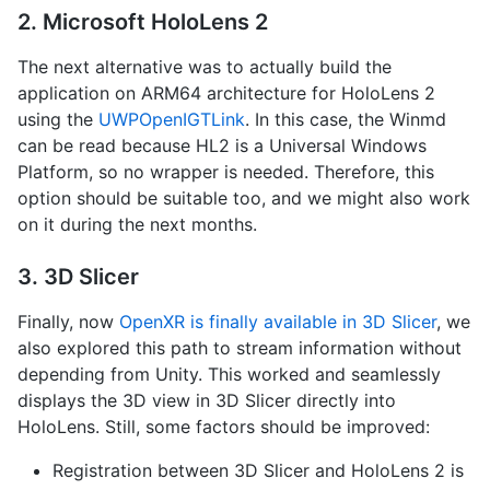
2. Microsoft HoloLens 2
The next alternative was to actually build the
application on ARM64 architecture for HoloLens 2
using the
UWPOpenIGTLink
. In this case, the Winmd
can be read because HL2 is a Universal Windows
Platform, so no wrapper is needed. Therefore, this
option should be suitable too, and we might also work
on it during the next months.
3. 3D Slicer
Finally, now
OpenXR is finally available in 3D Slicer
, we
also explored this path to stream information without
depending from Unity. This worked and seamlessly
displays the 3D view in 3D Slicer directly into
HoloLens. Still, some factors should be improved:
Registration between 3D Slicer and HoloLens 2 is