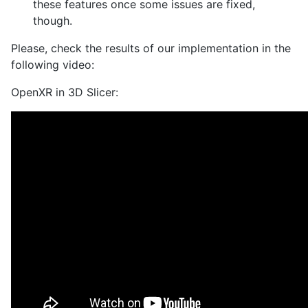
these features once some issues are fixed,
though.
Please, check the results of our implementation in the
following video:
OpenXR in 3D Slicer: