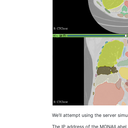
We’ll attempt using the server sim
The IP address of the MONAILabel 