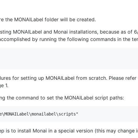
e the MONAILabel folder will be created.
 existing MONAILabel and Monai installations, because as o
 accomplished by running the following commands in the ter
dures for setting up MONAILabel from scratch. Please refer
e 1.
hing the command to set the MONAILabel script paths:
ep is to install Monai in a special version (this may change 