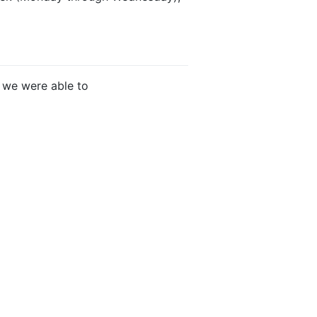
 we were able to