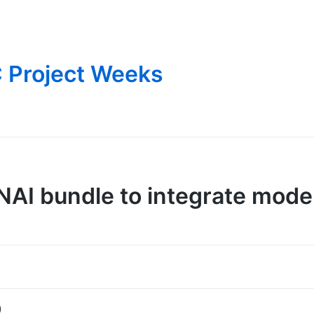
 Project Weeks
I bundle to integrate mode
)