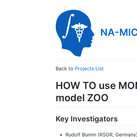
NA-MIC
Back to
Projects List
HOW TO use MONA
model ZOO
Key Investigators
Rudolf Bumm (KSGR, Germany