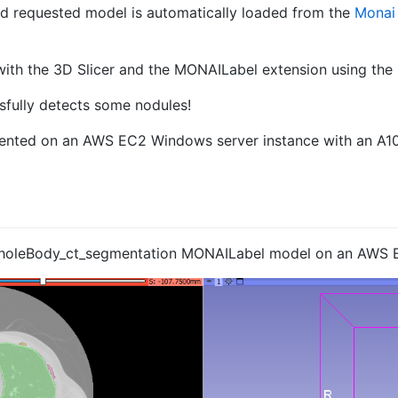
nd requested model is automatically loaded from the
Monai
with the 3D Slicer and the MONAILabel extension using the
essfully detects some nodules!
ented on an AWS EC2 Windows server instance with an A1
 wholeBody_ct_segmentation MONAILabel model on an AWS 