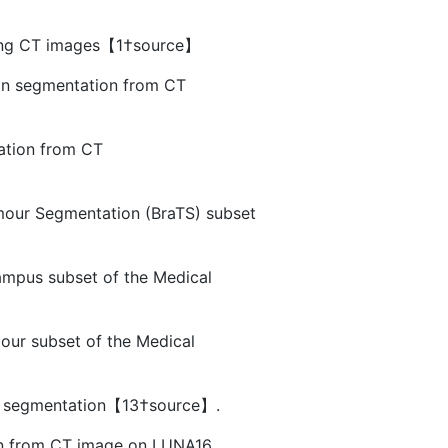
using CT images【1†source】
ion segmentation from CT
ation from CT
mour Segmentation (BraTS) subset
ampus subset of the Medical
our subset of the Medical
ool segmentation【13†source】.
sion from CT image on LUNA16