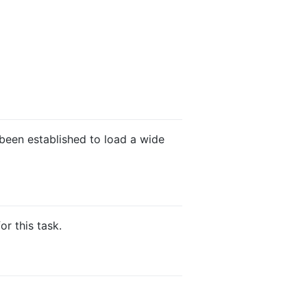
been established to load a wide
r this task.