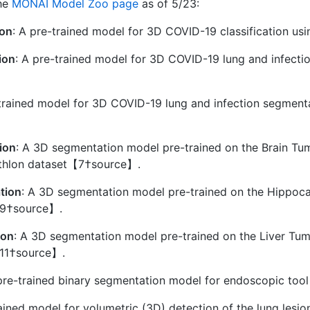
the
MONAI Model Zoo page
as of 5/23:
ion
: A pre-trained model for 3D COVID-19 classification 
ion
: A pre-trained model for 3D COVID-19 lung and infect
-trained model for 3D COVID-19 lung and infection segment
ion
: A 3D segmentation model pre-trained on the Brain Tu
athlon dataset【7†source】.
tion
: A 3D segmentation model pre-trained on the Hippoc
【9†source】.
ion
: A 3D segmentation model pre-trained on the Liver Tum
11†source】.
 pre-trained binary segmentation model for endoscopic t
rained model for volumetric (3D) detection of the lung le