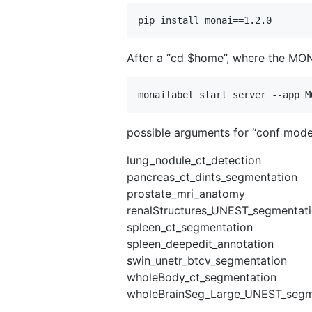
After a “cd $home”, where the MON
possible arguments for “conf model
lung_nodule_ct_detection
pancreas_ct_dints_segmentation
prostate_mri_anatomy
renalStructures_UNEST_segmentat
spleen_ct_segmentation
spleen_deepedit_annotation
swin_unetr_btcv_segmentation
wholeBody_ct_segmentation
wholeBrainSeg_Large_UNEST_segm