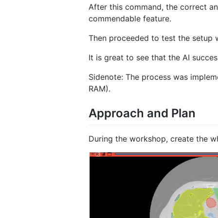
After this command, the correct a
commendable feature.
Then proceeded to test the setup 
It is great to see that the AI succ
Sidenote: The process was implem
RAM).
Approach and Plan
During the workshop, create the