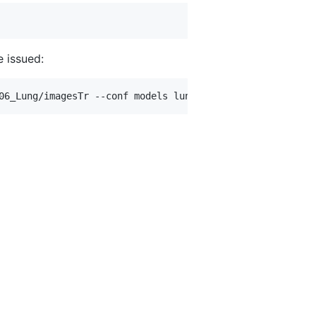
 issued: