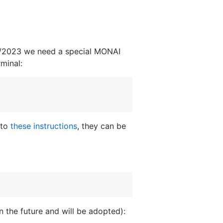
f 6/2023 we need a special MONAI
minal:
 to
these instructions
, they can be
in the future and will be adopted):