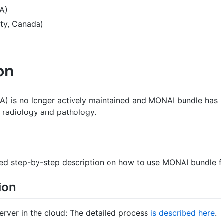
A)
ty, Canada)
on
A) is no longer actively maintained and MONAI bundle has 
r radiology and pathology.
iled step-by-step description on how to use MONAI bundle fo
ion
ver in the cloud: The detailed process
is described here
.