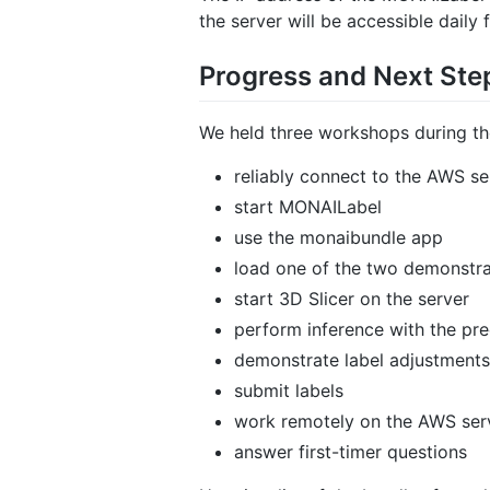
the server will be accessible daily 
Progress and Next Ste
We held three workshops during th
reliably connect to the AWS se
start MONAILabel
use the monaibundle app
load one of the two demonstr
start 3D Slicer on the server
perform inference with the pr
demonstrate label adjustments
submit labels
work remotely on the AWS ser
answer first-timer questions