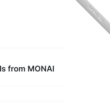
ls from MONAI