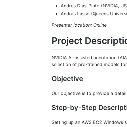
Andres Dias-Pinto (NVIDIA, US
Andras Lasso (Queens Universi
Presenter location: Online
Project Descripti
NVIDIA AI-assisted annotation (AIA
selection of pre-trained models fo
Objective
Our objective is to provide a deta
Step-by-Step Descript
Setting up an AWS EC2 Windows ser