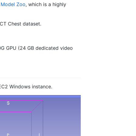
 Model Zoo
, which is a highly
 CT Chest dataset.
0G GPU (24 GB dedicated video
EC2 Windows instance.