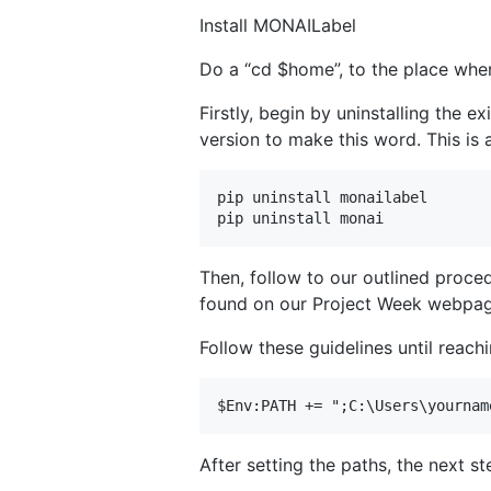
Install MONAILabel
Do a “cd $home”, to the place wher
Firstly, begin by uninstalling the
version to make this word. This is
pip uninstall monailabel

Then, follow to our outlined proce
found on our Project Week webpag
Follow these guidelines until reac
After setting the paths, the next st