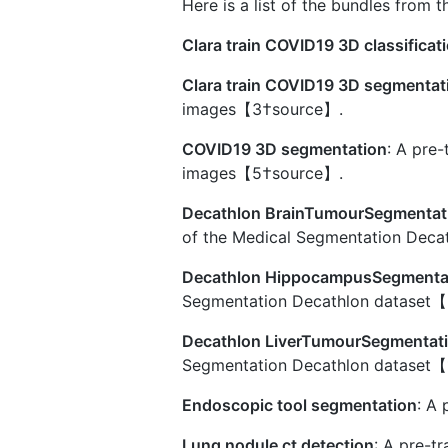
Here is a list of the bundles from 
Clara train COVID19 3D classificat
Clara train COVID19 3D segmentat
images【3†source】.
COVID19 3D segmentation
: A pre
images【5†source】.
Decathlon BrainTumourSegmentat
of the Medical Segmentation Dec
Decathlon HippocampusSegmenta
Segmentation Decathlon dataset
Decathlon LiverTumourSegmentat
Segmentation Decathlon dataset【
Endoscopic tool segmentation
: A
Lung nodule ct detection
: A pre-t