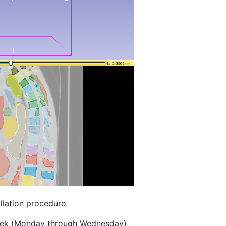
llation procedure.
eek (Monday through Wednesday),