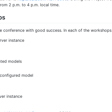
from 2 p.m. to 4 p.m. local time.
ps
e conference with good success. In each of the workshops
rver instance
ated models
econfigured model
ver instance