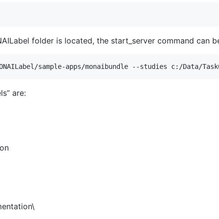
AILabel folder is located, the start_server command can be
s” are:
ion
entation\