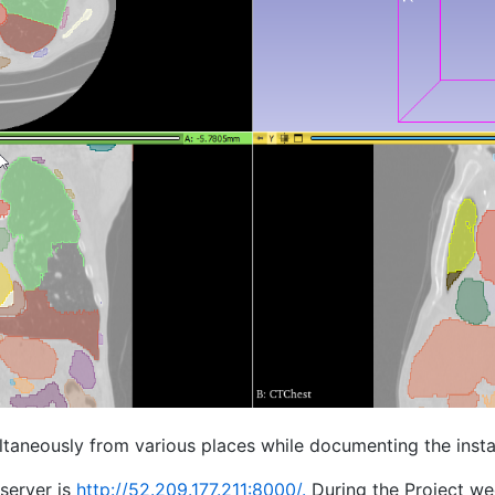
ultaneously from various places while documenting the insta
server is
http://52.209.177.211:8000/.
During the Project w