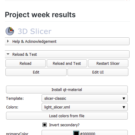
Project week results