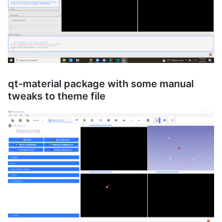
qt-material package with some manual
tweaks to theme file