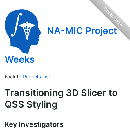
NA-MIC Project
Weeks
Back to
Projects List
Transitioning 3D Slicer to
QSS Styling
Key Investigators