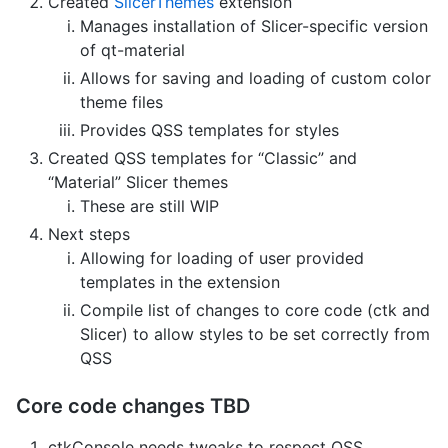
Created
SlicerThemes
extension
Manages installation of Slicer-specific version
of qt-material
Allows for saving and loading of custom color
theme files
Provides QSS templates for styles
Created QSS templates for “Classic” and
“Material” Slicer themes
These are still WIP
Next steps
Allowing for loading of user provided
templates in the extension
Compile list of changes to core code (ctk and
Slicer) to allow styles to be set correctly from
QSS
Core code changes TBD
ctkConsole needs tweaks to respect QSS