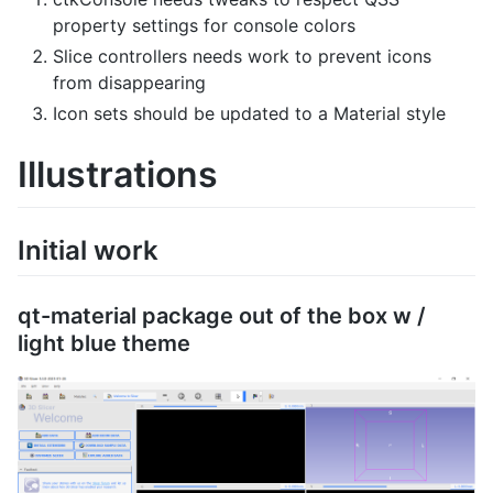
property settings for console colors
Slice controllers needs work to prevent icons
from disappearing
Icon sets should be updated to a Material style
Illustrations
Initial work
qt-material package out of the box w /
light blue theme