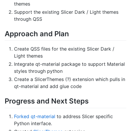
themes
Support the existing Slicer Dark / Light themes
through QSS
Approach and Plan
Create QSS files for the existing Slicer Dark /
Light themes
Integrate qt-material package to support Material
styles through python
Create a SlicerThemes (?) extension which pulls in
qt-material and add glue code
Progress and Next Steps
Forked qt-material
to address Slicer specific
Python interface.