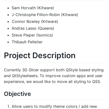
Sam Horvath (Kitware)
J-Christophe Fillion-Robin (Kitware)
Connor Bowley (Kitware)
Andras Lasso (Queens)
Steve Pieper (Isomics)
Thibault Pelletier
Project Description
Currently 3D Slicer support both QStyle based styling
and QtStylesheets. To improve custom apps and user
experience, we woud like to move all styling to QSS.
Objective
Allow users to modify theme colors / add new