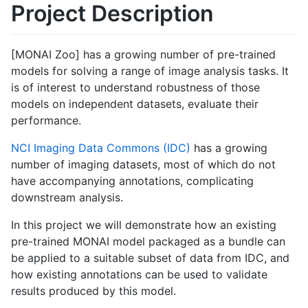
Project Description
[MONAI Zoo] has a growing number of pre-trained
models for solving a range of image analysis tasks. It
is of interest to understand robustness of those
models on independent datasets, evaluate their
performance.
NCI Imaging Data Commons (IDC)
has a growing
number of imaging datasets, most of which do not
have accompanying annotations, complicating
downstream analysis.
In this project we will demonstrate how an existing
pre-trained MONAI model packaged as a bundle can
be applied to a suitable subset of data from IDC, and
how existing annotations can be used to validate
results produced by this model.