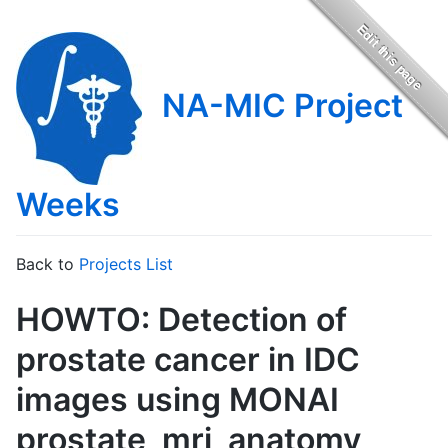
NA-MIC Project
Weeks
Back to
Projects List
HOWTO: Detection of
prostate cancer in IDC
images using MONAI
prostate_mri_anatomy