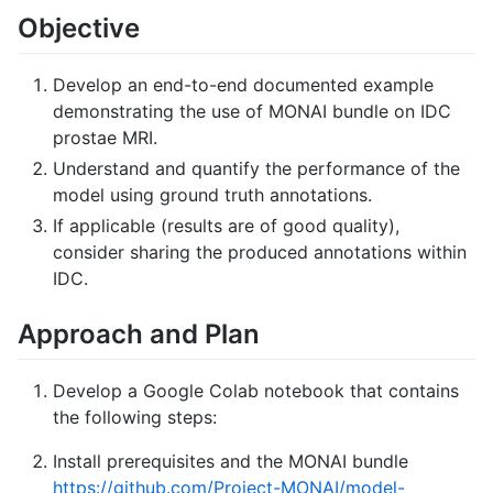
Objective
Develop an end-to-end documented example
demonstrating the use of MONAI bundle on IDC
prostae MRI.
Understand and quantify the performance of the
model using ground truth annotations.
If applicable (results are of good quality),
consider sharing the produced annotations within
IDC.
Approach and Plan
Develop a Google Colab notebook that contains
the following steps:
Install prerequisites and the MONAI bundle
https://github.com/Project-MONAI/model-