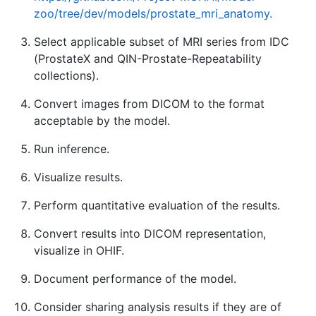
zoo/tree/dev/models/prostate_mri_anatomy.
Select applicable subset of MRI series from IDC
(ProstateX and QIN-Prostate-Repeatability
collections).
Convert images from DICOM to the format
acceptable by the model.
Run inference.
Visualize results.
Perform quantitative evaluation of the results.
Convert results into DICOM representation,
visualize in OHIF.
Document performance of the model.
Consider sharing analysis results if they are of