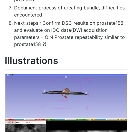
Document process of creating bundle, difficulties
encountered
Next steps : Confirm DSC results on prostate158
and evaluate on IDC data(DWI acquisition
parameters – QIN Prostate repeatability similar to
prostate158 ?)
Illustrations