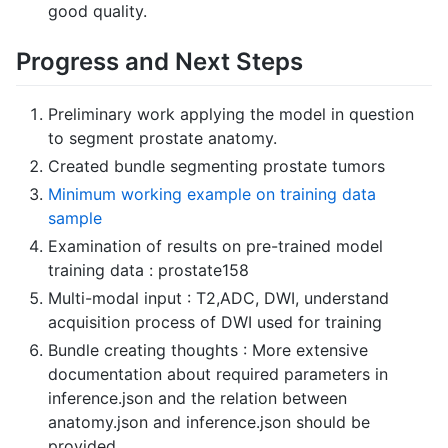
good quality.
Progress and Next Steps
Preliminary work applying the model in question
to segment prostate anatomy.
Created bundle segmenting prostate tumors
Minimum working example on training data
sample
Examination of results on pre-trained model
training data : prostate158
Multi-modal input : T2,ADC, DWI, understand
acquisition process of DWI used for training
Bundle creating thoughts : More extensive
documentation about required parameters in
inference.json and the relation between
anatomy.json and inference.json should be
provided.