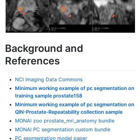
Background and
References
NCI Imaging Data Commons
Minimum working example of pc segmentation on
training sample prostate158
Minimum working example of pc segmentation on
QIN-Prostate-Repeatability collection sample
MONAI zoo prostate_mri_anatomy bundle
MONAI PC segmentation custom bundle
PC segmentation model paper