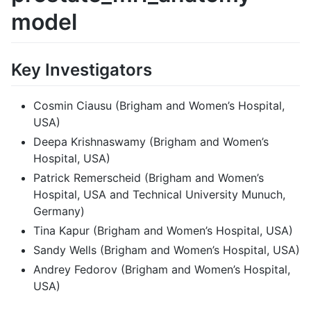
model
Key Investigators
Cosmin Ciausu (Brigham and Women’s Hospital,
USA)
Deepa Krishnaswamy (Brigham and Women’s
Hospital, USA)
Patrick Remerscheid (Brigham and Women’s
Hospital, USA and Technical University Munuch,
Germany)
Tina Kapur (Brigham and Women’s Hospital, USA)
Sandy Wells (Brigham and Women’s Hospital, USA)
Andrey Fedorov (Brigham and Women’s Hospital,
USA)