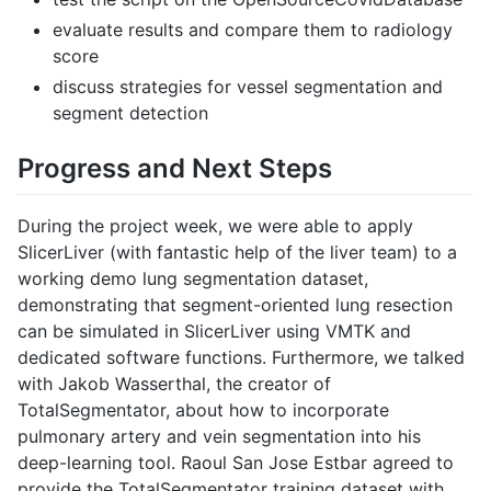
evaluate results and compare them to radiology
score
discuss strategies for vessel segmentation and
segment detection
Progress and Next Steps
During the project week, we were able to apply
SlicerLiver (with fantastic help of the liver team) to a
working demo lung segmentation dataset,
demonstrating that segment-oriented lung resection
can be simulated in SlicerLiver using VMTK and
dedicated software functions. Furthermore, we talked
with Jakob Wasserthal, the creator of
TotalSegmentator, about how to incorporate
pulmonary artery and vein segmentation into his
deep-learning tool. Raoul San Jose Estbar agreed to
provide the TotalSegmentator training dataset with