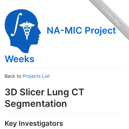
NA-MIC Project
Weeks
Back to
Projects List
3D Slicer Lung CT
Segmentation
Key Investigators