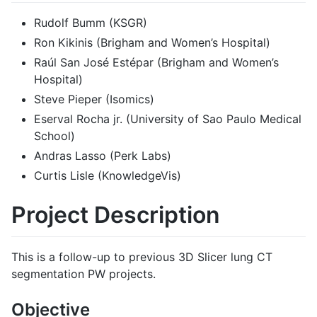
Rudolf Bumm (KSGR)
Ron Kikinis (Brigham and Women’s Hospital)
Raúl San José Estépar (Brigham and Women’s
Hospital)
Steve Pieper (Isomics)
Eserval Rocha jr. (University of Sao Paulo Medical
School)
Andras Lasso (Perk Labs)
Curtis Lisle (KnowledgeVis)
Project Description
This is a follow-up to previous 3D Slicer lung CT
segmentation PW projects.
Objective