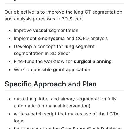
Our objective is to improve the lung CT segmentation
and analysis processes in 3D Slicer.
Improve
vessel
segmentation
Implement
emphysema
and COPD analysis
Develop a concept for
lung segment
segmentation in 3D Slicer
Fine-tune the workflow for
surgical planning
Work on possible
grant application
Specific Approach and Plan
make lung, lobe, and airway segmentation fully
automatic (no manual intervention)
write a batch script that makes use of the LCTA
logic
test the script on the OpenSourceCovidDatabase