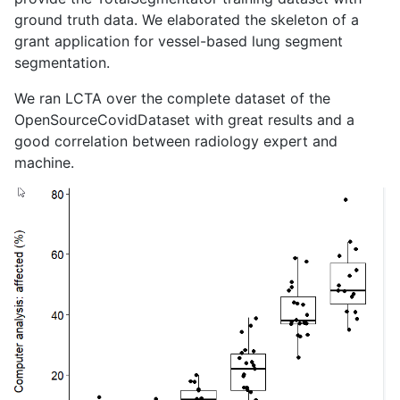
ground truth data. We elaborated the skeleton of a
grant application for vessel-based lung segment
segmentation.
We ran LCTA over the complete dataset of the
OpenSourceCovidDataset with great results and a
good correlation between radiology expert and
machine.