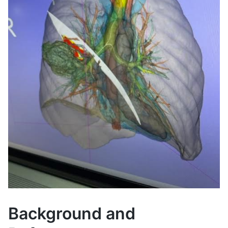
Background and