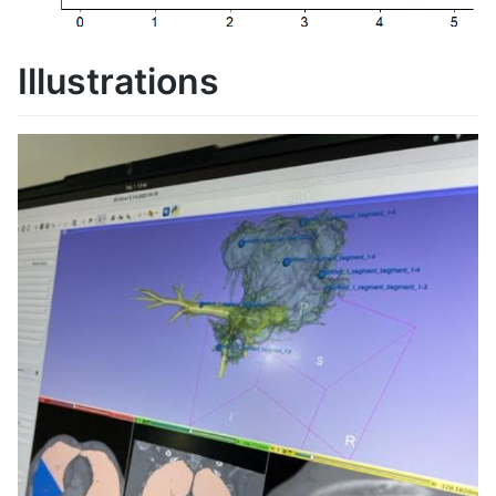
Illustrations