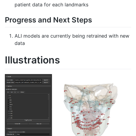
patient data for each landmarks
Progress and Next Steps
ALI models are currently being retrained with new
data
Illustrations