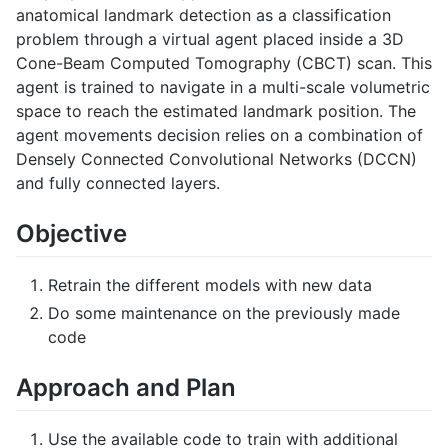
anatomical landmark detection as a classification
problem through a virtual agent placed inside a 3D
Cone-Beam Computed Tomography (CBCT) scan. This
agent is trained to navigate in a multi-scale volumetric
space to reach the estimated landmark position. The
agent movements decision relies on a combination of
Densely Connected Convolutional Networks (DCCN)
and fully connected layers.
Objective
Retrain the different models with new data
Do some maintenance on the previously made
code
Approach and Plan
Use the available code to train with additional