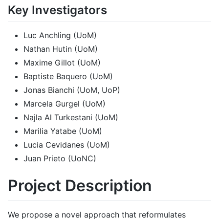
Key Investigators
Luc Anchling (UoM)
Nathan Hutin (UoM)
Maxime Gillot (UoM)
Baptiste Baquero (UoM)
Jonas Bianchi (UoM, UoP)
Marcela Gurgel (UoM)
Najla Al Turkestani (UoM)
Marilia Yatabe (UoM)
Lucia Cevidanes (UoM)
Juan Prieto (UoNC)
Project Description
We propose a novel approach that reformulates