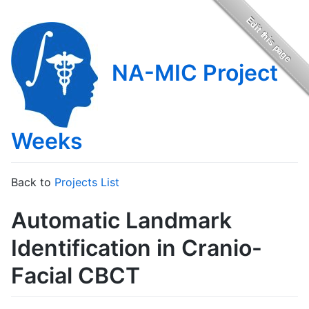
NA-MIC Project
Weeks
Back to
Projects List
Automatic Landmark
Identification in Cranio-
Facial CBCT