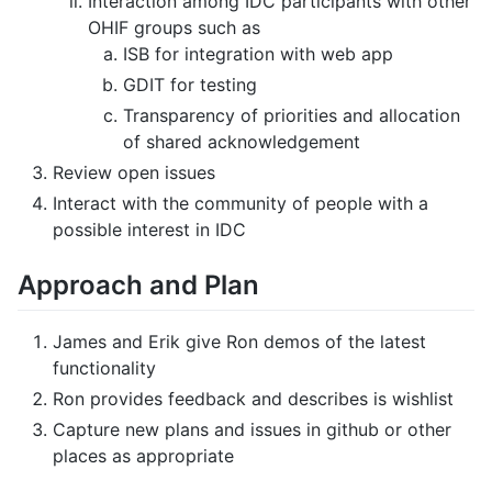
Interaction among IDC participants with other
OHIF groups such as
ISB for integration with web app
GDIT for testing
Transparency of priorities and allocation
of shared acknowledgement
Review open issues
Interact with the community of people with a
possible interest in IDC
Approach and Plan
James and Erik give Ron demos of the latest
functionality
Ron provides feedback and describes is wishlist
Capture new plans and issues in github or other
places as appropriate