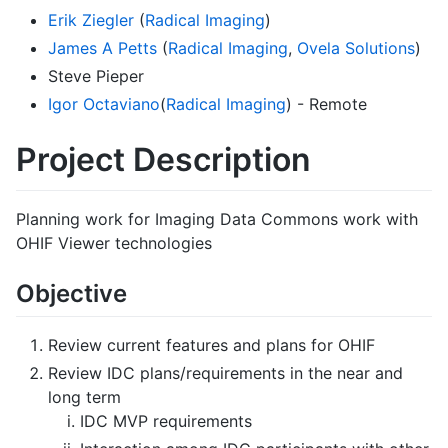
Erik Ziegler
(
Radical Imaging
)
James A Petts
(
Radical Imaging
,
Ovela Solutions
)
Steve Pieper
Igor Octaviano
(
Radical Imaging
) - Remote
Project Description
Planning work for Imaging Data Commons work with
OHIF Viewer technologies
Objective
Review current features and plans for OHIF
Review IDC plans/requirements in the near and
long term
IDC MVP requirements