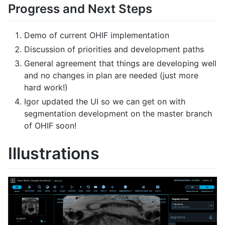
Progress and Next Steps
Demo of current OHIF implementation
Discussion of priorities and development paths
General agreement that things are developing well
and no changes in plan are needed (just more
hard work!)
Igor updated the UI so we can get on with
segmentation development on the master branch
of OHIF soon!
Illustrations