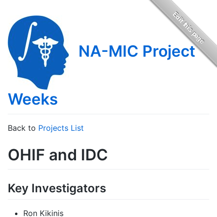
NA-MIC Project
Weeks
Back to
Projects List
OHIF and IDC
Key Investigators
Ron Kikinis