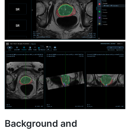
Background and