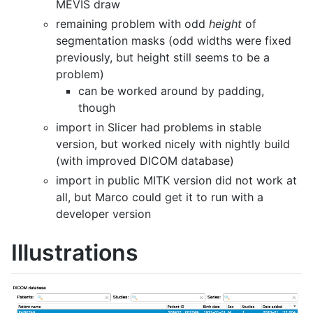
MEVIS draw
remaining problem with odd
height
of
segmentation masks (odd widths were fixed
previously, but height still seems to be a
problem)
can be worked around by padding,
though
import in Slicer had problems in stable
version, but worked nicely with nightly build
(with improved DICOM database)
import in public MITK version did not work at
all, but Marco could get it to run with a
developer version
Illustrations