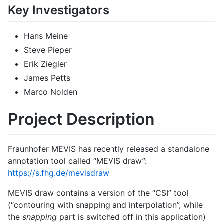
Key Investigators
Hans Meine
Steve Pieper
Erik Ziegler
James Petts
Marco Nolden
Project Description
Fraunhofer MEVIS has recently released a standalone
annotation tool called “MEVIS draw”:
https://s.fhg.de/mevisdraw
MEVIS draw contains a version of the “CSI” tool
(“contouring with snapping and interpolation”, while
the
snapping
part is switched off in this application)