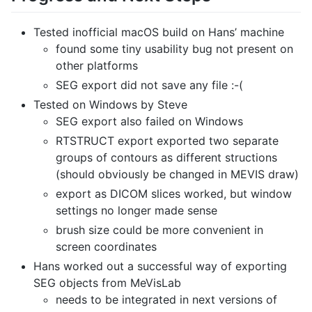
Tested inofficial macOS build on Hans’ machine
found some tiny usability bug not present on
other platforms
SEG export did not save any file :-(
Tested on Windows by Steve
SEG export also failed on Windows
RTSTRUCT export exported two separate
groups of contours as different structions
(should obviously be changed in MEVIS draw)
export as DICOM slices worked, but window
settings no longer made sense
brush size could be more convenient in
screen coordinates
Hans worked out a successful way of exporting
SEG objects from MeVisLab
needs to be integrated in next versions of