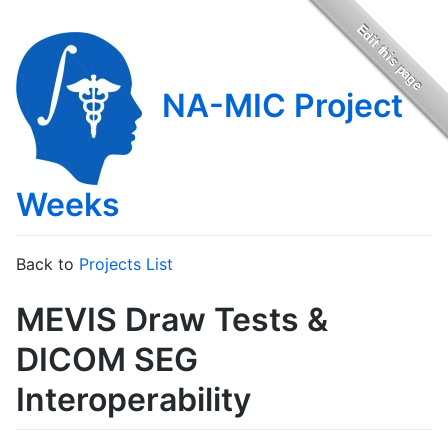
NA-MIC Project
Weeks
Back to
Projects List
MEVIS Draw Tests &
DICOM SEG
Interoperability