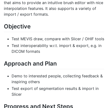
that aims to provide an intuitive brush editor with nice
interpolation features. It also supports a variety of
import / export formats.
Objective
Test MEVIS draw, compare with Slicer / OHIF tools
Test interoperability w.r.t. import & export, e.g. in
DICOM formats
Approach and Plan
Demo to interested people, collecting feedback &
inspiring others
Test export of segmentation results & import in
Slicer
Progress and Next Steps