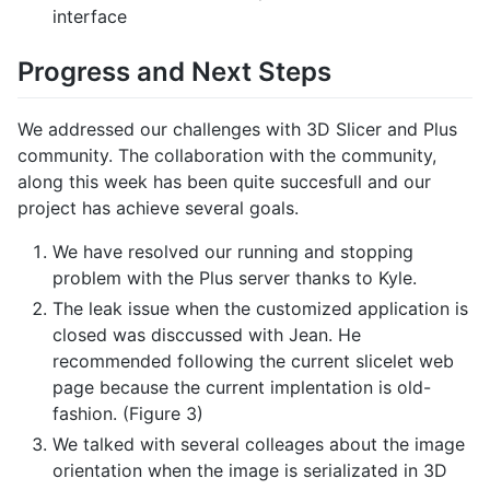
interface
Progress and Next Steps
We addressed our challenges with 3D Slicer and Plus
community. The collaboration with the community,
along this week has been quite succesfull and our
project has achieve several goals.
We have resolved our running and stopping
problem with the Plus server thanks to Kyle.
The leak issue when the customized application is
closed was disccussed with Jean. He
recommended following the current slicelet web
page because the current implentation is old-
fashion. (Figure 3)
We talked with several colleages about the image
orientation when the image is serializated in 3D