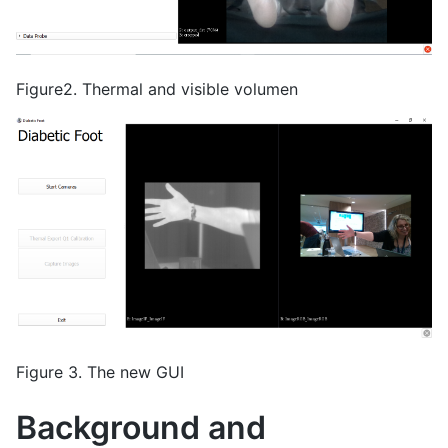
Figure2. Thermal and visible volumen
Figure 3. The new GUI
Background and