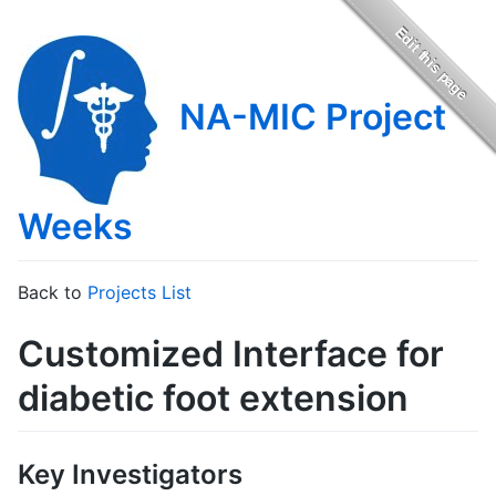
NA-MIC Project
Weeks
Back to
Projects List
Customized Interface for
diabetic foot extension
Key Investigators