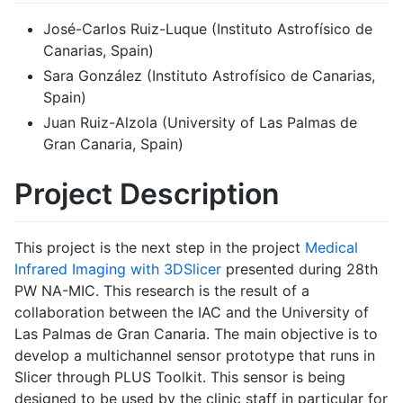
José-Carlos Ruiz-Luque (Instituto Astrofísico de
Canarias, Spain)
Sara González (Instituto Astrofísico de Canarias,
Spain)
Juan Ruiz-Alzola (University of Las Palmas de
Gran Canaria, Spain)
Project Description
This project is the next step in the project
Medical
Infrared Imaging with 3DSlicer
presented during 28th
PW NA-MIC. This research is the result of a
collaboration between the IAC and the University of
Las Palmas de Gran Canaria. The main objective is to
develop a multichannel sensor prototype that runs in
Slicer through PLUS Toolkit. This sensor is being
designed to be used by the clinic staff in particular for