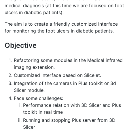
medical diagnosis (at this time we are focused on foot
ulcers in diabetic patients).
The aim is to create a friendly customized interface
for monitoring the foot ulcers in diabetic patients.
Objective
Refactoring some modules in the Medical infrared
imaging extension.
Customized interface based on Slicelet.
Integration of the cameras in Plus toolkit or 3d
Slicer module.
Face some challenges:
Performance relation with 3D Slicer and Plus
toolkit in real time
Running and stopping Plus server from 3D
Slicer