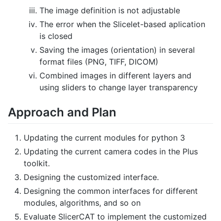
The image definition is not adjustable
The error when the Slicelet-based aplication
is closed
Saving the images (orientation) in several
format files (PNG, TIFF, DICOM)
Combined images in different layers and
using sliders to change layer transparency
Approach and Plan
Updating the current modules for python 3
Updating the current camera codes in the Plus
toolkit.
Designing the customized interface.
Designing the common interfaces for different
modules, algorithms, and so on
Evaluate SlicerCAT to implement the customized