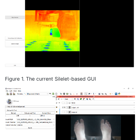
Figure 1. The current Silelet-based GUI