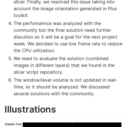
slicer. Finally, we resolved this issue taking into
account the image orientation generated in Plus
toolkit.
The perfomannce was analyzed with the
community but the final solution need further
discution so it will be a goal for the next project
week. We decided to use low frame rate to reduce
the CPU utilization.
We need to evaluate the solution (combined
images in different layers) that we found in the
slicer script repository.
The window/level volume is not updated in real-
time, so it should be analyzed. We discussed
several solutions with the community.
Illustrations