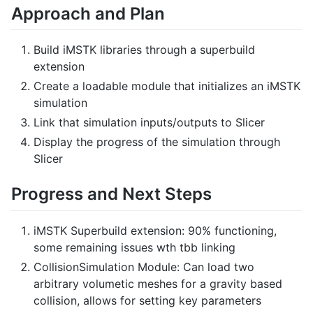
Approach and Plan
Build iMSTK libraries through a superbuild
extension
Create a loadable module that initializes an iMSTK
simulation
Link that simulation inputs/outputs to Slicer
Display the progress of the simulation through
Slicer
Progress and Next Steps
iMSTK Superbuild extension: 90% functioning,
some remaining issues wth tbb linking
CollisionSimulation Module: Can load two
arbitrary volumetic meshes for a gravity based
collision, allows for setting key parameters