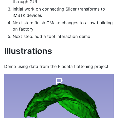
through GUI
Initial work on connecting Slicer transforms to
iMSTK devices
Next step: finish CMake changes to allow building
on factory
Next step: add a tool interaction demo
Illustrations
Demo using data from the Placeta flattening project