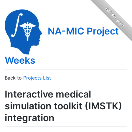
NA-MIC Project
Weeks
Back to
Projects List
Interactive medical
simulation toolkit (IMSTK)
integration