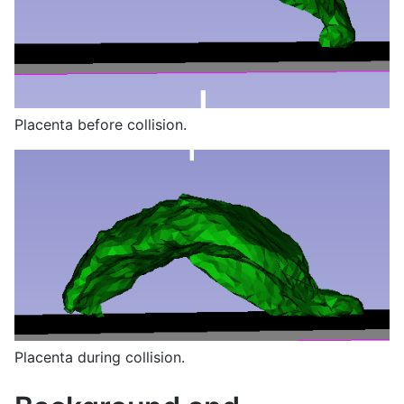
Placenta before collision.
Placenta during collision.