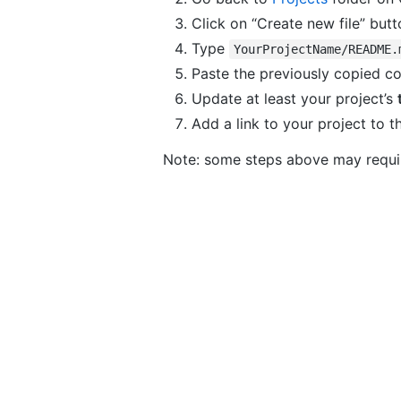
Click on “Create new file” butt
Type
YourProjectName/README.
Paste the previously copied c
Update at least your project’s
Add a link to your project to 
Note: some steps above may requi