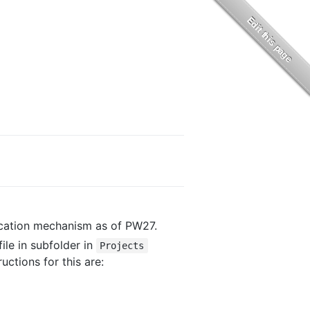
cation mechanism as of PW27.
file in subfolder in
Projects
ructions for this are: