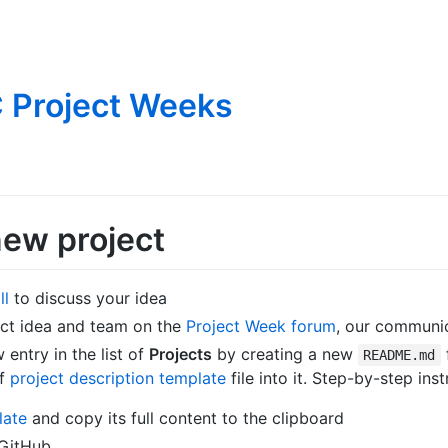
 Project Weeks
new project
ll
to discuss your idea
ect idea and team on the
Project Week forum
, our communi
entry in the list of
Projects
by creating a new
README.md
of
project description template
file into it. Step-by-step inst
late
and copy its full content to the clipboard
 GitHub