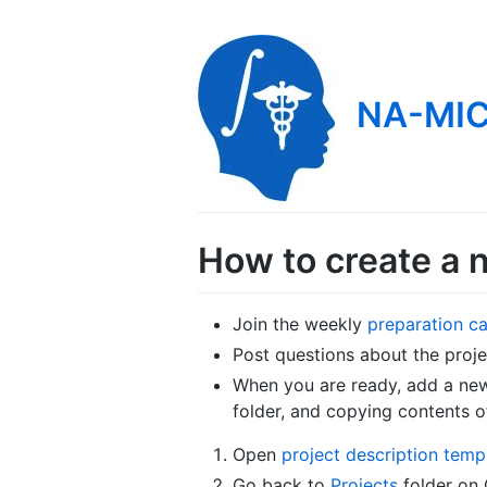
NA-MIC
How to create a 
Join the weekly
preparation ca
Post questions about the proj
When you are ready, add a new 
folder, and copying contents 
Open
project description temp
Go back to
Projects
folder on