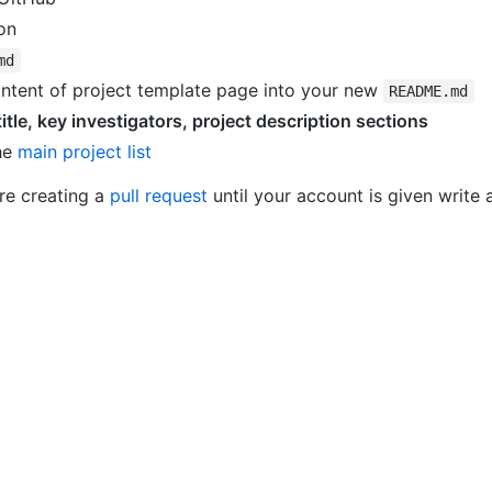
on
md
ontent of project template page into your new
README.md
title, key investigators, project description sections
the
main project list
re creating a
pull request
until your account is given write 