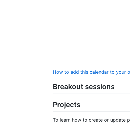
How to add this calendar to your 
Breakout sessions
Projects
To learn how to create or update p