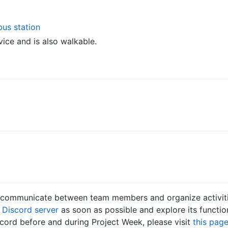
bus station
vice and is also walkable.
o communicate between team members and organize activiti
k
Discord server
as soon as possible and explore its functio
cord before and during Project Week, please visit
this pag