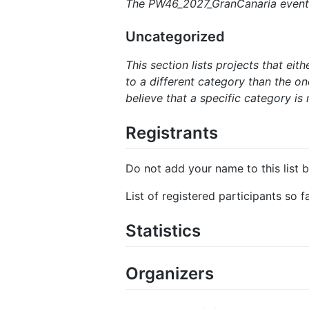
The PW46_2027_GranCanaria event h
Uncategorized
This section lists projects that ei
to a different category than the one
believe that a specific category is 
Registrants
Do not add your name to this list b
List of registered participants so 
Statistics
Organizers