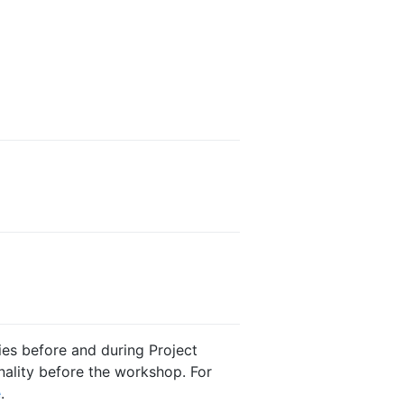
es before and during Project
nality before the workshop. For
e
.