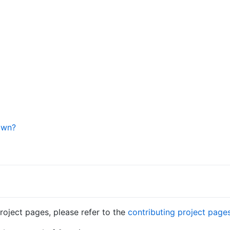
own?
roject pages, please refer to the
contributing project page