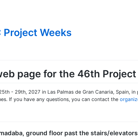
 Project Weeks
eb page for the 46th Projec
25th - 29th, 2027 in Las Palmas de Gran Canaria, Spain, in 
es. If you have any questions, you can contact the
organiz
madaba, ground floor past the stairs/elevators