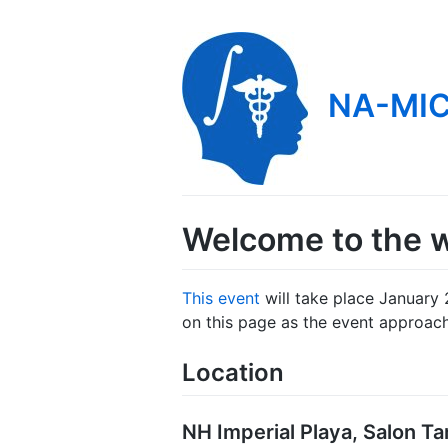
NA-MIC
Welcome to the w
This event
will take place January 
on this page as the event approach
Location
NH Imperial Playa, Salon Ta