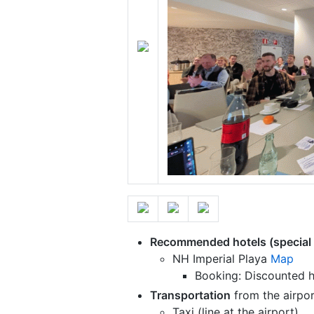
Recommended hotels (special 
NH Imperial Playa
Map
Booking: Discounted h
Transportation
from the airpor
Taxi (line at the airport)