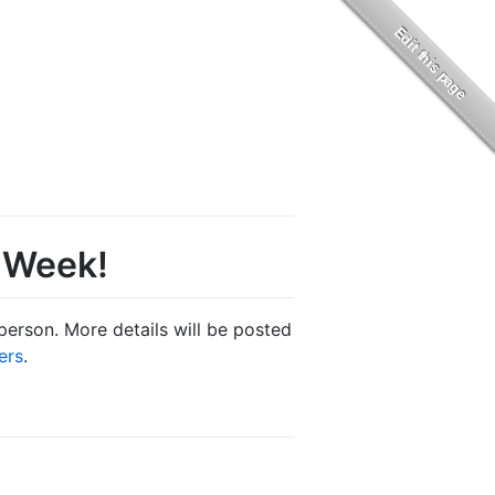
t Week!
person. More details will be posted
ers
.