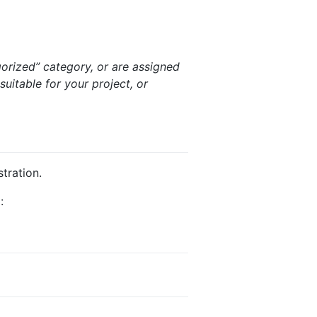
gorized” category, or are assigned
suitable for your project, or
tration.
: