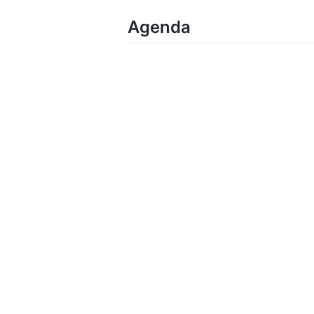
Agenda