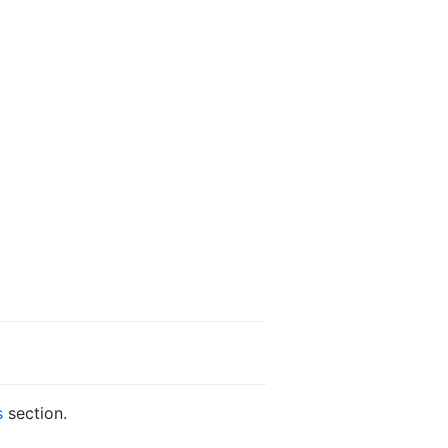
s
section.