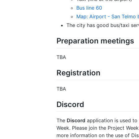
Bus line 60
Map: Airport - San Telmo 
The city has good bus/taxi ser
Preparation meetings
TBA
Registration
TBA
Discord
The
Discord
application is used t
Week. Please join the Project Wee
more information on the use of Dis