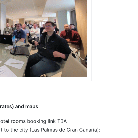
rates) and maps
otel rooms booking link TBA
t to the city (Las Palmas de Gran Canaria):