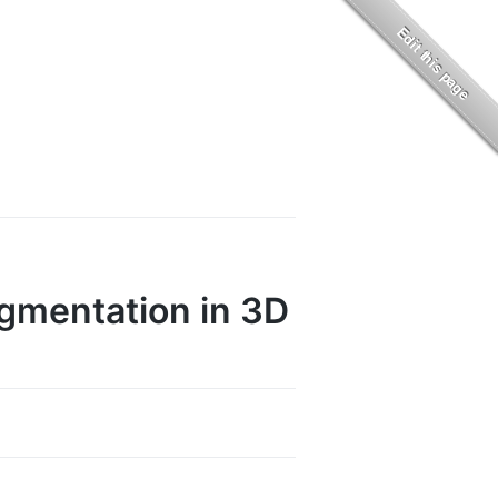
gmentation in 3D