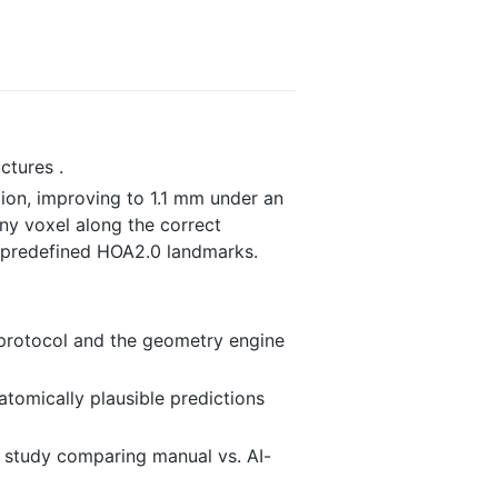
ctures .
tion, improving to 1.1 mm under an
any voxel along the correct
0 predefined HOA2.0 landmarks.
A protocol and the geometry engine
atomically plausible predictions
e study comparing manual vs. AI-