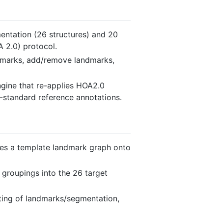
entation (26 structures) and 20
 2.0) protocol.
landmarks, add/remove landmarks,
ngine that re-applies HOA2.0
-standard reference annotations.
ines a template landmark graph onto
 groupings into the 26 target
iting of landmarks/segmentation,