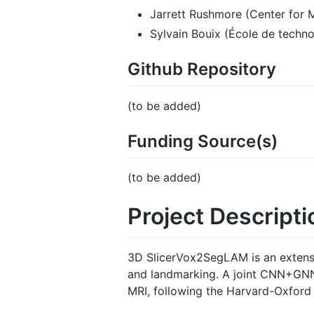
Jarrett Rushmore (Center for 
Sylvain Bouix (École de techno
Github Repository
(to be added)
Funding Source(s)
(to be added)
Project Descripti
3D SlicerVox2SegLAM is an extensi
and landmarking. A joint CNN+GNN 
MRI, following the Harvard-Oxford