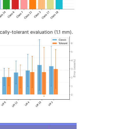
ally-tolerant evaluation (1.1 mm).