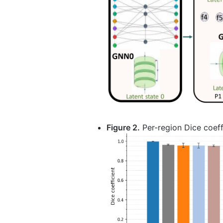
Figure 2.
Per-region Dice coeff