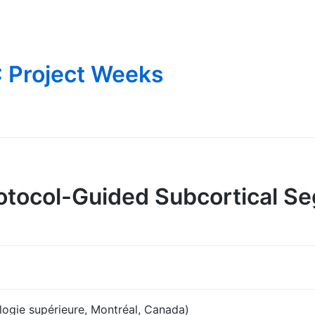
 Project Weeks
tocol-Guided Subcortical Se
ogie supérieure, Montréal, Canada)