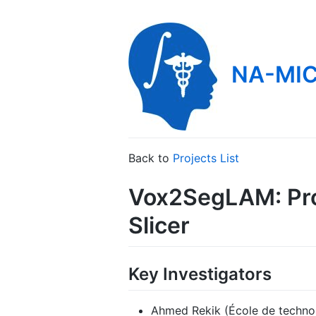
NA-MIC
Back to
Projects List
Vox2SegLAM: Pro
Slicer
Key Investigators
Ahmed Rekik (École de technol