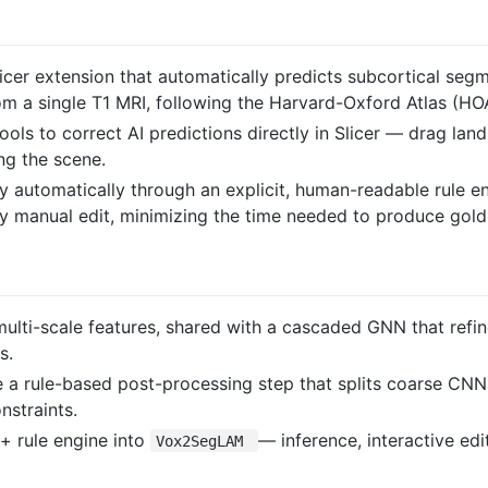
cer extension that automatically predicts subcortical segm
m a single T1 MRI, following the Harvard-Oxford Atlas (HOA
 tools to correct AI predictions directly in Slicer — drag 
ng the scene.
 automatically through an explicit, human-readable rule e
ry manual edit, minimizing the time needed to produce gold
multi-scale features, shared with a cascaded GNN that ref
s.
e a rule-based post-processing step that splits coarse CNN
nstraints.
+ rule engine into
— inference, interactive ed
Vox2SegLAM