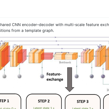
 shared CNN encoder–decoder with multi-scale feature exc
itions from a template graph.