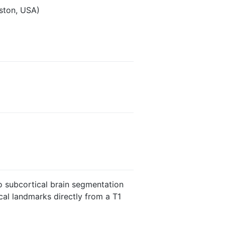
ston, USA)
o subcortical brain segmentation
al landmarks directly from a T1