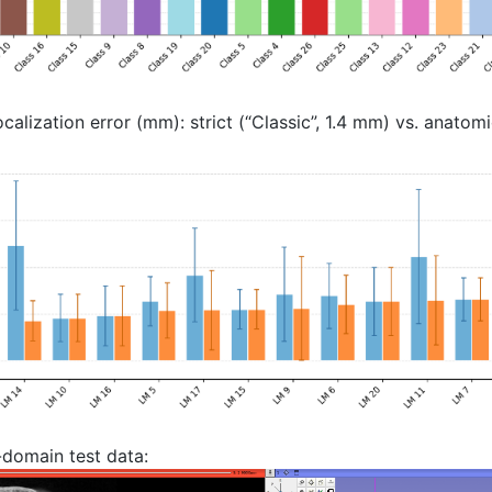
lization error (mm): strict (“Classic”, 1.4 mm) vs. anatomic
-domain test data: