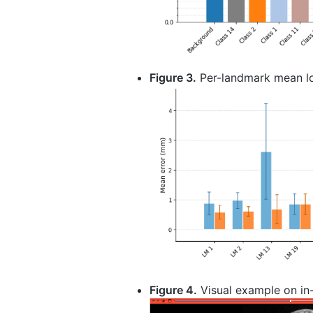
Figure 3.
Per-landmark mean loca
Figure 4.
Visual example on in