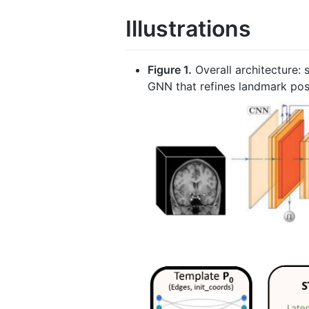
Illustrations
Figure 1.
Overall architecture:
GNN that refines landmark pos