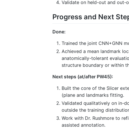
Validate on held-out and out-
Progress and Next Ste
Done:
Trained the joint CNN+GNN mod
Achieved a mean landmark local
anatomically-tolerant evaluati
structure boundary or within t
Next steps (at/after PW45):
Built the core of the Slicer e
(plane and landmarks fitting.
Validated qualitatively on in-
outside the training distributio
Work with Dr. Rushmore to refi
assisted annotation.