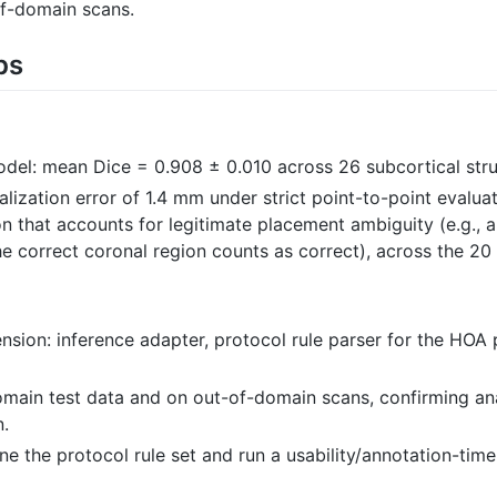
of-domain scans.
ps
el: mean Dice = 0.908 ± 0.010 across 26 subcortical stru
ization error of 1.4 mm under strict point-to-point evalua
on that accounts for legitimate placement ambiguity (e.g., 
he correct coronal region counts as correct), across the 2
xtension: inference adapter, protocol rule parser for the HO
domain test data and on out-of-domain scans, confirming an
n.
ne the protocol rule set and run a usability/annotation-tim