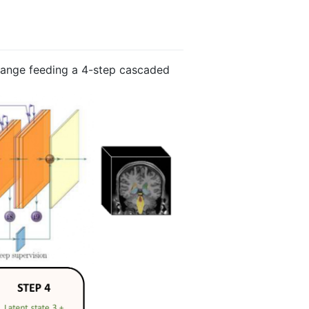
hange feeding a 4-step cascaded