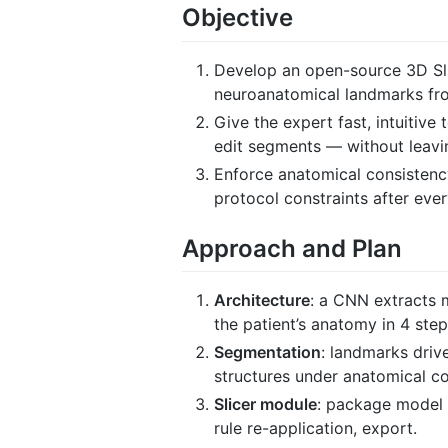
Objective
Develop an open-source 3D Sli
neuroanatomical landmarks fro
Give the expert fast, intuitive
edit segments — without leavi
Enforce anatomical consistency
protocol constraints after eve
Approach and Plan
Architecture
: a CNN extracts 
the patient’s anatomy in 4 step
Segmentation
: landmarks driv
structures under anatomical co
Slicer module
: package model 
rule re-application, export.