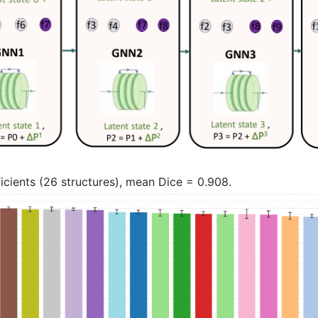
icients (26 structures), mean Dice = 0.908.