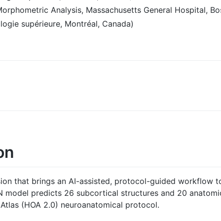
Morphometric Analysis, Massachusetts General Hospital, Bo
logie supérieure, Montréal, Canada)
on
on that brings an AI-assisted, protocol-guided workflow t
model predicts 26 subcortical structures and 20 anatomic
 Atlas (HOA 2.0) neuroanatomical protocol.