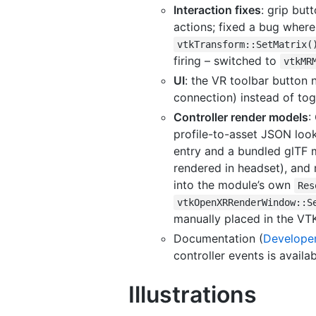
Interaction fixes
: grip but
actions; fixed a bug where
vtkTransform::SetMatrix(
firing – switched to
vtkMR
UI
: the VR toolbar button 
connection) instead of tog
Controller render models
:
profile-to-asset JSON look
entry and a bundled glTF m
rendered in headset), and
into the module’s own
Res
vtkOpenXRRenderWindow::S
manually placed in the VTK
Documentation (
Develope
controller events is availa
Illustrations