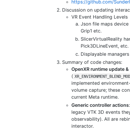
https://github.com/Sunder
Discussion on updating interac
VR Event Handling Levels
Json file maps device 
Grip1 etc.
SlicerVirtualReality 
Pick3DLineEvent, etc.
Displayable managers 
Summary of code changes:
OpenXR runtime update &
(
XR_ENVIRONMENT_BLEND_MO
implemented environment-
volume capture; these cont
current Meta runtime.
Generic controller actions
legacy VTK 3D events they 
observability). All are reb
interactor.