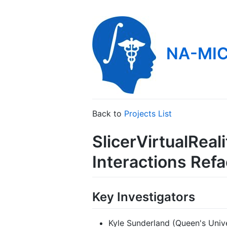
NA-MIC
Back to
Projects List
SlicerVirtualRea
Interactions Refa
Key Investigators
Kyle Sunderland (Queen's Univ