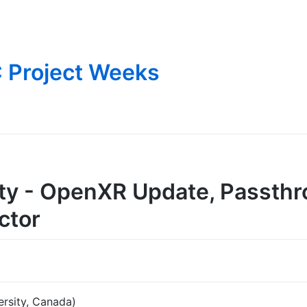
 Project Weeks
lity - OpenXR Update, Passth
ctor
ersity, Canada)