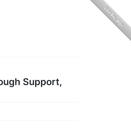
rough Support,