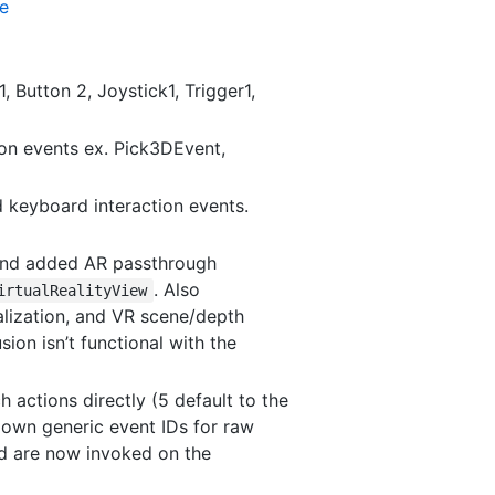
te
 Button 2, Joystick1, Trigger1,
ion events ex. Pick3DEvent,
 keyboard interaction events.
 and added AR passthrough
. Also
irtualRealityView
alization, and VR scene/depth
ion isn’t functional with the
 actions directly (5 default to the
r own generic event IDs for raw
d are now invoked on the