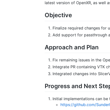
latest version of OpenXR, as well 
Objective
Finalize required changes for 
Add support for passthrough a
Approach and Plan
Fix remaining issues in the Op
Integrate PR containing VTK cha
Integrated changes into SlicerV
Progress and Next Ste
Initial implementations can be 
https://github.com/Sunder