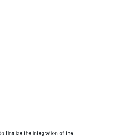
o finalize the integration of the