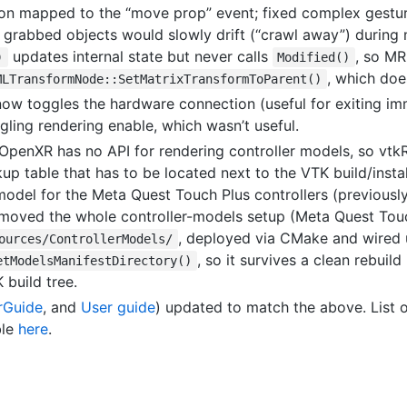
ton mapped to the “move prop” event; fixed complex gestur
 grabbed objects would slowly drift (“crawl away”) during 
updates internal state but never calls
, so MR
)
Modified()
, which doe
MLTransformNode::SetMatrixTransformToParent()
now toggles the hardware connection (useful for exiting im
gling rendering enable, which wasn’t useful.
 OpenXR has no API for rendering controller models, so vt
up table that has to be located next to the VTK build/ins
odel for the Meta Quest Touch Plus controllers (previously
 moved the whole controller-models setup (Meta Quest Touc
, deployed via CMake and wired 
ources/ControllerModels/
, so it survives a clean rebuil
etModelsManifestDirectory()
 build tree.
rGuide
, and
User guide
) updated to match the above. List 
ble
here
.