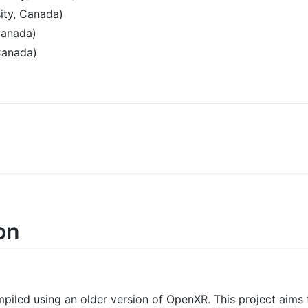
ity, Canada)
Canada)
Canada)
on
mpiled using an older version of OpenXR. This project aims t