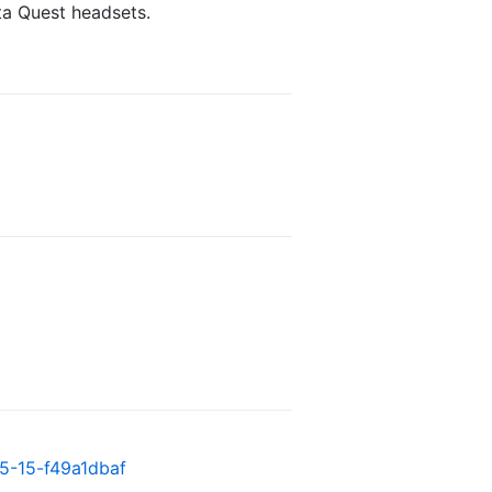
ta Quest headsets.
05-15-f49a1dbaf