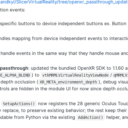
landkyl/SlicerVirtualReality/tree/openxr_passthrough_upda
tion events:
specific buttons to device independent buttons ex. Button 1,
handles mapping from device independent events to interact
handle events in the same way that they handle mouse and
 passthrough
: updated the bundled OpenXR SDK to 1.1.60
) to
/
DE_ALPHA_BLEND
vtkMRMLVirtualRealityViewNode
qMRMLV
depth occlusion (
), debug visu
XR_META_environment_depth
rols are hidden in the module UI for now since depth occlus
:
now registers the 28 generic Oculus Touch
SetupActions()
replace, to preserve existing behavior; the rest keep thei
indable from Python via the existing
helper, an
AddAction()