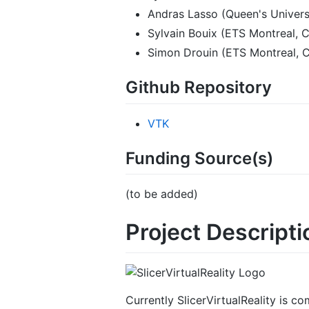
Andras Lasso (Queen's Univers
Sylvain Bouix (ETS Montreal, 
Simon Drouin (ETS Montreal, 
Github Repository
VTK
Funding Source(s)
(to be added)
Project Descripti
Currently SlicerVirtualReality is co