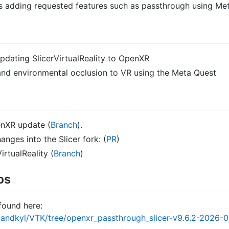
as adding requested features such as passthrough using Me
updating SlicerVirtualReality to OpenXR
nd environmental occlusion to VR using the Meta Quest
enXR update (
Branch
).
nges into the Slicer fork: (
PR
)
irtualReality (
Branch
)
ps
found here:
landkyl/VTK/tree/openxr_passthrough_slicer-v9.6.2-2026-