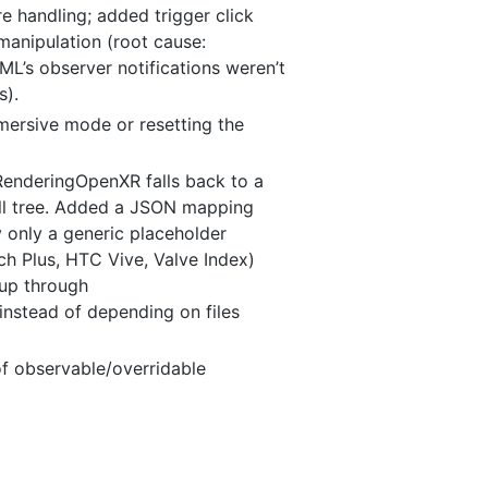
e handling; added trigger click
manipulation (root cause:
ML’s observer notifications weren’t
s).
mersive mode or resetting the
kRenderingOpenXR falls back to a
tall tree. Added a JSON mapping
 only a generic placeholder
h Plus, HTC Vive, Valve Index)
up through
d instead of depending on files
of observable/overridable