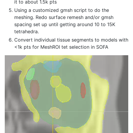
it to about 1.5k pts
Using a customized gmsh script to do the
meshing. Redo surface remesh and/or gmsh
spacing set up until getting around 10 to 15K
tetrahedra.
Convert individual tissue segments to models with
<1k pts for MeshROI tet selection in SOFA