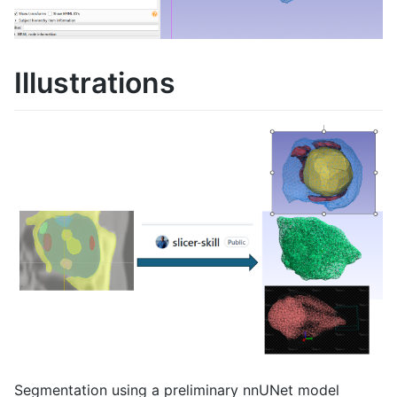
Illustrations
Segmentation using a preliminary nnUNet model