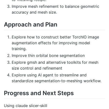
Improve mesh refinement to balance geometric
accuracy and mesh size.
Approach and Plan
Explore how to construct better TorchIO image
augmentation effects for improving model
training.
Improve thin orbital bone segmentation
Explore gmsh and alternative toolkits for mesh
size control and refinement
Explore using AI agent to streamline and
standardize segmentation-to-meshing workflow.
Progress and Next Steps
Using claude slicer-skill