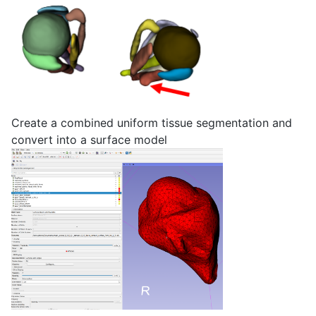
Create a combined uniform tissue segmentation and
convert into a surface model