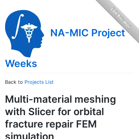
NA-MIC Project
Weeks
Back to
Projects List
Multi-material meshing
with Slicer for orbital
fracture repair FEM
simulation