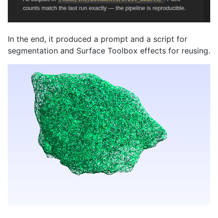
In the end, it produced a prompt and a script for
segmentation and Surface Toolbox effects for reusing.