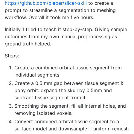
https://github.com/pieper/slicer-skill
to create a
prompt to streamline a segmentation to meshing
workflow. Overall it took me five hours.
Initially, I tried to teach it step-by-step. Giving sample
outcomes from my own manual preprocessing as
ground truth helped.
Steps:
Create a combined orbital tissue segment from
individual segments
Create a 0.5 mm gap between tissue segment &
bony orbit: expand the skull by 0.5mm and
subtract tissue segment from it
Smoothing the segment, fill all internal holes, and
removing isolated voxels.
Convert combined orbital tissue segment to a
surface model and downsample + uniform remesh