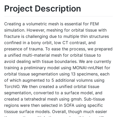
Project Description
Creating a volumetric mesh is essential for FEM
simulation. However, meshing for orbital tissue with
fracture is challenging due to multiple thin structures
confined in a bony orbit, low CT contrast, and
presence of trauma. To ease the process, we prepared
a unified multi-material mesh for orbital tissue to
avoid dealing with tissue boundaries. We are currently
training a preliminary model using MONAI-nnUNet for
orbital tissue segmentation using 13 specimens, each
of which augmented to 5 additional volumns using
TorchIO. We then created a unified orbital tissue
segmentation, converted to a surface model, and
created a tetrahedral mesh using gmsh. Sub-tissue
regions were then selected in SOFA using specific
tisssue surface models. Overall, though much easier