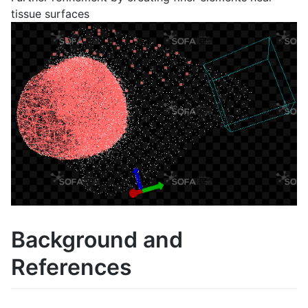
tissue surfaces
Background and
References