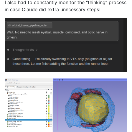
I also had to constantly monitor the “thinking” process
in case Claude did extra unncessary steps: