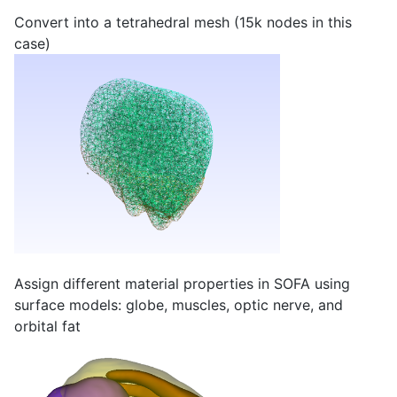
Convert into a tetrahedral mesh (15k nodes in this
case)
Assign different material properties in SOFA using
surface models: globe, muscles, optic nerve, and
orbital fat