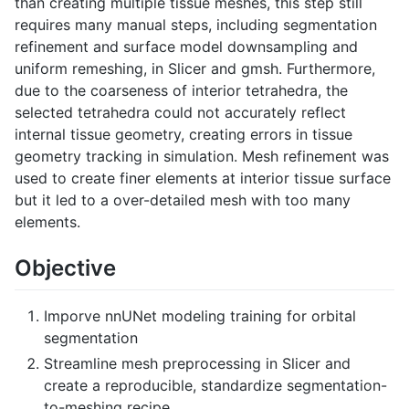
than creating multiple tissue meshes, this step still
requires many manual steps, including segmentation
refinement and surface model downsampling and
uniform remeshing, in Slicer and gmsh. Furthermore,
due to the coarseness of interior tetrahedra, the
selected tetrahedra could not accurately reflect
internal tissue geometry, creating errors in tissue
geometry tracking in simulation. Mesh refinement was
used to create finer elements at interior tissue surface
but it led to a over-detailed mesh with too many
elements.
Objective
Imporve nnUNet modeling training for orbital
segmentation
Streamline mesh preprocessing in Slicer and
create a reproducible, standardize segmentation-
to-meshing recipe.