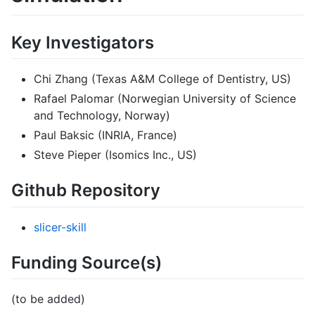
Key Investigators
Chi Zhang (Texas A&M College of Dentistry, US)
Rafael Palomar (Norwegian University of Science
and Technology, Norway)
Paul Baksic (INRIA, France)
Steve Pieper (Isomics Inc., US)
Github Repository
slicer-skill
Funding Source(s)
(to be added)