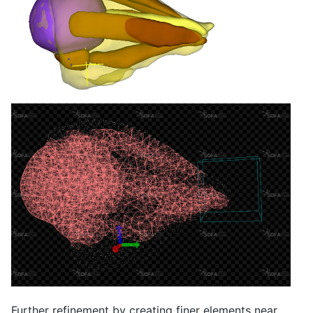
Further refinement by creating finer elements near