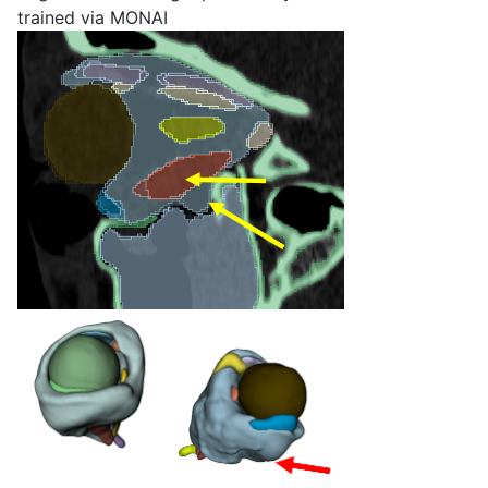
trained via MONAI