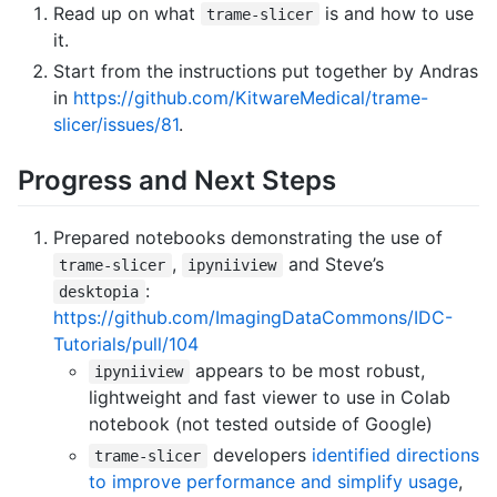
Read up on what
is and how to use
trame-slicer
it.
Start from the instructions put together by Andras
in
https://github.com/KitwareMedical/trame-
slicer/issues/81
.
Progress and Next Steps
Prepared notebooks demonstrating the use of
,
and Steve’s
trame-slicer
ipyniiview
:
desktopia
https://github.com/ImagingDataCommons/IDC-
Tutorials/pull/104
appears to be most robust,
ipyniiview
lightweight and fast viewer to use in Colab
notebook (not tested outside of Google)
developers
identified directions
trame-slicer
to improve performance and simplify usage
,