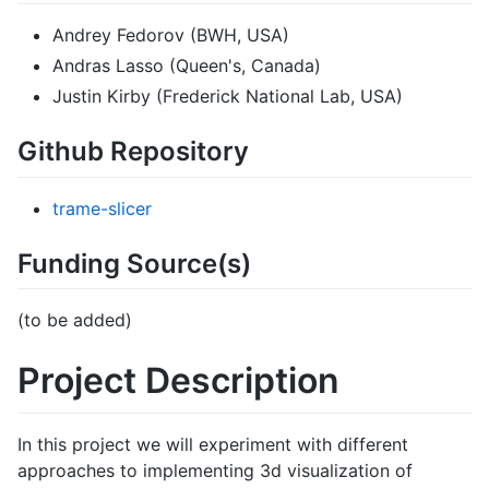
Andrey Fedorov (BWH, USA)
Andras Lasso (Queen's, Canada)
Justin Kirby (Frederick National Lab, USA)
Github Repository
trame-slicer
Funding Source(s)
(to be added)
Project Description
In this project we will experiment with different
approaches to implementing 3d visualization of