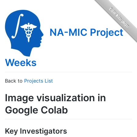
NA-MIC Project
Weeks
Back to
Projects List
Image visualization in
Google Colab
Key Investigators