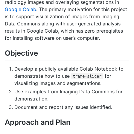
radiology images and overlaying segmentations in
Google Colab
. The primary motivation for this project
is to support visualization of images from Imaging
Data Commons along with user-generated analysis
results in Google Colab, which has zero prereqisites
for installing software on user’s computer.
Objective
Develop a publicly available Colab Notebook to
demonstrate how to use
for
trame-slicer
visualizing images and segmentations.
Use examples from Imaging Data Commons for
demonstration.
Document and report any issues identified.
Approach and Plan