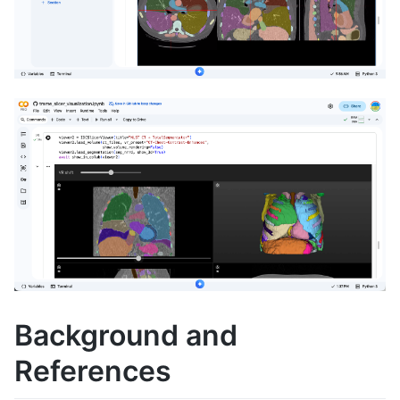
Background and
References