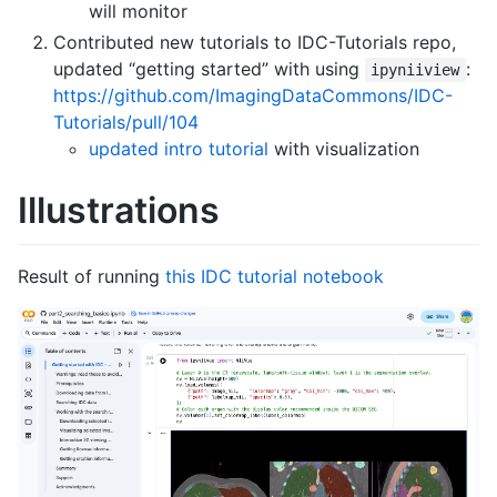
will monitor
Contributed new tutorials to IDC-Tutorials repo,
updated “getting started” with using
:
ipyniiview
https://github.com/ImagingDataCommons/IDC-
Tutorials/pull/104
updated intro tutorial
with visualization
Illustrations
Result of running
this IDC tutorial notebook