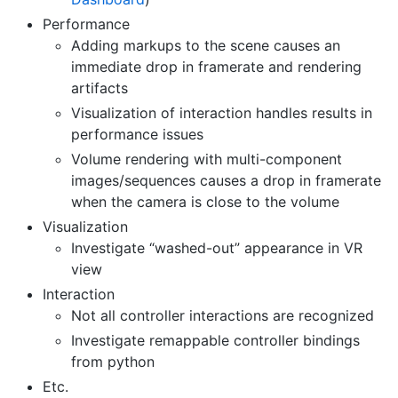
Performance
Adding markups to the scene causes an
immediate drop in framerate and rendering
artifacts
Visualization of interaction handles results in
performance issues
Volume rendering with multi-component
images/sequences causes a drop in framerate
when the camera is close to the volume
Visualization
Investigate “washed-out” appearance in VR
view
Interaction
Not all controller interactions are recognized
Investigate remappable controller bindings
from python
Etc.