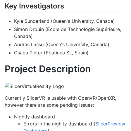
Key Investigators
Kyle Sunderland (Queen's University, Canada)
Simon Drouin (École de Technologie Supérieure,
Canada)
Andras Lasso (Queen's University, Canada)
Csaba Pinter (Ebatinca SL, Spain)
Project Description
Currently SlicerVR is usable with OpenVR/OpenXR,
however there are some pending issues:
Nightly dashboard
Errors in the nighlty dashboard (
SlicerPreview
Dashboard
)