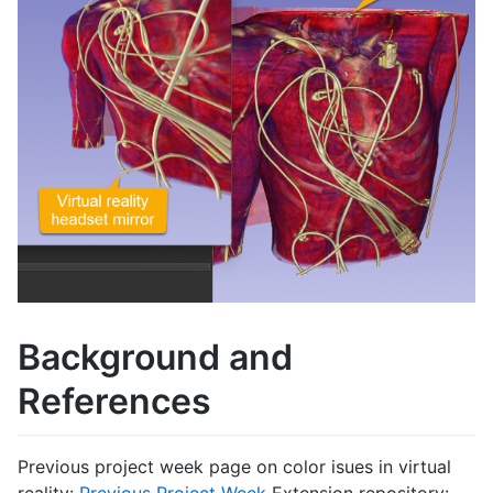
Background and
References
Previous project week page on color isues in virtual
reality:
Previous Project Week
Extension repository: