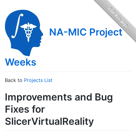
NA-MIC Project
Weeks
Back to
Projects List
Improvements and Bug
Fixes for
SlicerVirtualReality