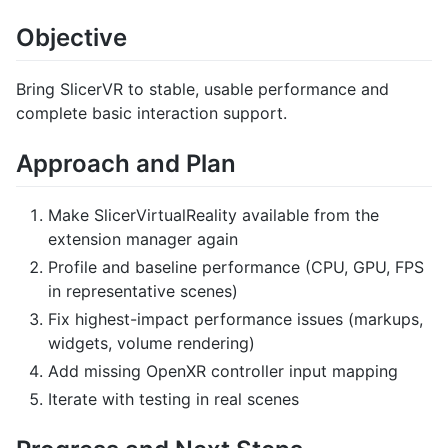
Objective
Bring SlicerVR to stable, usable performance and
complete basic interaction support.
Approach and Plan
Make SlicerVirtualReality available from the
extension manager again
Profile and baseline performance (CPU, GPU, FPS
in representative scenes)
Fix highest-impact performance issues (markups,
widgets, volume rendering)
Add missing OpenXR controller input mapping
Iterate with testing in real scenes