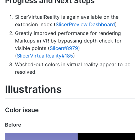
Progress and Next Steps
SlicerVirtualReality is again available on the
extension index (
SlicerPreview Dashboard
)
Greatly improved performance for rendering
Markups in VR by bypassing depth check for
visible points (
Slicer#8979
)
(
SlicerVirtualReality#185
)
Washed-out colors in virtual reality appear to be
resolved.
Illustrations
Color issue
Before