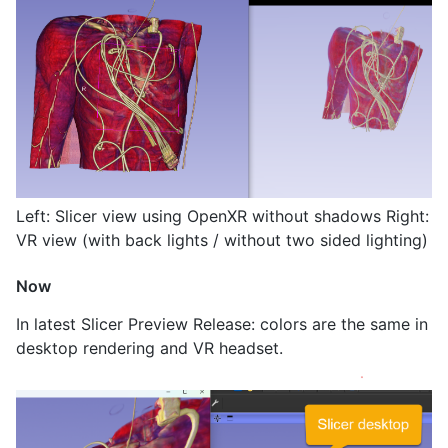
Left: Slicer view using OpenXR without shadows Right:
VR view (with back lights / without two sided lighting)
Now
In latest Slicer Preview Release: colors are the same in
desktop rendering and VR headset.