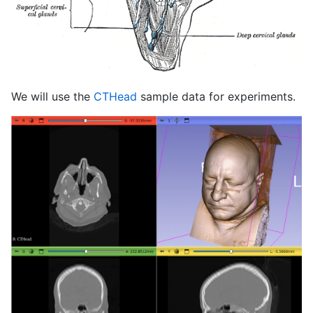
We will use the
CTHead
sample data for experiments.