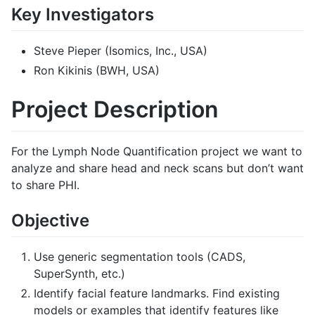
Key Investigators
Steve Pieper (Isomics, Inc., USA)
Ron Kikinis (BWH, USA)
Project Description
For the Lymph Node Quantification project we want to
analyze and share head and neck scans but don’t want
to share PHI.
Objective
Use generic segmentation tools (CADS,
SuperSynth, etc.)
Identify facial feature landmarks. Find existing
models or examples that identify features like