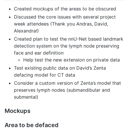
Created mockups of the areas to be obscured
Discussed the core issues with several project
week attendees (Thank you Andras, David,
Alexandra!)
Created plan to test the nnU-Net based landmark
detection system on the lymph node preserving
face and ear definition
Help test the new extension on private data
Test existing public data on David’s Zenta
defacing model for CT data
Consider a custom version of Zenta’s model that
preserves lymph nodes (submandibular and
submental)
Mockups
Area to be defaced