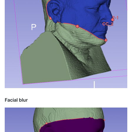
Facial blur