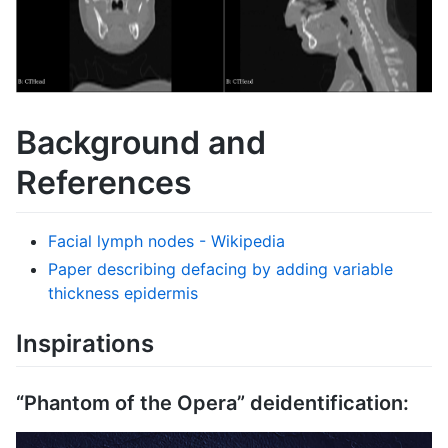
Background and
References
Facial lymph nodes - Wikipedia
Paper describing defacing by adding variable
thickness epidermis
Inspirations
“Phantom of the Opera” deidentification: