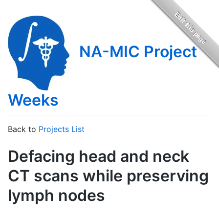
NA-MIC Project
Weeks
Back to
Projects List
Defacing head and neck
CT scans while preserving
lymph nodes