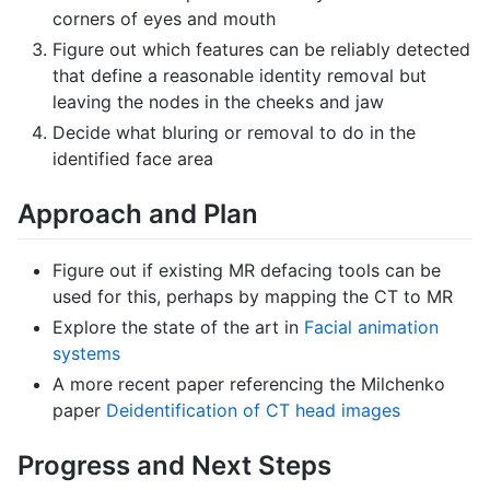
corners of eyes and mouth
Figure out which features can be reliably detected
that define a reasonable identity removal but
leaving the nodes in the cheeks and jaw
Decide what bluring or removal to do in the
identified face area
Approach and Plan
Figure out if existing MR defacing tools can be
used for this, perhaps by mapping the CT to MR
Explore the state of the art in
Facial animation
systems
A more recent paper referencing the Milchenko
paper
Deidentification of CT head images
Progress and Next Steps