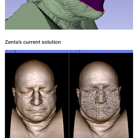
Zenta’s current solution