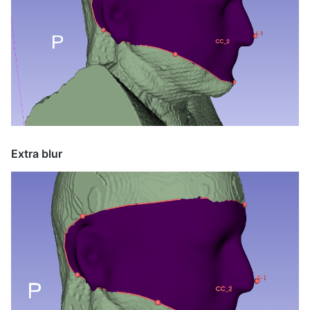
Extra blur