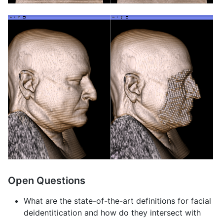
Open Questions
What are the state-of-the-art definitions for facial
deidentitication and how do they intersect with