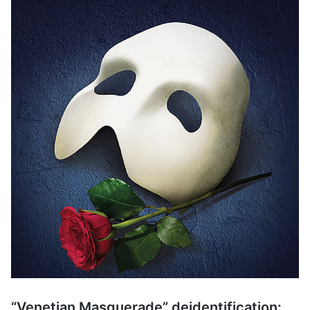
“Venetian Masquerade” deidentification: