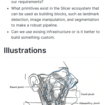
our requirements?
What primitives exist in the Slicer ecosystem that
can be used as building blocks, such as landmark
detection, image manipulation, and segmentation
to make a robust pipeline.
Can we use exising infrastructure or is it better to
build something custom.
Illustrations