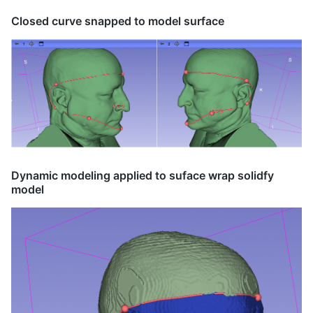
Closed curve snapped to model surface
Dynamic modeling applied to suface wrap solidfy
model