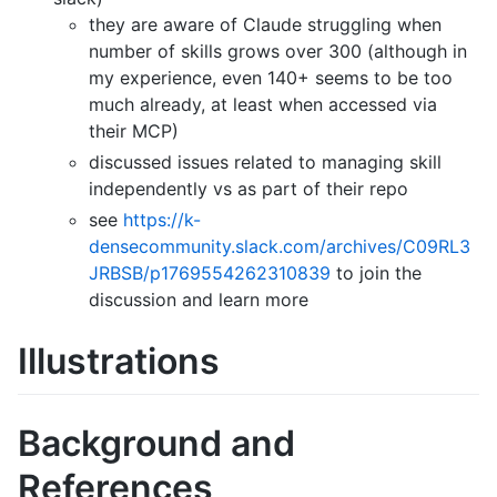
they are aware of Claude struggling when
number of skills grows over 300 (although in
my experience, even 140+ seems to be too
much already, at least when accessed via
their MCP)
discussed issues related to managing skill
independently vs as part of their repo
see
https://k-
densecommunity.slack.com/archives/C09RL3
JRBSB/p1769554262310839
to join the
discussion and learn more
Illustrations
Background and
References