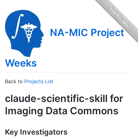
NA-MIC Project
Weeks
Back to
Projects List
claude-scientific-skill for
Imaging Data Commons
Key Investigators