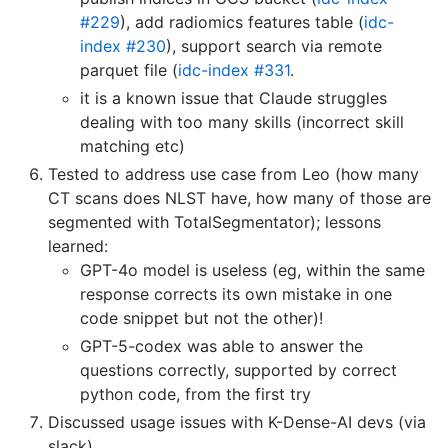
#229
), add radiomics features table (
idc-
index #230
), support search via remote
parquet file (
idc-index #331
.
it is a known issue that Claude struggles
dealing with too many skills (incorrect skill
matching etc)
Tested to address use case from Leo (how many
CT scans does NLST have, how many of those are
segmented with TotalSegmentator); lessons
learned:
GPT-4o model is useless (eg, within the same
response corrects its own mistake in one
code snippet but not the other)!
GPT-5-codex was able to answer the
questions correctly, supported by correct
python code, from the first try
Discussed usage issues with K-Dense-AI devs (via
slack)