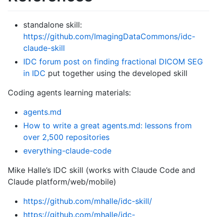
standalone skill:
https://github.com/ImagingDataCommons/idc-
claude-skill
IDC forum post on finding fractional DICOM SEG
in IDC
put together using the developed skill
Coding agents learning materials:
agents.md
How to write a great agents.md: lessons from
over 2,500 repositories
everything-claude-code
Mike Halle’s IDC skill (works with Claude Code and
Claude platform/web/mobile)
https://github.com/mhalle/idc-skill/
https://github.com/mhalle/idc-