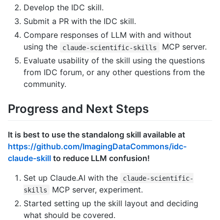
Develop the IDC skill.
Submit a PR with the IDC skill.
Compare responses of LLM with and without
using the
MCP server.
claude-scientific-skills
Evaluate usability of the skill using the questions
from IDC forum, or any other questions from the
community.
Progress and Next Steps
It is best to use the standalong skill available at
https://github.com/ImagingDataCommons/idc-
claude-skill
to reduce LLM confusion!
Set up Claude.AI with the
claude-scientific-
MCP server, experiment.
skills
Started setting up the skill layout and deciding
what should be covered.