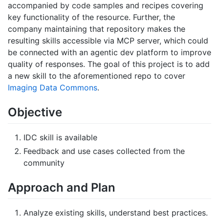
accompanied by code samples and recipes covering
key functionality of the resource. Further, the
company maintaining that repository makes the
resulting skills accessible via MCP server, which could
be connected with an agentic dev platform to improve
quality of responses. The goal of this project is to add
a new skill to the aforementioned repo to cover
Imaging Data Commons
.
Objective
IDC skill is available
Feedback and use cases collected from the
community
Approach and Plan
Analyze existing skills, understand best practices.