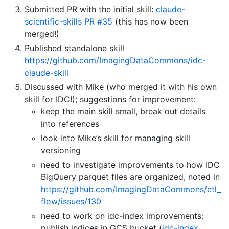
Submitted PR with the initial skill:
claude-
scientific-skills PR #35
(this has now been
merged!)
Published standalone skill
https://github.com/ImagingDataCommons/idc-
claude-skill
Discussed with Mike (who merged it with his own
skill for IDC!); suggestions for improvement:
keep the main skill small, break out details
into references
look into Mike’s skill for managing skill
versioning
need to investigate improvements to how IDC
BigQuery parquet files are organized, noted in
https://github.com/ImagingDataCommons/etl_
flow/issues/130
need to work on idc-index improvements:
publish indices in GCS bucket (
idc-index