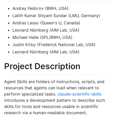
Andrey Fedorov (BWH, USA)
Lalith Kumar Shiyam Sundar (LMU, Germany)
Andras Lasso (Queen's U, Canada)
Leonard Nürnberg (AIM Lab, USA)
Michael Halle (SPL/BWH, USA)
Justin Kirby (Frederick National Lab, USA)
Leonard Nürnberg (AIM Lab, USA)
Project Description
Agent Skills are folders of instructions, scripts, and
resources that agents can load when relevant to
perform specialized tasks.
claude-scientific-skills
introduces a development pattern to describe such
skills for tools and resources usable in scientific
research via a human-readable document,