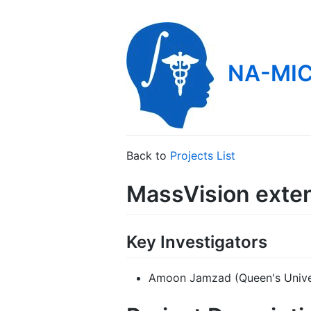
NA-MIC
Back to
Projects List
MassVision exten
Key Investigators
Amoon Jamzad (Queen's Unive