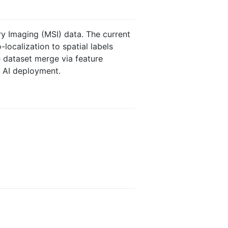
ry Imaging (MSI) data. The current
-localization to spatial labels
e dataset merge via feature
e AI deployment.