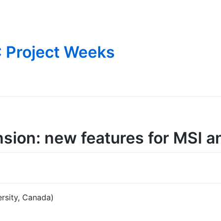
 Project Weeks
sion: new features for MSI a
rsity, Canada)