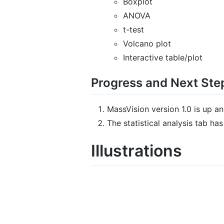
Boxplot
ANOVA
t-test
Volcano plot
Interactive table/plot
Progress and Next Ste
MassVision version 1.0 is up a
The statistical analysis tab h
Illustrations