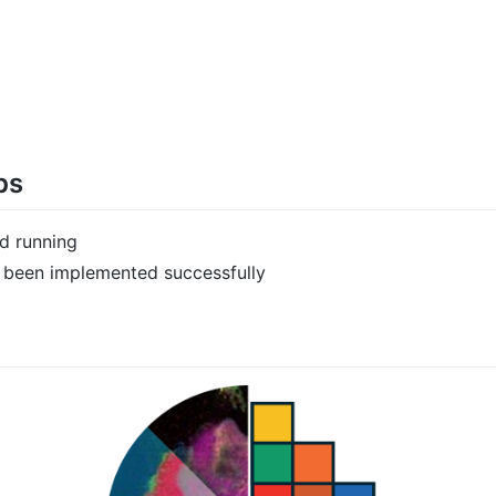
ps
nd running
as been implemented successfully