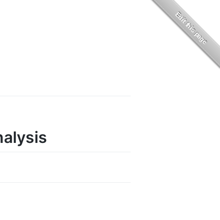
nalysis