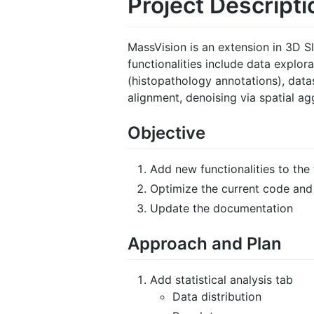
Project Descripti
MassVision is an extension in 3D S
functionalities include data explora
(histopathology annotations), datas
alignment, denoising via spatial ag
Objective
Add new functionalities to the
Optimize the current code and
Update the documentation
Approach and Plan
Add statistical analysis tab
Data distribution