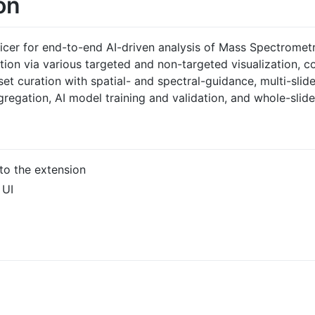
on
licer for end-to-end AI-driven analysis of Mass Spectromet
tion via various targeted and non-targeted visualization, co
et curation with spatial- and spectral-guidance, multi-slid
gregation, AI model training and validation, and whole-slid
 to the extension
 UI