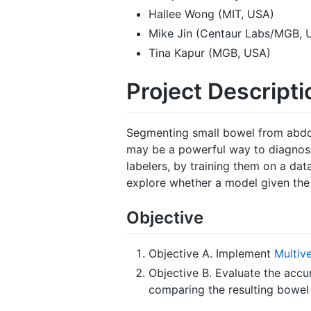
Hallee Wong (MIT, USA)
Mike Jin (Centaur Labs/MGB, 
Tina Kapur (MGB, USA)
Project Descripti
Segmenting small bowel from abdomi
may be a powerful way to diagnose
labelers, by training them on a dat
explore whether a model given the 
Objective
Objective A. Implement
Multiv
Objective B. Evaluate the acc
comparing the resulting bowel