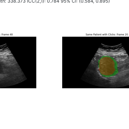
th: 338.373 ICC(2,1): 0.784 95% CI: (0.584, 0.895)