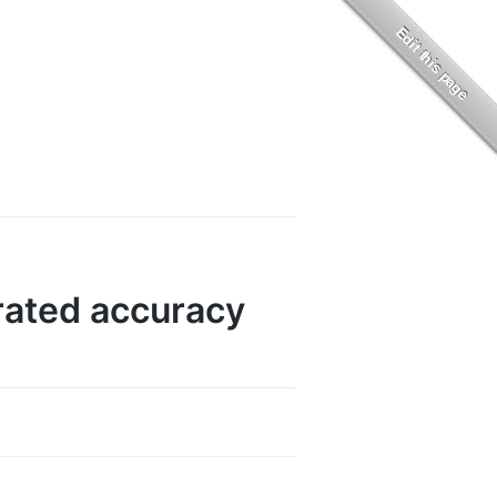
rated accuracy