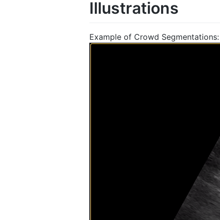
Illustrations
Example of Crowd Segmentations: