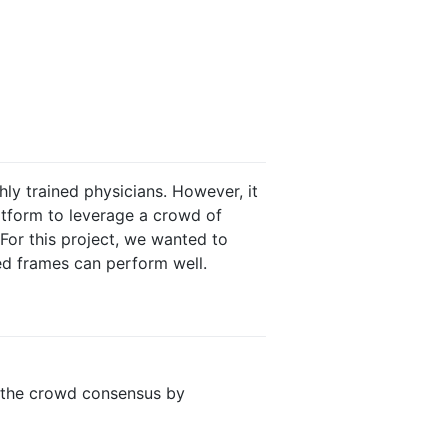
ly trained physicians. However, it
tform to leverage a crowd of
 For this project, we wanted to
ed frames can perform well.
o the crowd consensus by