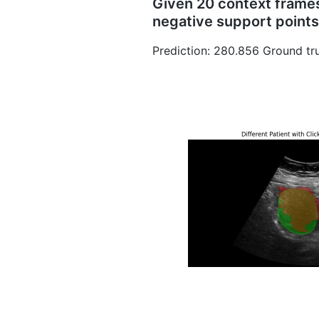
Given 20 context frames 
negative support points
Prediction: 280.856 Ground tru