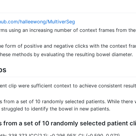
thub.com/halleewong/MultiverSeg
ms using an increasing number of context frames from the
 the form of positive and negative clicks with the context fr
ese methods by evaluating the resulting bowel diameter.
ps
nt clip were sufficient context to achieve consistent resul
s from a set of 10 randomly selected patients. While ther
struggled to identify the bowel in new patients.
 from a set of 10 randomly selected patient cl
th: 338.373 ICC(2,1): -0.296 95% CI: (-0.590, 0.071)