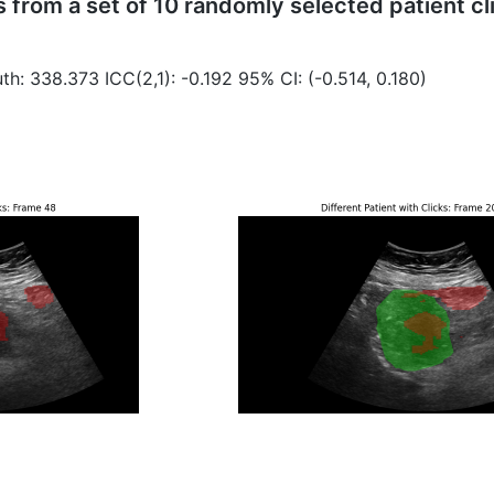
from a set of 10 randomly selected patient cli
th: 338.373 ICC(2,1): -0.192 95% CI: (-0.514, 0.180)