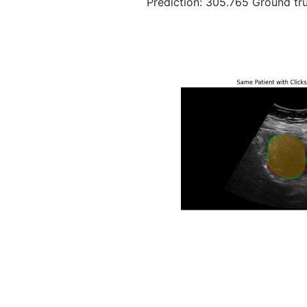
Prediction: 305.765 Ground tru