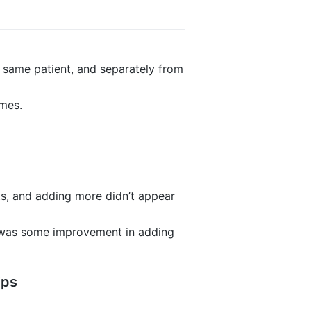
 same patient, and separately from
ames.
ts, and adding more didn’t appear
e was some improvement in adding
ips