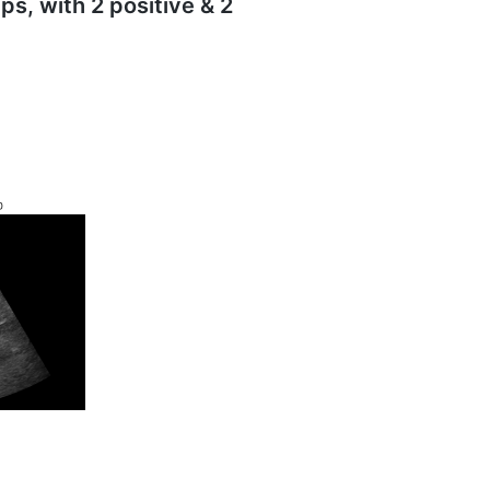
ps, with 2 positive & 2