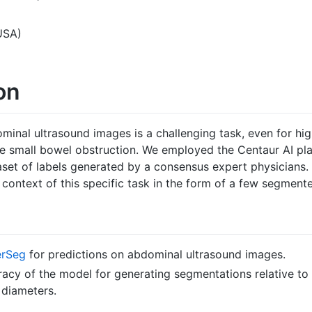
USA)
on
nal ultrasound images is a challenging task, even for high
 small bowel obstruction. We employed the Centaur AI pla
aset of labels generated by a consensus expert physicians.
context of this specific task in the form of a few segment
erSeg
for predictions on abdominal ultrasound images.
uracy of the model for generating segmentations relative t
 diameters.