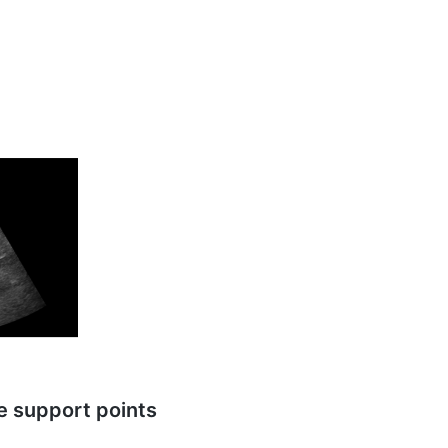
ve support points