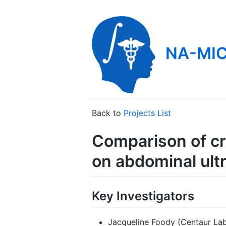
NA-MIC
Back to
Projects List
Comparison of c
on abdominal ult
Key Investigators
Jacqueline Foody (Centaur L