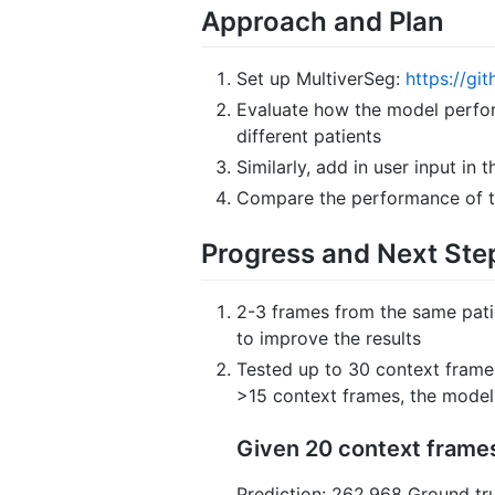
Approach and Plan
Set up MultiverSeg:
https://gi
Evaluate how the model perfor
different patients
Similarly, add in user input in
Compare the performance of th
Progress and Next Ste
2-3 frames from the same patie
to improve the results
Tested up to 30 context frame
>15 context frames, the model 
Given 20 context frames
Prediction: 262.968 Ground tru