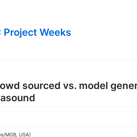
 Project Weeks
rowd sourced vs. model gene
rasound
abs/MGB, USA)