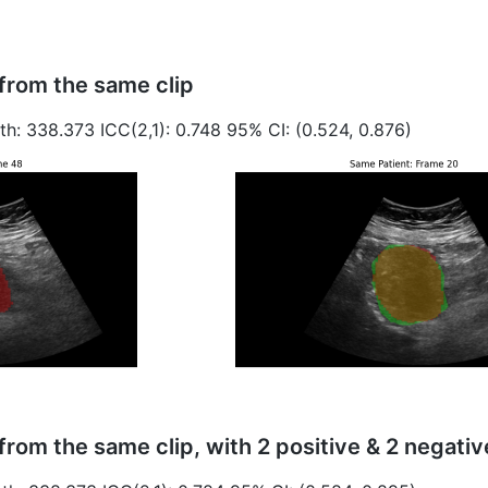
from the same clip
th: 338.373 ICC(2,1): 0.748 95% CI: (0.524, 0.876)
from the same clip, with 2 positive & 2 negati