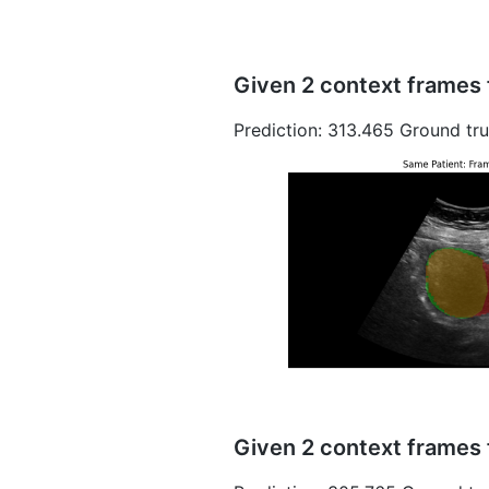
Given 2 context frames 
Prediction: 313.465 Ground tru
Given 2 context frames 