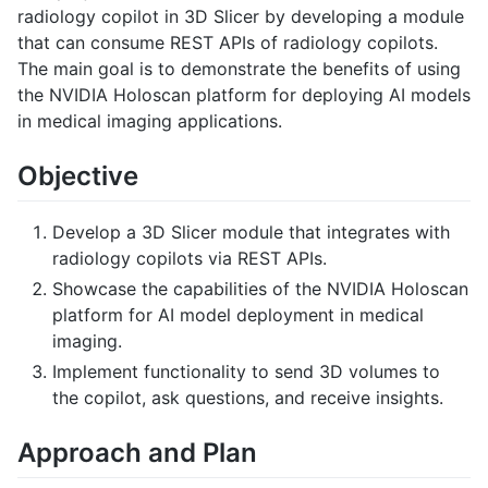
radiology copilot in 3D Slicer by developing a module
that can consume REST APIs of radiology copilots.
The main goal is to demonstrate the benefits of using
the NVIDIA Holoscan platform for deploying AI models
in medical imaging applications.
Objective
Develop a 3D Slicer module that integrates with
radiology copilots via REST APIs.
Showcase the capabilities of the NVIDIA Holoscan
platform for AI model deployment in medical
imaging.
Implement functionality to send 3D volumes to
the copilot, ask questions, and receive insights.
Approach and Plan