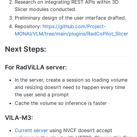
Research on integrating REST APIs within 3D
Slicer modules conducted.
Preliminary design of the user interface drafted.
Repository:
https://github.com/Project-
MONAI/VLM/tree/main/plugins/RadCoPilot_Slicer
Next Steps:
For RadViLLA server:
In the server, create a session so loading volume
and resizing doesn’t need to happen every time
the user send a prompt
Cache the volume so inference is faster
VILA-M3:
Current server
using NVCF doesn’t accept