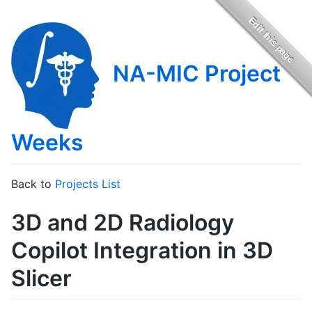
NA-MIC Project
Weeks
Back to
Projects List
3D and 2D Radiology
Copilot Integration in 3D
Slicer