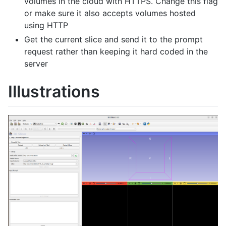
volumes in the cloud with HTTPS. Change this flag
or make sure it also accepts volumes hosted
using HTTP
Get the current slice and send it to the prompt
request rather than keeping it hard coded in the
server
Illustrations