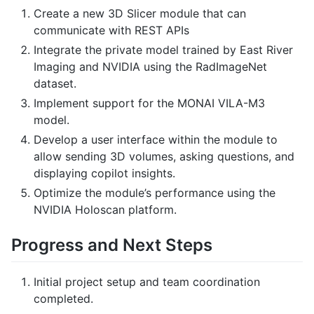
Create a new 3D Slicer module that can
communicate with REST APIs
Integrate the private model trained by East River
Imaging and NVIDIA using the RadImageNet
dataset.
Implement support for the MONAI VILA-M3
model.
Develop a user interface within the module to
allow sending 3D volumes, asking questions, and
displaying copilot insights.
Optimize the module’s performance using the
NVIDIA Holoscan platform.
Progress and Next Steps
Initial project setup and team coordination
completed.