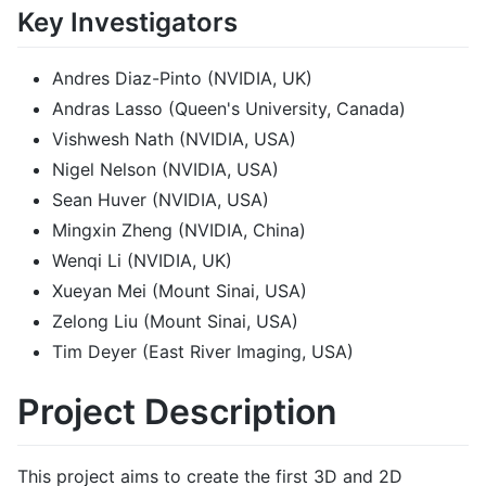
Key Investigators
Andres Diaz-Pinto (NVIDIA, UK)
Andras Lasso (Queen's University, Canada)
Vishwesh Nath (NVIDIA, USA)
Nigel Nelson (NVIDIA, USA)
Sean Huver (NVIDIA, USA)
Mingxin Zheng (NVIDIA, China)
Wenqi Li (NVIDIA, UK)
Xueyan Mei (Mount Sinai, USA)
Zelong Liu (Mount Sinai, USA)
Tim Deyer (East River Imaging, USA)
Project Description
This project aims to create the first 3D and 2D