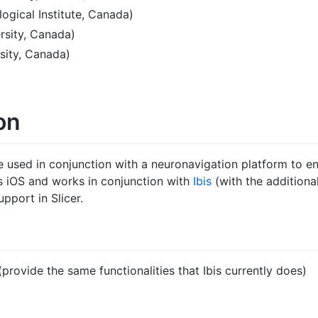
ogical Institute, Canada)
rsity, Canada)
sity, Canada)
on
e used in conjunction with a neuronavigation platform to en
ts iOS and works in conjunction with
Ibis
(with the additiona
pport in Slicer.
provide the same functionalities that Ibis currently does)