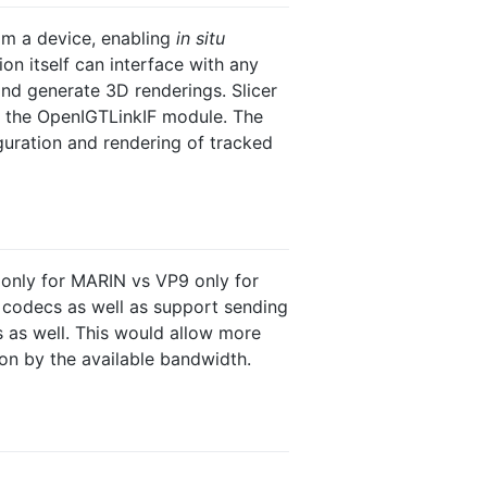
rom a device, enabling
in situ
on itself can interface with any
nd generate 3D renderings. Slicer
h the OpenIGTLinkIF module. The
uration and rendering of tracked
only for MARIN vs VP9 only for
 codecs as well as support sending
 as well. This would allow more
ion by the available bandwidth.