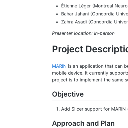
Étienne Léger (Montreal Neurol
Bahar Jahani (Concordia Unive
Zahra Asadi (Concordia Univer
Presenter location: In-person
Project Descripti
MARIN
is an application that can b
mobile device. It currently suppor
project is to implement the same su
Objective
Add Slicer support for MARIN (
Approach and Plan