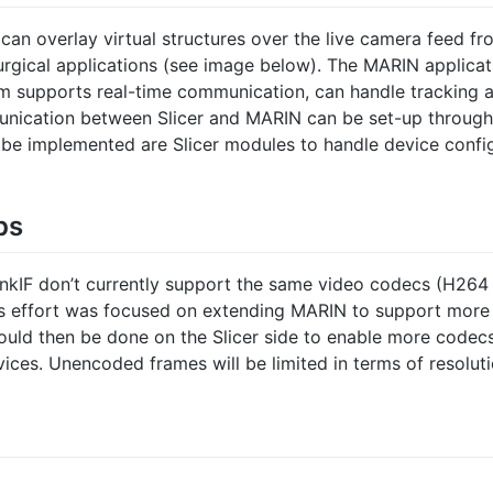
 can overlay virtual structures over the live camera feed f
urgical applications (see image below). The MARIN applicati
rm supports real-time communication, can handle tracking a
mmunication between Slicer and MARIN can be set-up throug
 be implemented are Slicer modules to handle device config
ps
kIF don’t currently support the same video codecs (H264 
’s effort was focused on extending MARIN to support more
uld then be done on the Slicer side to enable more codecs
vices. Unencoded frames will be limited in terms of resolut