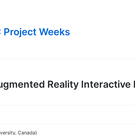
 Project Weeks
gmented Reality Interactive
versity, Canada)