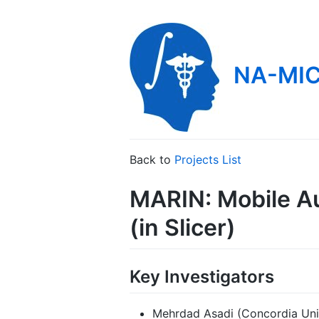
NA-MIC
Back to
Projects List
MARIN: Mobile Au
(in Slicer)
Key Investigators
Mehrdad Asadi (Concordia Uni