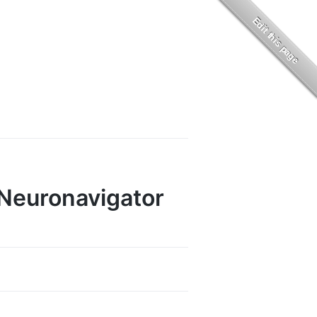
 Neuronavigator