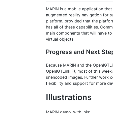
MARIN is a mobile application that
augmented reality navigation for s
platform, provided that the platfo
has all of these capabilities. Co
main components that will have to
virtual objects.
Progress and Next Ste
Because MARIN and the OpenIGTLin
OpenIGTLinkIF), most of this week
unencoded images. Further work co
flexibility and support for more de
Illustrations
MARIN demo, with Ibis: