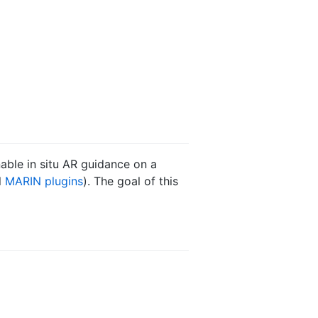
able in situ AR guidance on a
l
MARIN plugins
). The goal of this