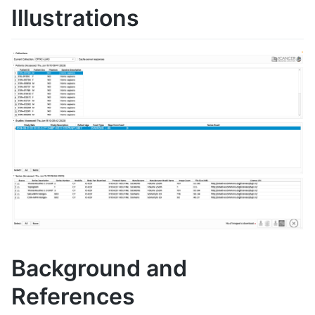
Illustrations
Background and
References