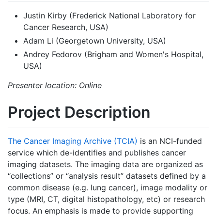
Justin Kirby (Frederick National Laboratory for
Cancer Research, USA)
Adam Li (Georgetown University, USA)
Andrey Fedorov (Brigham and Women's Hospital,
USA)
Presenter location: Online
Project Description
The Cancer Imaging Archive (TCIA)
is an NCI-funded
service which de-identifies and publishes cancer
imaging datasets. The imaging data are organized as
“collections” or “analysis result” datasets defined by a
common disease (e.g. lung cancer), image modality or
type (MRI, CT, digital histopathology, etc) or research
focus. An emphasis is made to provide supporting