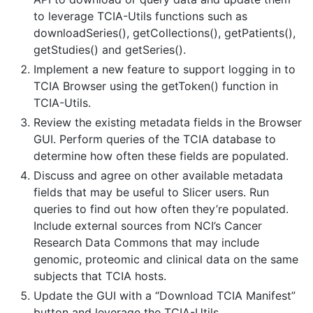
to leverage TCIA-Utils functions such as
downloadSeries(), getCollections(), getPatients(),
getStudies() and getSeries().
Implement a new feature to support logging in to
TCIA Browser using the getToken() function in
TCIA-Utils.
Review the existing metadata fields in the Browser
GUI. Perform queries of the TCIA database to
determine how often these fields are populated.
Discuss and agree on other available metadata
fields that may be useful to Slicer users. Run
queries to find out how often they’re populated.
Include external sources from NCI’s Cancer
Research Data Commons that may include
genomic, proteomic and clinical data on the same
subjects that TCIA hosts.
Update the GUI with a “Download TCIA Manifest”
button and leverage the TCIA-Utils