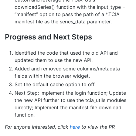
downloadSeries() function with the input_type =
“manifest” option to pass the path of a *.TCIA
manifest file as the series_data parameter.
Progress and Next Steps
Identified the code that used the old API and
updated them to use the new API.
Added and removed some columns/metadata
fields within the browser widget.
Set the default cache option to off.
Next Step: Implement the login function; Update
the new API further to use the tcia_utils modules
directly; Implement the manifest file download
function.
For anyone interested, click
here
to view the PR