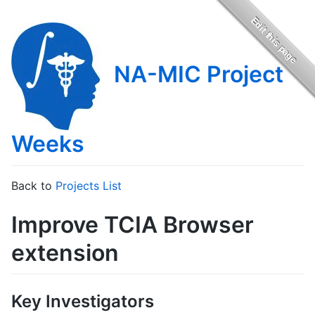
NA-MIC Project
Weeks
Back to
Projects List
Improve TCIA Browser
extension
Key Investigators