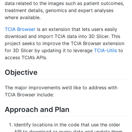
data related to the images such as patient outcomes,
treatment details, genomics and expert analyses
where available.
TCIA Browser
is an extension that lets users easily
download and import TCIA data into 3D Slicer. This
project seeks to improve the TCIA Browser extension
for 3D Slicer by updating it to leverage
TCIA-Utils
to
access TCIA’s APIs.
Objective
The major improvements we’d like to address with
TCIA Browser include:
Approach and Plan
Identify locations in the code that use the older
API to download or query data and update them