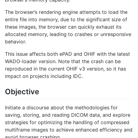
The browser’s rendering engine attempts to load the
entire file into memory, due to the significant size of
these images, the browser can quickly exhaust its
allocated memory, leading to crashes or unresponsive
behavior.
This issue affects both ePAD and OHIF with the latest
WADO-loader version. Note that the crash can be
reproduced in the current OHIF v3 version, so it has
impact on projects including IDC.
Objective
Initiate a discourse about the methodologies for
saving, storing, and reading DICOM data, and explore
strategies for optimizing the handling of compressed
multiframe images to achieve enhanced efficiency and
avoid browser crashing.