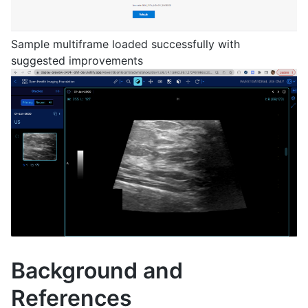
Sample multiframe loaded successfully with
suggested improvements
Background and
References