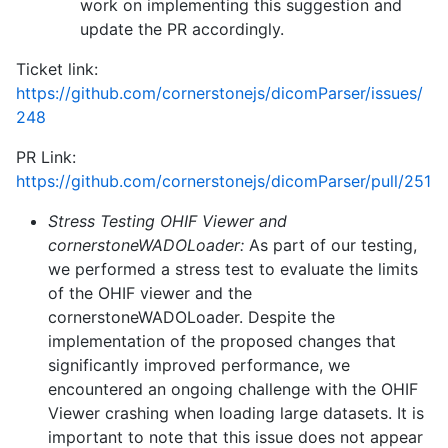
work on implementing this suggestion and
update the PR accordingly.
Ticket link:
https://github.com/cornerstonejs/dicomParser/issues/
248
PR Link:
https://github.com/cornerstonejs/dicomParser/pull/251
Stress Testing OHIF Viewer and
cornerstoneWADOLoader:
As part of our testing,
we performed a stress test to evaluate the limits
of the OHIF viewer and the
cornerstoneWADOLoader. Despite the
implementation of the proposed changes that
significantly improved performance, we
encountered an ongoing challenge with the OHIF
Viewer crashing when loading large datasets. It is
important to note that this issue does not appear