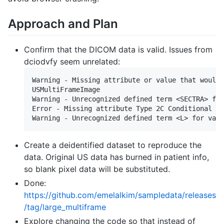
Approach and Plan
Confirm that the DICOM data is valid. Issues from
dciodvfy seem unrelated:
Warning - Missing attribute or value that would 
USMultiFrameImage

Warning - Unrecognized defined term <SECTRA> for
Error - Missing attribute Type 2C Conditional El
Create a deidentified dataset to reproduce the
data. Original US data has burned in patient info,
so blank pixel data will be substituted.
Done:
https://github.com/emelalkim/sampledata/releases
/tag/large_multiframe
Explore changing the code so that instead of