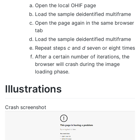
Open the local OHIF page
Load the sample deidentified multiframe
Open the page again in the same browser
tab
Load the sample deidentified multiframe
Repeat steps
c
and
d
seven or eight times
After a certain number of iterations, the
browser will crash during the image
loading phase.
Illustrations
Crash screenshot