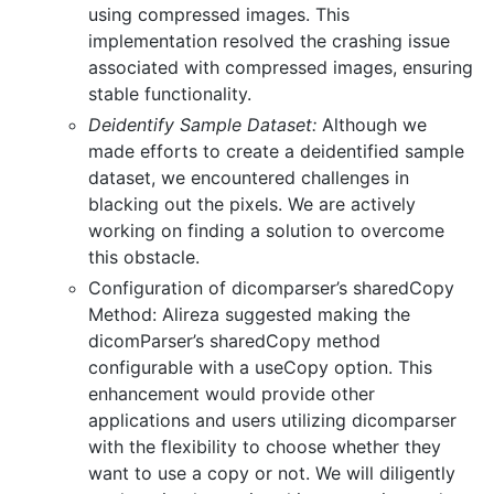
using compressed images. This
implementation resolved the crashing issue
associated with compressed images, ensuring
stable functionality.
Deidentify Sample Dataset:
Although we
made efforts to create a deidentified sample
dataset, we encountered challenges in
blacking out the pixels. We are actively
working on finding a solution to overcome
this obstacle.
Configuration of dicomparser’s sharedCopy
Method: Alireza suggested making the
dicomParser’s sharedCopy method
configurable with a useCopy option. This
enhancement would provide other
applications and users utilizing dicomparser
with the flexibility to choose whether they
want to use a copy or not. We will diligently