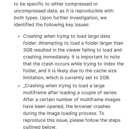
to be specific to either compressed or
uncompressed data, as it is reproducible with
both types. Upon further investigation, we
identified the following key issues:
Crashing when trying to load large data
folder:
Attempting to load a folder larger than
3GB resulted in the viewer failing to load and
crashing immediately. It is important to note
that the crash occurs while trying to index the
folder, and it is likely due to the cache size
limitation, which is currently set to 2GB.
_Crashing when trying to load a large
multiframe after loading a couple of series:
After a certain number of multiframe images
have been opened, the browser crashes
during the image loading process. To
reproduce this issue, please follow the steps
outlined below: