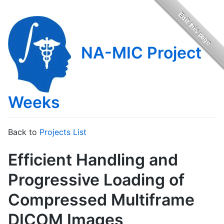
NA-MIC Project
Weeks
Back to
Projects List
Efficient Handling and
Progressive Loading of
Compressed Multiframe
DICOM Images