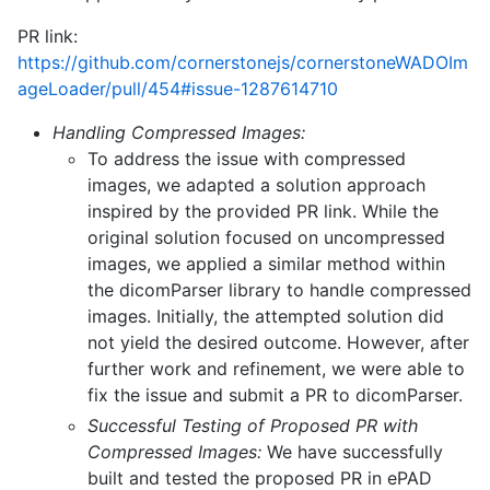
PR link:
https://github.com/cornerstonejs/cornerstoneWADOIm
ageLoader/pull/454#issue-1287614710
Handling Compressed Images:
To address the issue with compressed
images, we adapted a solution approach
inspired by the provided PR link. While the
original solution focused on uncompressed
images, we applied a similar method within
the dicomParser library to handle compressed
images. Initially, the attempted solution did
not yield the desired outcome. However, after
further work and refinement, we were able to
fix the issue and submit a PR to dicomParser.
Successful Testing of Proposed PR with
Compressed Images:
We have successfully
built and tested the proposed PR in ePAD