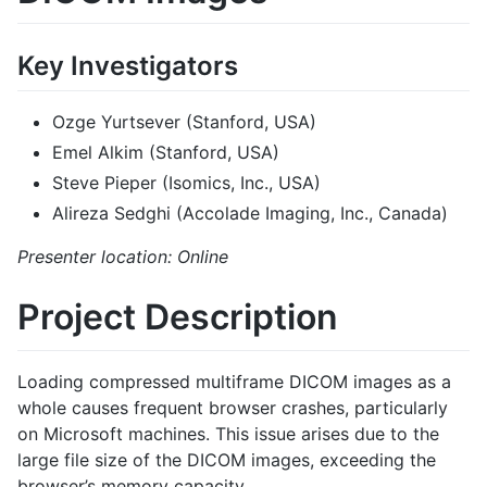
Key Investigators
Ozge Yurtsever (Stanford, USA)
Emel Alkim (Stanford, USA)
Steve Pieper (Isomics, Inc., USA)
Alireza Sedghi (Accolade Imaging, Inc., Canada)
Presenter location: Online
Project Description
Loading compressed multiframe DICOM images as a
whole causes frequent browser crashes, particularly
on Microsoft machines. This issue arises due to the
large file size of the DICOM images, exceeding the
browser’s memory capacity.