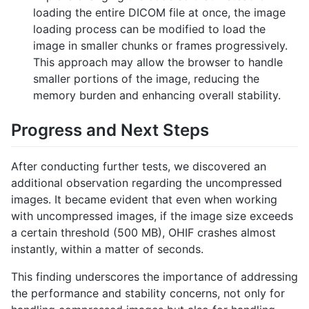
loading the entire DICOM file at once, the image
loading process can be modified to load the
image in smaller chunks or frames progressively.
This approach may allow the browser to handle
smaller portions of the image, reducing the
memory burden and enhancing overall stability.
Progress and Next Steps
After conducting further tests, we discovered an
additional observation regarding the uncompressed
images. It became evident that even when working
with uncompressed images, if the image size exceeds
a certain threshold (500 MB), OHIF crashes almost
instantly, within a matter of seconds.
This finding underscores the importance of addressing
the performance and stability concerns, not only for