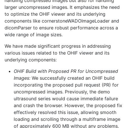
handling compressed images but also for handling
larger uncompressed images. It emphasizes the need
to optimize the OHIF viewer and its underlying
components like cornerstoneWADOImageLoader and
dicomParser to ensure robust performance across a
wide range of image sizes.
We have made significant progress in addressing
various issues related to the OHIF viewer and its
underlying components:
OHIF Build with Proposed PR for Uncompressed
Images:
We successfully created an OHIF build
incorporating the proposed pull request (PR) for
uncompressed images. Previously, the demo
ultrasound series would cause immediate failure
and crash the browser. However, the proposed fix
effectively resolved this issue, allowing smooth
loading and scrolling through a multiframe image
of approximately 600 MB without any problems.