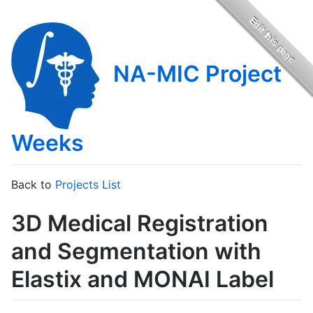
NA-MIC Project
Weeks
Back to
Projects List
3D Medical Registration
and Segmentation with
Elastix and MONAI Label