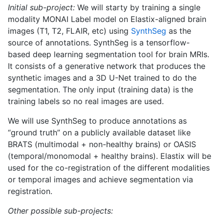
Initial sub-project:
We will starty by training a single
modality MONAI Label model on Elastix-aligned brain
images (T1, T2, FLAIR, etc) using
SynthSeg
as the
source of annotations. SynthSeg is a tensorflow-
based deep learning segmentation tool for brain MRIs.
It consists of a generative network that produces the
synthetic images and a 3D U-Net trained to do the
segmentation. The only input (training data) is the
training labels so no real images are used.
We will use SynthSeg to produce annotations as
“ground truth” on a publicly available dataset like
BRATS (multimodal + non-healthy brains) or OASIS
(temporal/monomodal + healthy brains). Elastix will be
used for the co-registration of the different modalities
or temporal images and achieve segmentation via
registration.
Other possible sub-projects: