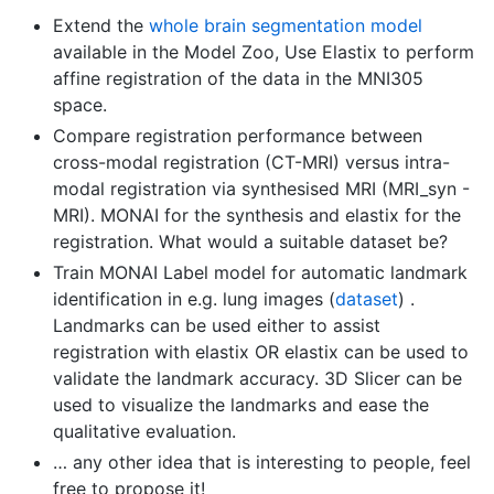
Extend the
whole brain segmentation model
available in the Model Zoo, Use Elastix to perform
affine registration of the data in the MNI305
space.
Compare registration performance between
cross-modal registration (CT-MRI) versus intra-
modal registration via synthesised MRI (MRI_syn -
MRI). MONAI for the synthesis and elastix for the
registration. What would a suitable dataset be?
Train MONAI Label model for automatic landmark
identification in e.g. lung images (
dataset
) .
Landmarks can be used either to assist
registration with elastix OR elastix can be used to
validate the landmark accuracy. 3D Slicer can be
used to visualize the landmarks and ease the
qualitative evaluation.
… any other idea that is interesting to people, feel
free to propose it!