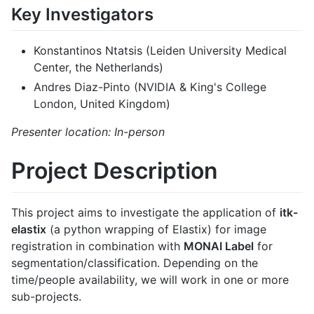
Key Investigators
Konstantinos Ntatsis (Leiden University Medical
Center, the Netherlands)
Andres Diaz-Pinto (NVIDIA & King's College
London, United Kingdom)
Presenter location: In-person
Project Description
This project aims to investigate the application of
itk-
elastix
(a python wrapping of Elastix) for image
registration in combination with
MONAI Label
for
segmentation/classification. Depending on the
time/people availability, we will work in one or more
sub-projects.