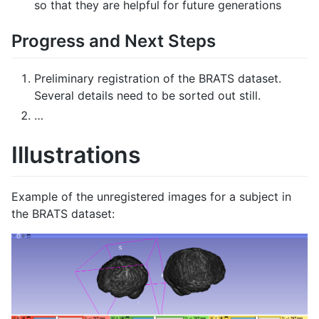
so that they are helpful for future generations
Progress and Next Steps
Preliminary registration of the BRATS dataset.
Several details need to be sorted out still.
…
Illustrations
Example of the unregistered images for a subject in
the BRATS dataset: