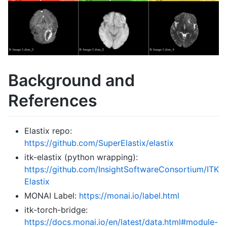
Background and
References
Elastix repo:
https://github.com/SuperElastix/elastix
itk-elastix (python wrapping):
https://github.com/InsightSoftwareConsortium/ITK
Elastix
MONAI Label:
https://monai.io/label.html
itk-torch-bridge:
https://docs.monai.io/en/latest/data.html#module-