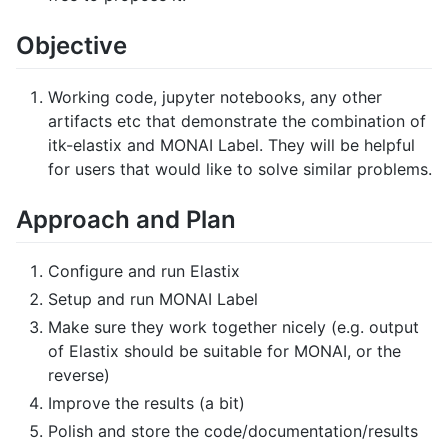
Objective
Working code, jupyter notebooks, any other
artifacts etc that demonstrate the combination of
itk-elastix and MONAI Label. They will be helpful
for users that would like to solve similar problems.
Approach and Plan
Configure and run Elastix
Setup and run MONAI Label
Make sure they work together nicely (e.g. output
of Elastix should be suitable for MONAI, or the
reverse)
Improve the results (a bit)
Polish and store the code/documentation/results