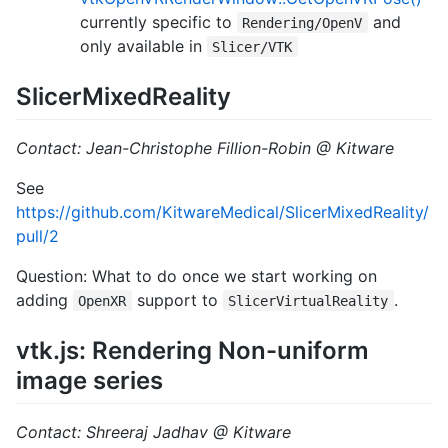
currently specific to
and
Rendering/OpenV
only available in
Slicer/VTK
SlicerMixedReality
Contact: Jean-Christophe Fillion-Robin @ Kitware
See
https://github.com/KitwareMedical/SlicerMixedReality/
pull/2
Question: What to do once we start working on
adding
support to
.
OpenXR
SlicerVirtualReality
vtk.js: Rendering Non-uniform
image series
Contact: Shreeraj Jadhav @ Kitware