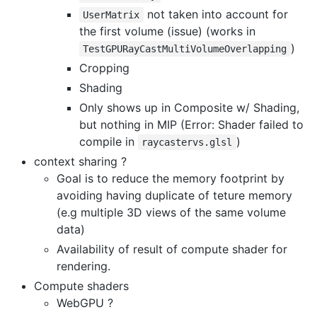
not taken into account for
UserMatrix
the first volume (issue) (works in
)
TestGPURayCastMultiVolumeOverlapping
Cropping
Shading
Only shows up in Composite w/ Shading,
but nothing in MIP (Error: Shader failed to
compile in
)
raycastervs.glsl
context sharing ?
Goal is to reduce the memory footprint by
avoiding having duplicate of teture memory
(e.g multiple 3D views of the same volume
data)
Availability of result of compute shader for
rendering.
Compute shaders
WebGPU ?