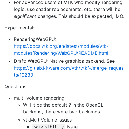
For advanced users of VTK who modify rendering
logic, use shader replacements, etc. there will be
significant
changes. This should be expected, IMO.
Experimental:
RenderingWebGPU:
https://docs.vtk.org/en/latest/modules/vtk-
modules/Rendering/WebGPU/README.html
Draft: WebGPU: Native graphics backend. See
https://gitlab.kitware.com/vtk/vtk/-/merge_reques
ts/10239
Questions:
multi-volume rendering
Will it be the default ? In the OpenGL
backend, there were two backends.
vtkMultiVolume issues
issue
SetVisibility