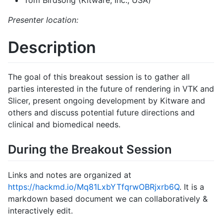
Tom Birdsong (Kitware, Inc., USA)
Presenter location:
Description
The goal of this breakout session is to gather all
parties interested in the future of rendering in VTK and
Slicer, present ongoing development by Kitware and
others and discuss potential future directions and
clinical and biomedical needs.
During the Breakout Session
Links and notes are organized at
https://hackmd.io/Mq81LxbYTfqrwOBRjxrb6Q
. It is a
markdown based document we can collaboratively &
interactively edit.