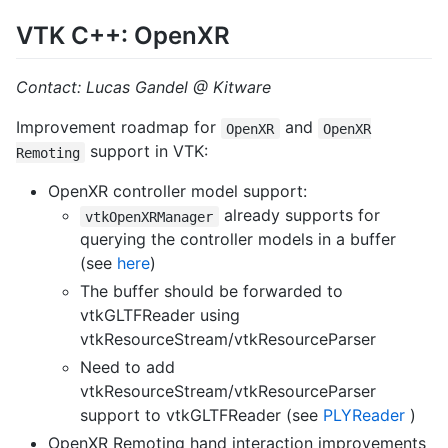
VTK C++: OpenXR
Contact: Lucas Gandel @ Kitware
Improvement roadmap for
and
OpenXR
OpenXR
support in VTK:
Remoting
OpenXR controller model support:
already supports for
vtkOpenXRManager
querying the controller models in a buffer
(see
here
)
The buffer should be forwarded to
vtkGLTFReader using
vtkResourceStream/vtkResourceParser
Need to add
vtkResourceStream/vtkResourceParser
support to vtkGLTFReader (see
PLYReader
)
OpenXR Remoting hand interaction improvements