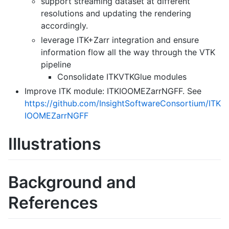
support streaming dataset at different
resolutions and updating the rendering
accordingly.
leverage ITK+Zarr integration and ensure
information flow all the way through the VTK
pipeline
Consolidate ITKVTKGlue modules
Improve ITK module: ITKIOOMEZarrNGFF. See
https://github.com/InsightSoftwareConsortium/ITK
IOOMEZarrNGFF
Illustrations
Background and
References