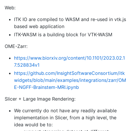
Web:
ITK IO are compiled to WASM and re-used in vtk.js
based web application
ITK-WASM is a building block for VTK-WASM
OME-Zarr:
https://www.biorxiv.org/content/10.1101/2023.02.1
7.528834v1
https://github.com/InsightSoftwareConsortium/itk
widgets/blob/main/examples/integrations/zarr/OM
E-NGFF-Brainstem-MRI.ipynb
Slicer + Large Image Rendering:
We currently do not have any readily available
implementation in Slicer, from a high level, the
idea would be to: