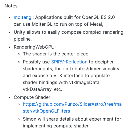
Notes:
moltengl
: Applications built for OpenGL ES 2.0
can use MoltenGL to run on top of Metal,
Unity allows to easily compose complex rendering
pipeline.
RenderingWebGPU:
The shader is the center piece
Possibly use
SPIRV-Reflection
to decipher
shader inputs, their attributes/dimensionality
and expose a VTK interface to populate
shader bindings with vtkImageData,
vtkDataArray, etc.
Compute Shader
https://github.com/Punzo/SlicerAstro/tree/ma
ster/vtkOpenGLFilters
Simon will share details about experiment for
implementing compute shader