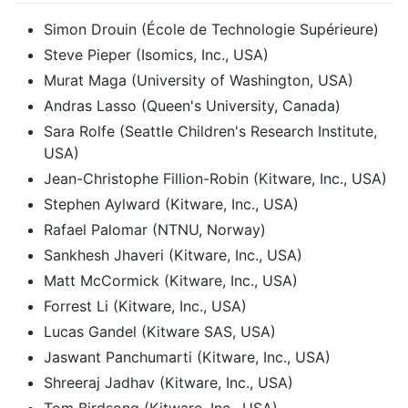
Simon Drouin (École de Technologie Supérieure)
Steve Pieper (Isomics, Inc., USA)
Murat Maga (University of Washington, USA)
Andras Lasso (Queen's University, Canada)
Sara Rolfe (Seattle Children's Research Institute,
USA)
Jean-Christophe Fillion-Robin (Kitware, Inc., USA)
Stephen Aylward (Kitware, Inc., USA)
Rafael Palomar (NTNU, Norway)
Sankhesh Jhaveri (Kitware, Inc., USA)
Matt McCormick (Kitware, Inc., USA)
Forrest Li (Kitware, Inc., USA)
Lucas Gandel (Kitware SAS, USA)
Jaswant Panchumarti (Kitware, Inc., USA)
Shreeraj Jadhav (Kitware, Inc., USA)