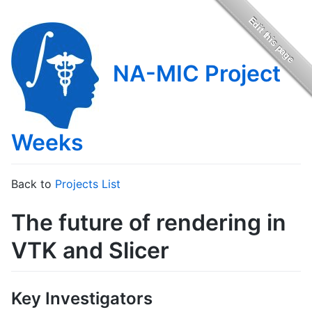
NA-MIC Project
Weeks
Back to
Projects List
The future of rendering in
VTK and Slicer
Key Investigators