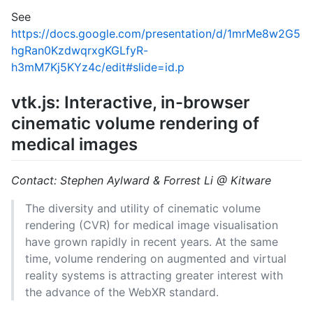
See
https://docs.google.com/presentation/d/1mrMe8w2G5
hgRan0KzdwqrxgKGLfyR-
h3mM7Kj5KYz4c/edit#slide=id.p
vtk.js: Interactive, in-browser
cinematic volume rendering of
medical images
Contact: Stephen Aylward & Forrest Li @ Kitware
The diversity and utility of cinematic volume
rendering (CVR) for medical image visualisation
have grown rapidly in recent years. At the same
time, volume rendering on augmented and virtual
reality systems is attracting greater interest with
the advance of the WebXR standard.