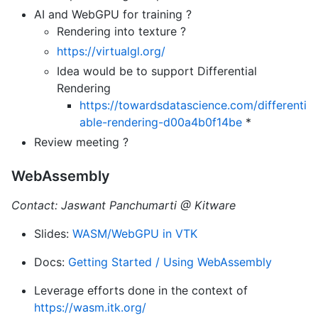
AI and WebGPU for training ?
Rendering into texture ?
https://virtualgl.org/
Idea would be to support Differential
Rendering
https://towardsdatascience.com/differenti
able-rendering-d00a4b0f14be
*
Review meeting ?
WebAssembly
Contact: Jaswant Panchumarti @ Kitware
Slides:
WASM/WebGPU in VTK
Docs:
Getting Started / Using WebAssembly
Leverage efforts done in the context of
https://wasm.itk.org/