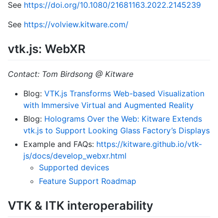
See
https://doi.org/10.1080/21681163.2022.2145239
See
https://volview.kitware.com/
vtk.js: WebXR
Contact: Tom Birdsong @ Kitware
Blog:
VTK.js Transforms Web-based Visualization
with Immersive Virtual and Augmented Reality
Blog:
Holograms Over the Web: Kitware Extends
vtk.js to Support Looking Glass Factory’s Displays
Example and FAQs:
https://kitware.github.io/vtk-
js/docs/develop_webxr.html
Supported devices
Feature Support Roadmap
VTK & ITK interoperability