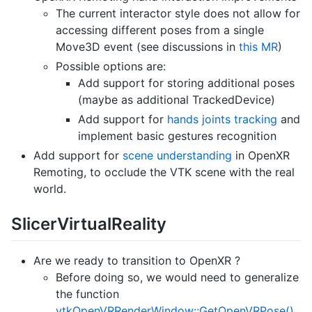
The current interactor style does not allow for
accessing different poses from a single
Move3D event (see discussions in
this MR
)
Possible options are:
Add support for storing additional poses
(maybe as additional TrackedDevice)
Add support for
hands joints tracking
and
implement basic gestures recognition
Add support for
scene understanding
in OpenXR
Remoting, to occlude the VTK scene with the real
world.
SlicerVirtualReality
Are we ready to transition to OpenXR ?
Before doing so, we would need to generalize
the function
vtkOpenVRRenderWindow::GetOpenVRPose()