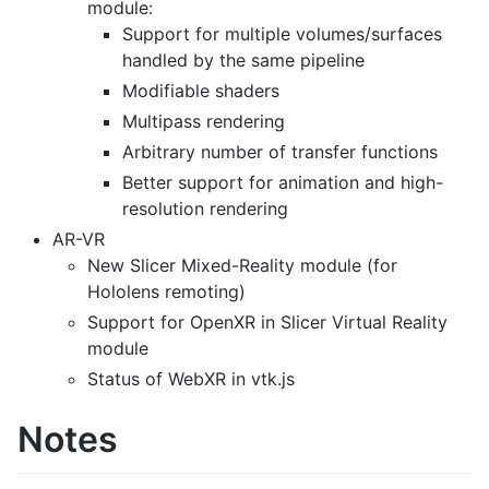
module:
Support for multiple volumes/surfaces
handled by the same pipeline
Modifiable shaders
Multipass rendering
Arbitrary number of transfer functions
Better support for animation and high-
resolution rendering
AR-VR
New Slicer Mixed-Reality module (for
Hololens remoting)
Support for OpenXR in Slicer Virtual Reality
module
Status of WebXR in vtk.js
Notes