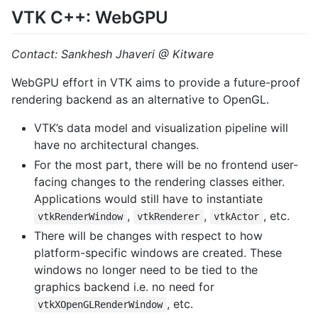
VTK C++: WebGPU
Contact: Sankhesh Jhaveri @ Kitware
WebGPU effort in VTK aims to provide a future-proof
rendering backend as an alternative to OpenGL.
VTK’s data model and visualization pipeline will
have no architectural changes.
For the most part, there will be no frontend user-
facing changes to the rendering classes either.
Applications would still have to instantiate
,
,
, etc.
vtkRenderWindow
vtkRenderer
vtkActor
There will be changes with respect to how
platform-specific windows are created. These
windows no longer need to be tied to the
graphics backend i.e. no need for
, etc.
vtkXOpenGLRenderWindow