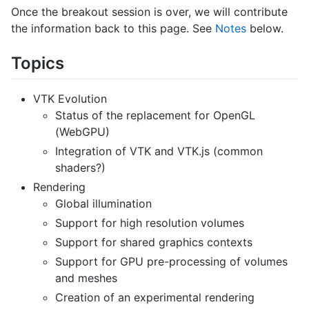
Once the breakout session is over, we will contribute
the information back to this page. See
Notes
below.
Topics
VTK Evolution
Status of the replacement for OpenGL
(WebGPU)
Integration of VTK and VTK.js (common
shaders?)
Rendering
Global illumination
Support for high resolution volumes
Support for shared graphics contexts
Support for GPU pre-processing of volumes
and meshes
Creation of an experimental rendering