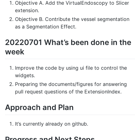
Objective A. Add the VirtualEndoscopy to Slicer
extension.
Objective B. Contribute the vessel segmentation
as a Segmentation Effect.
20220701 What’s been done in the
week
Improve the code by using ui file to control the
widgets.
Preparing the documents/figures for answering
pull request questions of the ExtensionIndex.
Approach and Plan
It’s currently already on github.
Progress and Next Steps