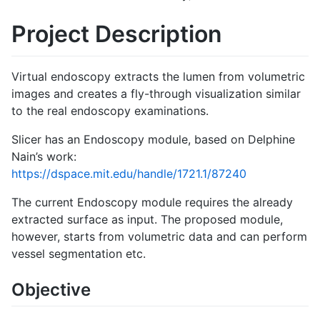
Project Description
Virtual endoscopy extracts the lumen from volumetric
images and creates a fly-through visualization similar
to the real endoscopy examinations.
Slicer has an Endoscopy module, based on Delphine
Nain’s work:
https://dspace.mit.edu/handle/1721.1/87240
The current Endoscopy module requires the already
extracted surface as input. The proposed module,
however, starts from volumetric data and can perform
vessel segmentation etc.
Objective