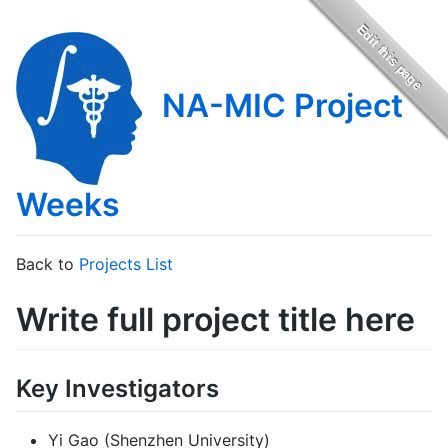
NA-MIC Project
Weeks
Back to
Projects List
Write full project title here
Key Investigators
Yi Gao (Shenzhen University)