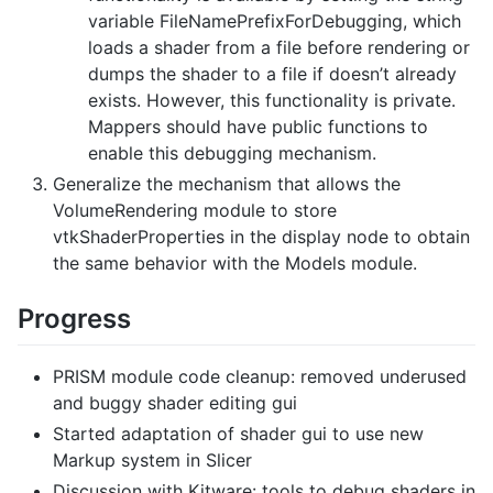
variable FileNamePrefixForDebugging, which
loads a shader from a file before rendering or
dumps the shader to a file if doesn’t already
exists. However, this functionality is private.
Mappers should have public functions to
enable this debugging mechanism.
Generalize the mechanism that allows the
VolumeRendering module to store
vtkShaderProperties in the display node to obtain
the same behavior with the Models module.
Progress
PRISM module code cleanup: removed underused
and buggy shader editing gui
Started adaptation of shader gui to use new
Markup system in Slicer
Discussion with Kitware: tools to debug shaders in