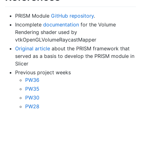
PRISM Module
GitHub repository
.
Incomplete
documentation
for the Volume
Rendering shader used by
vtkOpenGLVolumeRaycastMapper
Original article
about the PRISM framework that
served as a basis to develop the PRISM module in
Slicer
Previous project weeks
PW36
PW35
PW30
PW28