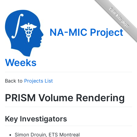
NA-MIC Project
Weeks
Back to
Projects List
PRISM Volume Rendering
Key Investigators
Simon Drouin, ETS Montreal