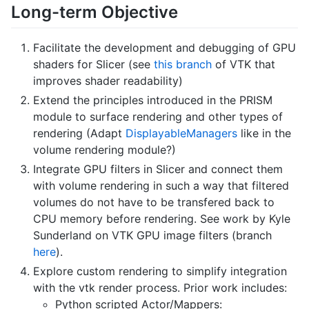
Long-term Objective
Facilitate the development and debugging of GPU
shaders for Slicer (see
this branch
of VTK that
improves shader readability)
Extend the principles introduced in the PRISM
module to surface rendering and other types of
rendering (Adapt
DisplayableManagers
like in the
volume rendering module?)
Integrate GPU filters in Slicer and connect them
with volume rendering in such a way that filtered
volumes do not have to be transfered back to
CPU memory before rendering. See work by Kyle
Sunderland on VTK GPU image filters (branch
here
).
Explore custom rendering to simplify integration
with the vtk render process. Prior work includes:
Python scripted Actor/Mappers: