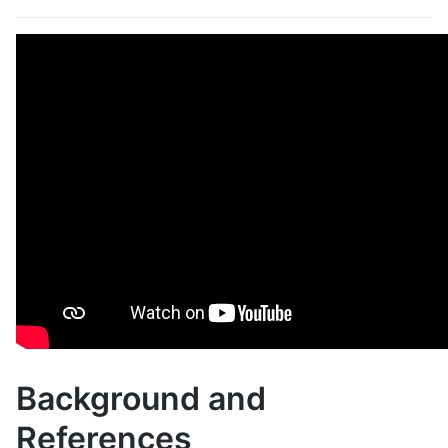
Background and
References