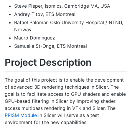
Steve Pieper, Isomics, Cambridge MA, USA
Andrey Titov, ETS Montreal
Rafael Palomar, Oslo University Hospital / NTNU,
Norway
Mauro Dominguez
Samuelle St-Onge, ETS Montreal
Project Description
The goal of this project is to enable the development
of advanced 3D rendering techniques in Slicer. The
goal is to facilitate access to GPU shaders and enable
GPU-based filtering in Slicer by improving shader
access multipass rendering in VTK and Slicer. The
PRISM Module
in Slicer will serve as a test
environment for the new capabilities.