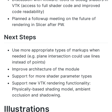
VTK (access to full shader code and improved
code readability)
Planned a followup meeting on the future of
rendering in Slicer after PW.
Next Steps
Use more appropriate types of markups when
needed (e.g. plane intersection could use lines
instead of points)
Improve architecture of the module
Support for more shader parameter types
Support new VTK rendering functionality:
Physically-based shading model, ambient
occlusion and shadowing.
Illustrations