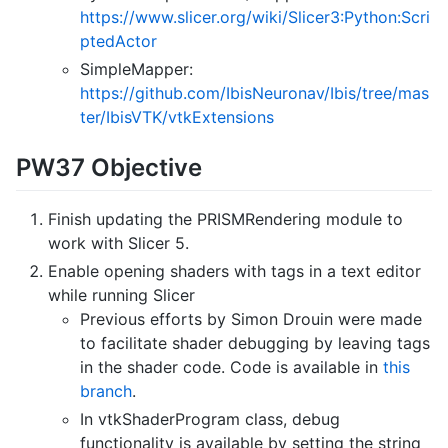
https://www.slicer.org/wiki/Slicer3:Python:Scri
ptedActor
SimpleMapper:
https://github.com/IbisNeuronav/Ibis/tree/mas
ter/IbisVTK/vtkExtensions
PW37 Objective
Finish updating the PRISMRendering module to
work with Slicer 5.
Enable opening shaders with tags in a text editor
while running Slicer
Previous efforts by Simon Drouin were made
to facilitate shader debugging by leaving tags
in the shader code. Code is available in
this
branch
.
In vtkShaderProgram class, debug
functionality is available by setting the string