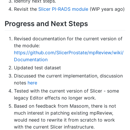
Identify next steps.
Revisit the
Slicer PI-RADS module
(WIP years ago)
Progress and Next Steps
Revised documentation for the current version of
the module:
https://github.com/SlicerProstate/mpReview/wiki/
Documentation
Updated test dataset
Discussed the current implementation, discussion
notes
here
Tested with the current version of Slicer - some
legacy Editor effects no longer work.
Based on feedback from Masoom, there is not
much interest in patching existing mpReview,
would need to rewrite it from scratch to work
with the current Slicer infrastructure.