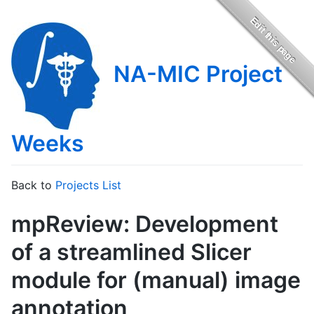
NA-MIC Project
Weeks
Back to
Projects List
mpReview: Development
of a streamlined Slicer
module for (manual) image
annotation