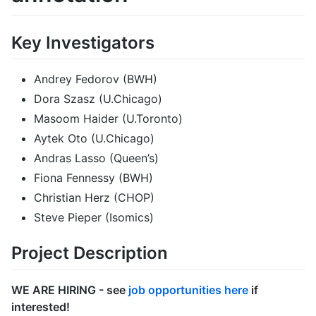
Key Investigators
Andrey Fedorov (BWH)
Dora Szasz (U.Chicago)
Masoom Haider (U.Toronto)
Aytek Oto (U.Chicago)
Andras Lasso (Queen’s)
Fiona Fennessy (BWH)
Christian Herz (CHOP)
Steve Pieper (Isomics)
Project Description
WE ARE HIRING - see
job opportunities here
if
interested!