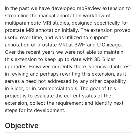
In the past we have developed mpReview extension to
streamline the manual annotation workflow of
multiparametric MRI studies, designed specifically for
prostate MRI annotation initially. The extension proved
useful over time, and was utilized to support
annotation of prostate MRI at BWH and U.Chicago.
Over the recent years we were not able to maintain
this extension to keep up to date with 3D Slicer
upgrades. However, currently there is renewed interest
in reviving and perhaps rewriting this extension, as it
serves a need not addressed by any other capability
in Slicer, or in commercial tools. The goal of this
project is to evaluate the current status of the
extension, collect the requirement and identify next
steps for its development.
Objective