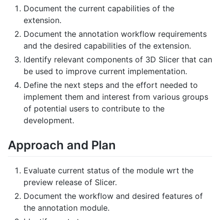
Document the current capabilities of the
extension.
Document the annotation workflow requirements
and the desired capabilities of the extension.
Identify relevant components of 3D Slicer that can
be used to improve current implementation.
Define the next steps and the effort needed to
implement them and interest from various groups
of potential users to contribute to the
development.
Approach and Plan
Evaluate current status of the module wrt the
preview release of Slicer.
Document the workflow and desired features of
the annotation module.