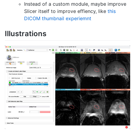
Instead of a custom module, maybe improve
Slicer itself to improve effiency, like
this
DICOM thumbnail experiemnt
Illustrations