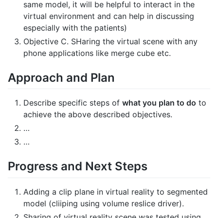
same model, it will be helpful to interact in the
virtual environment and can help in discussing
especially with the patients)
Objective C. SHaring the virtual scene with any
phone applications like merge cube etc.
Approach and Plan
Describe specific steps of
what you plan to do
to
achieve the above described objectives.
…
…
Progress and Next Steps
Adding a clip plane in virtual reality to segmented
model (cliiping using volume reslice driver).
Sharing of virtual reality scene was tested using