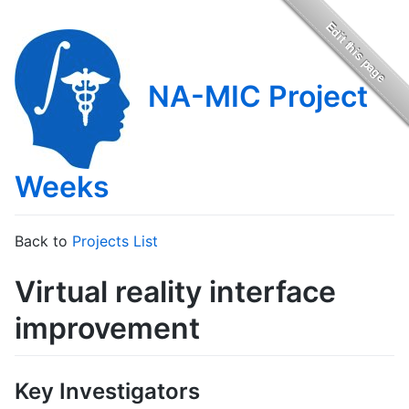
NA-MIC Project
Weeks
Back to
Projects List
Virtual reality interface
improvement
Key Investigators