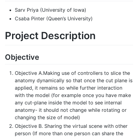
Sarv Priya (University of Iowa)
Csaba Pinter (Queen’s University)
Project Description
Objective
Objective A.Making use of controllers to slice the
anatomy dynamically so that once the cut plane is
applied, it remains so while further interaction
with the model (for example once you have make
any cut-plane inside the model to see internal
anatomy- it should not change while rotating or
changing the size of model)
Objective B. Sharing the virtual scene with other
person (If more than one person can share the