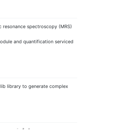
tic resonance spectroscopy (MRS)
dule and quantification serviced
lib library to generate complex