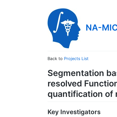
NA-MIC
Back to
Projects List
Segmentation bas
resolved Functio
quantification of
Key Investigators