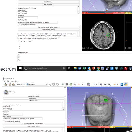
spectrum