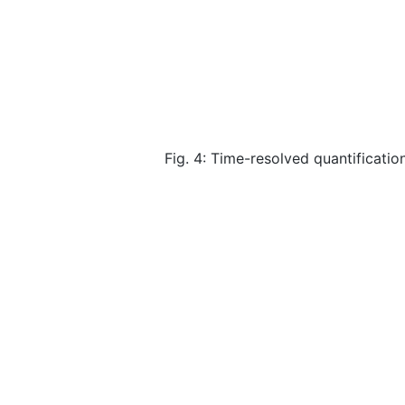
Fig. 4: Time-resolved quantificati