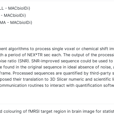
LL - MACbioIDi)
 - MACbioIDi)
TMA - MACbioIDi)
ment algorithms to process single voxel or chemical shift i
h a period of NEX*TR sec each. The output of the process
oise ratio (SNR). SNR-improved sequence could be used to 
e found in the original sequence in ideal absence of noise,
frame. Processed sequences are quantified by third-party 
osed their translation to 3D Slicer numeric and scientific l
munication routines to interact with quantification softw
colouring of fMRSI target region in brain image for statist