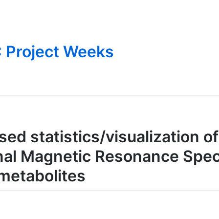
 Project Weeks
ed statistics/visualization o
nal Magnetic Resonance Spec
 metabolites