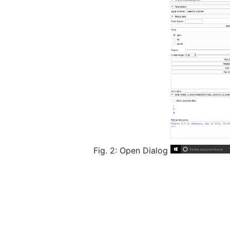
Fig. 2: Open Dialog