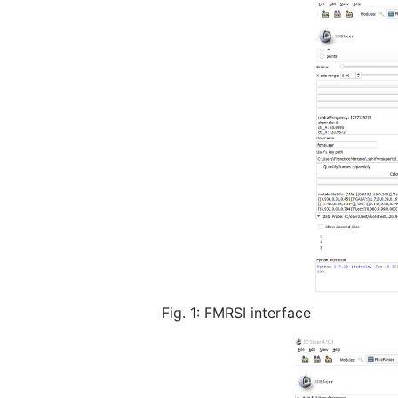
Fig. 1: FMRSI interface