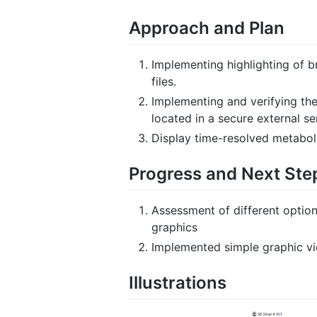
Approach and Plan
Implementing highlighting of 
files.
Implementing and verifying th
located in a secure external se
Display time-resolved metaboli
Progress and Next Ste
Assessment of different option
graphics
Implemented simple graphic vie
Illustrations