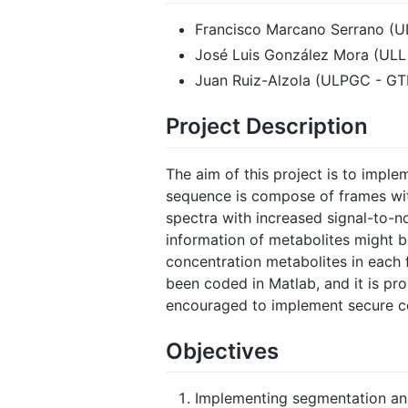
Francisco Marcano Serrano (U
José Luis González Mora (ULL
Juan Ruiz-Alzola (ULPGC - G
Project Description
The aim of this project is to imple
sequence is compose of frames wit
spectra with increased signal-to-n
information of metabolites might b
concentration metabolites in each 
been coded in Matlab, and it is prop
encouraged to implement secure com
Objectives
Implementing segmentation and 