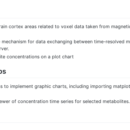
brain cortex areas related to voxel data taken from magne
e mechanism for data exchanging between time-resolved mo
rver.
te concentrations on a plot chart
ps
s to implement graphic charts, including importing matplot
wer of concentration time series for selected metabolites.