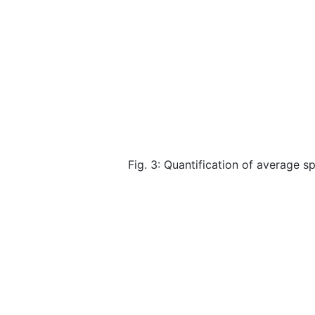
Fig. 3: Quantification of average 