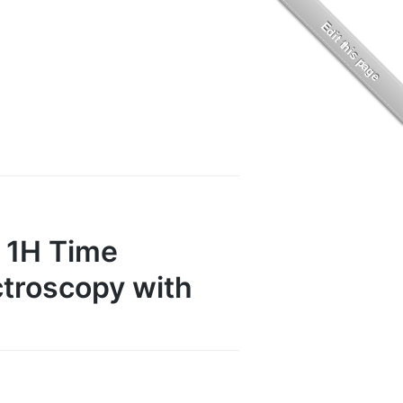
f 1H Time
troscopy with