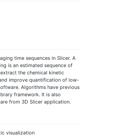
maging time sequences in Slicer. A
ing is an estimated sequence of
extract the chemical kinetic
 and improve quantification of low-
software. Algorithms have previous
ibrary framework. It is also
are from 3D Slicer application.
ic visualization