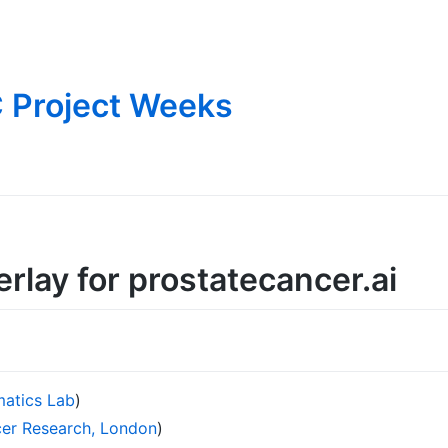
 Project Weeks
rlay for prostatecancer.ai
matics Lab
)
ncer Research, London
)