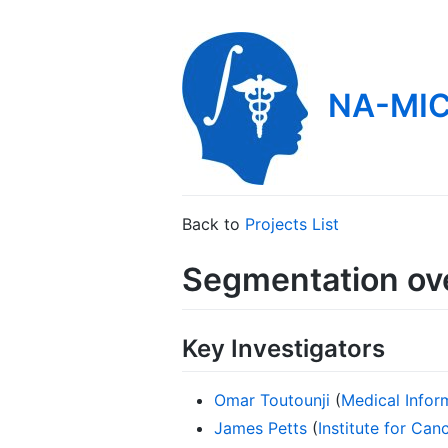
NA-MIC
Back to
Projects List
Segmentation ove
Key Investigators
Omar Toutounji
(
Medical Infor
James Petts
(
Institute for Ca