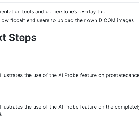
entation tools and cornerstone’s overlay tool
allow “local” end users to upload their own DICOM images
xt Steps
Illustrates the use of the AI Probe feature on prostatecanc
Illustrates the use of the AI Probe feature on the completel
ek