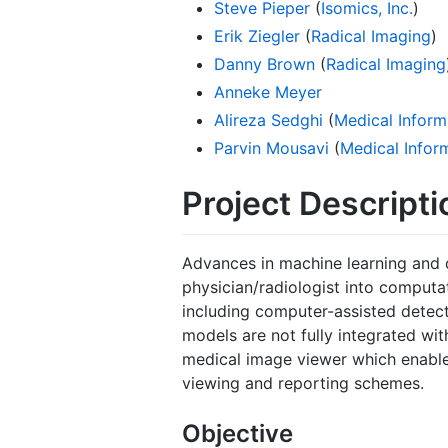
Steve Pieper
(
Isomics, Inc.
)
Erik Ziegler
(
Radical Imaging
)
Danny Brown
(
Radical Imaging
Anneke Meyer
Alireza Sedghi
(
Medical Inform
Parvin Mousavi
(
Medical Infor
Project Descripti
Advances in machine learning and 
physician/radiologist into computa
including computer-assisted detect
models are not fully integrated wit
medical image viewer which enable
viewing and reporting schemes.
Objective