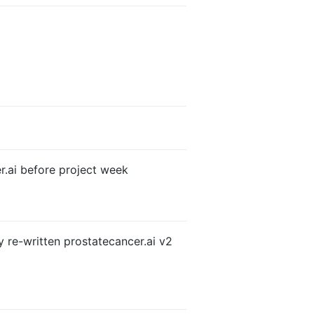
er.ai before project week
y re-written prostatecancer.ai v2