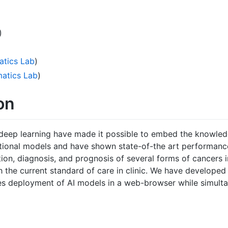
)
atics Lab
)
matics Lab
)
on
deep learning have made it possible to embed the knowle
tional models and have shown state-of-the art performance
ion, diagnosis, and prognosis of several forms of cancers 
h the current standard of care in clinic. We have developed
s deployment of AI models in a web-browser while simult