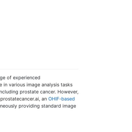
dge of experienced
 in various image analysis tasks
including prostate cancer. However,
 prostatecancer.ai, an
OHIF-based
aneously providing standard image