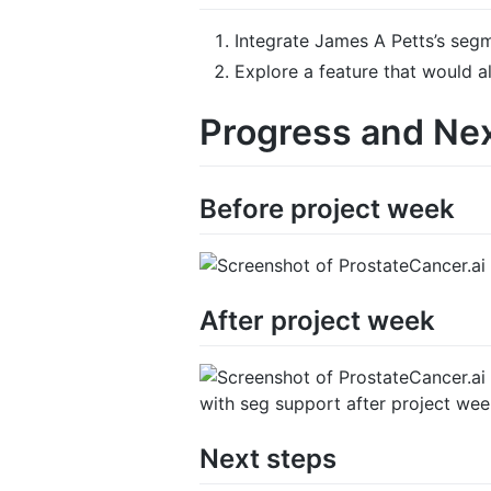
Integrate James A Petts’s segm
Explore a feature that would 
Progress and Ne
Before project week
After project week
with seg support after project we
Next steps