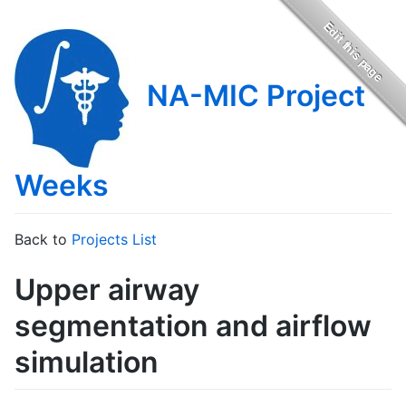
NA-MIC Project
Weeks
Back to
Projects List
Upper airway
segmentation and airflow
simulation