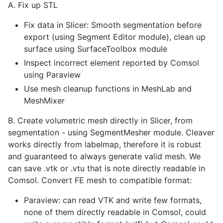
A. Fix up STL
Fix data in Slicer: Smooth segmentation before
export (using Segment Editor module), clean up
surface using SurfaceToolbox module
Inspect incorrect element reported by Comsol
using Paraview
Use mesh cleanup functions in MeshLab and
MeshMixer
B. Create volumetric mesh directly in Slicer, from
segmentation - using SegmentMesher module. Cleaver
works directly from labelmap, therefore it is robust
and guaranteed to always generate valid mesh. We
can save .vtk or .vtu that is note directly readable in
Comsol. Convert FE mesh to compatible format:
Paraview: can read VTK and write few formats,
none of them directly readable in Comsol, could