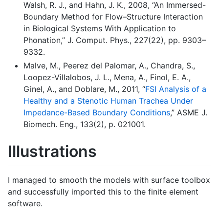
Walsh, R. J., and Hahn, J. K., 2008, “An Immersed-
Boundary Method for Flow–Structure Interaction
in Biological Systems With Application to
Phonation,” J. Comput. Phys., 227(22), pp. 9303–
9332.
Malve, M., Peerez del Palomar, A., Chandra, S.,
Loopez-Villalobos, J. L., Mena, A., Finol, E. A.,
Ginel, A., and Doblare, M., 2011, “
FSI Analysis of a
Healthy and a Stenotic Human Trachea Under
Impedance-Based Boundary Conditions
,” ASME J.
Biomech. Eng., 133(2), p. 021001.
Illustrations
I managed to smooth the models with surface toolbox
and successfully imported this to the finite element
software.