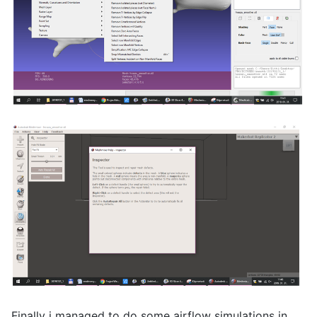
Finally i managed to do some airflow simulations in