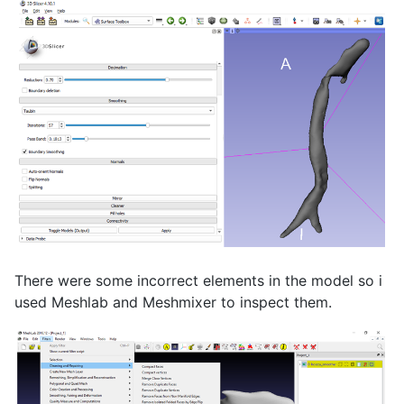
There were some incorrect elements in the model so i
used Meshlab and Meshmixer to inspect them.