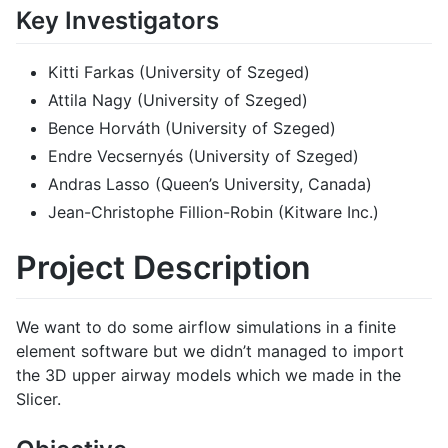
Key Investigators
Kitti Farkas (University of Szeged)
Attila Nagy (University of Szeged)
Bence Horváth (University of Szeged)
Endre Vecsernyés (University of Szeged)
Andras Lasso (Queen’s University, Canada)
Jean-Christophe Fillion-Robin (Kitware Inc.)
Project Description
We want to do some airflow simulations in a finite
element software but we didn’t managed to import
the 3D upper airway models which we made in the
Slicer.