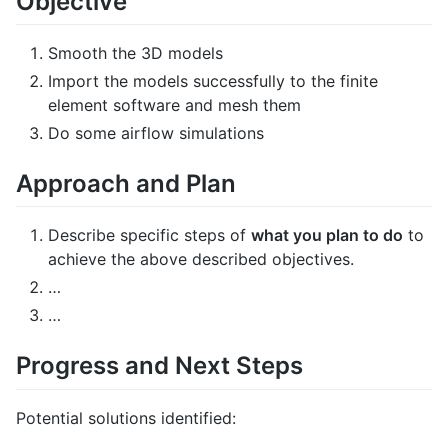
Objective
Smooth the 3D models
Import the models successfully to the finite
element software and mesh them
Do some airflow simulations
Approach and Plan
Describe specific steps of
what you plan to do
to
achieve the above described objectives.
…
…
Progress and Next Steps
Potential solutions identified: