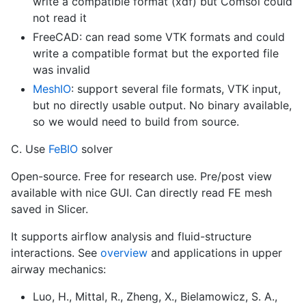
write a compatible format (xdf) but Comsol could
not read it
FreeCAD: can read some VTK formats and could
write a compatible format but the exported file
was invalid
MeshIO
: support several file formats, VTK input,
but no directly usable output. No binary available,
so we would need to build from source.
C. Use
FeBIO
solver
Open-source. Free for research use. Pre/post view
available with nice GUI. Can directly read FE mesh
saved in Slicer.
It supports airflow analysis and fluid-structure
interactions. See
overview
and applications in upper
airway mechanics:
Luo, H., Mittal, R., Zheng, X., Bielamowicz, S. A.,