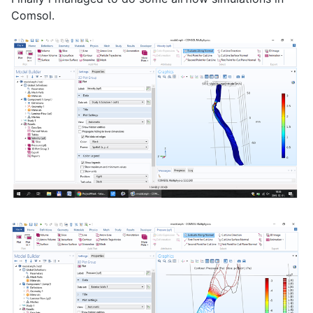
Comsol.