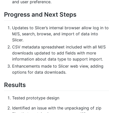
and user preference.
Progress and Next Steps
Updates to Slicer’s internal browser allow log in to
M/S, search, browse, and import of data into
Slicer.
CSV metadata spreadsheet included with all M/S
downloads updated to add fields with more
information about data type to support import.
Enhancements made to Slicer web view, adding
options for data downloads.
Results
Tested prototype design
Identified an issue with the unpackaging of zip