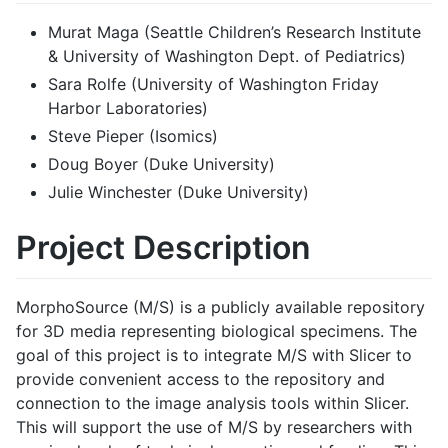
Murat Maga (Seattle Children’s Research Institute
& University of Washington Dept. of Pediatrics)
Sara Rolfe (University of Washington Friday
Harbor Laboratories)
Steve Pieper (Isomics)
Doug Boyer (Duke University)
Julie Winchester (Duke University)
Project Description
MorphoSource (M/S) is a publicly available repository
for 3D media representing biological specimens. The
goal of this project is to integrate M/S with Slicer to
provide convenient access to the repository and
connection to the image analysis tools within Slicer.
This will support the use of M/S by researchers with