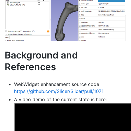
Background and
References
WebWidget enhancement source code
https://github.com/Slicer/Slicer/pull/1071
A video demo of the current state is here: