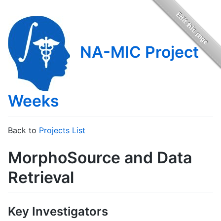
NA-MIC Project
Weeks
Back to
Projects List
MorphoSource and Data
Retrieval
Key Investigators