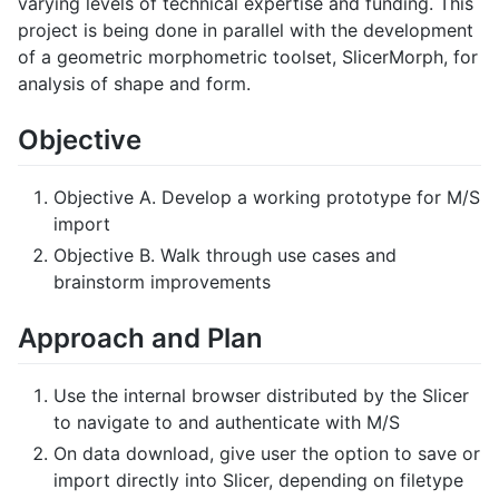
varying levels of technical expertise and funding. This
project is being done in parallel with the development
of a geometric morphometric toolset, SlicerMorph, for
analysis of shape and form.
Objective
Objective A. Develop a working prototype for M/S
import
Objective B. Walk through use cases and
brainstorm improvements
Approach and Plan
Use the internal browser distributed by the Slicer
to navigate to and authenticate with M/S
On data download, give user the option to save or
import directly into Slicer, depending on filetype