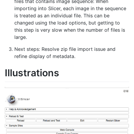
files that contains image sequence: When
importing into Slicer, each image in the sequence
is treated as an individual file. This can be
changed using the load options, but getting to
this step is very slow when the number of files is
large.
Next steps: Resolve zip file import issue and
refine display of metadata.
Illustrations