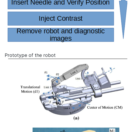
Prototype of the robot