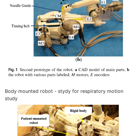
Body mounted robot - stydy for respiratory motion
study