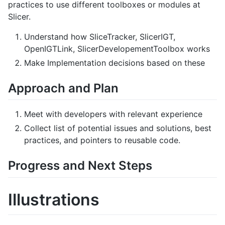
practices to use different toolboxes or modules at
Slicer.
Understand how SliceTracker, SlicerIGT,
OpenIGTLink, SlicerDevelopementToolbox works
Make Implementation decisions based on these
Approach and Plan
Meet with developers with relevant experience
Collect list of potential issues and solutions, best
practices, and pointers to reusable code.
Progress and Next Steps
Illustrations