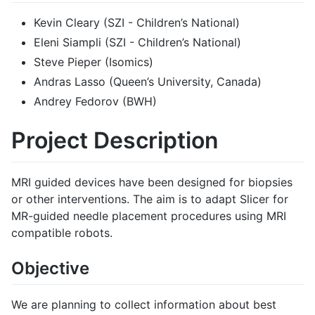
Kevin Cleary (SZI - Children’s National)
Eleni Siampli (SZI - Children’s National)
Steve Pieper (Isomics)
Andras Lasso (Queen’s University, Canada)
Andrey Fedorov (BWH)
Project Description
MRI guided devices have been designed for biopsies
or other interventions. The aim is to adapt Slicer for
MR-guided needle placement procedures using MRI
compatible robots.
Objective
We are planning to collect information about best