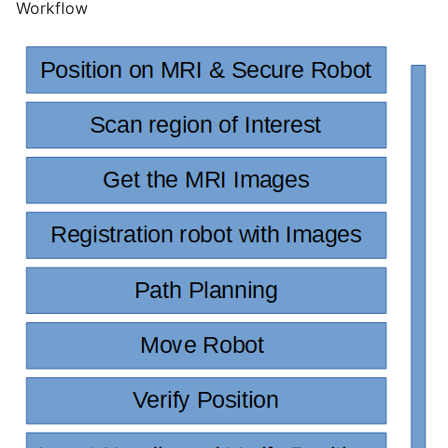
Workflow