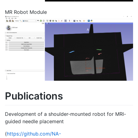
MR Robot Module
Publications
Development of a shoulder-mounted robot for MRI-
guided needle placement
(
https://github.com/NA-