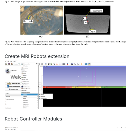
Create MRI Robots extension
Robot Controller Modules