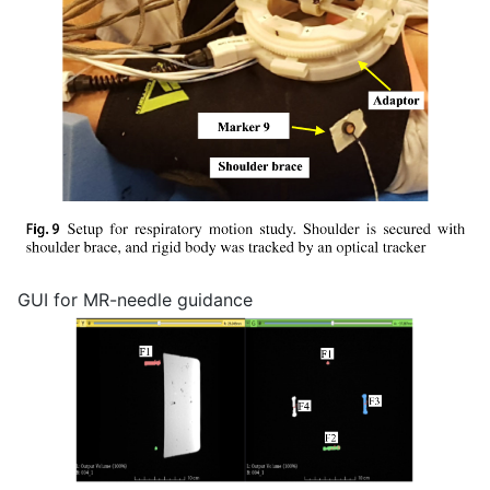
GUI for MR-needle guidance