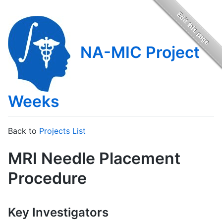
NA-MIC Project
Weeks
Back to
Projects List
MRI Needle Placement
Procedure
Key Investigators