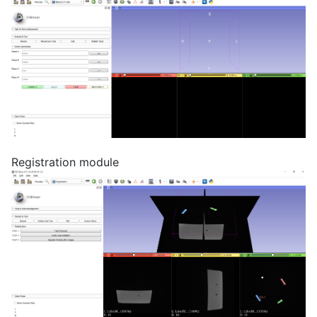
Registration module