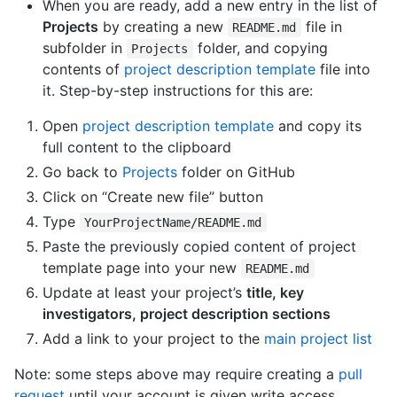
When you are ready, add a new entry in the list of
Projects
by creating a new
file in
README.md
subfolder in
folder, and copying
Projects
contents of
project description template
file into
it. Step-by-step instructions for this are:
Open
project description template
and copy its
full content to the clipboard
Go back to
Projects
folder on GitHub
Click on “Create new file” button
Type
YourProjectName/README.md
Paste the previously copied content of project
template page into your new
README.md
Update at least your project’s
title, key
investigators, project description sections
Add a link to your project to the
main project list
Note: some steps above may require creating a
pull
request
until your account is given write access.