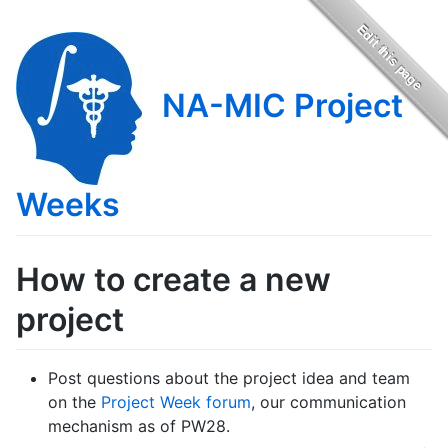
NA-MIC Project
Weeks
How to create a new
project
Post questions about the project idea and team
on the
Project Week forum
, our communication
mechanism as of PW28.