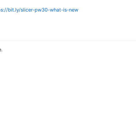
ps://bit.ly/slicer-pw30-what-is-new
e.