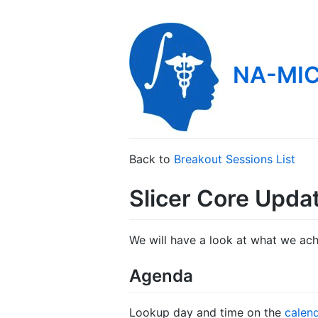
NA-MIC
Back to
Breakout Sessions List
Slicer Core Upda
We will have a look at what we achi
Agenda
Lookup day and time on the
calen