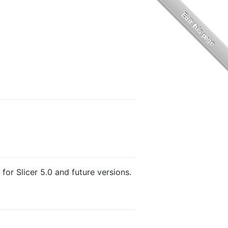
for Slicer 5.0 and future versions.