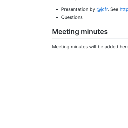
Presentation by
@jcfr
. See
htt
Questions
Meeting minutes
Meeting minutes will be added her