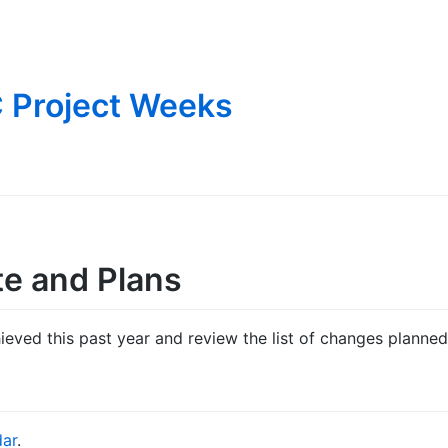
 Project Weeks
te and Plans
eved this past year and review the list of changes planned 
dar
.