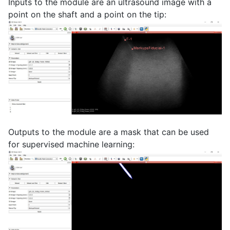
Inputs to the module are an ultrasound image with a
point on the shaft and a point on the tip:
Outputs to the module are a mask that can be used
for supervised machine learning: