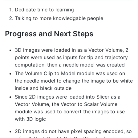
Dedicate time to learning
Talking to more knowledgable people
Progress and Next Steps
3D images were loaded in as a Vector Volume, 2
points were used as inputs for tip and trajectory
computation, then a needle model was created
The Volume Clip to Model module was used on
the needle model to change the image to be white
inside and black outside
Since 2D images were loaded into Slicer as a
Vector Volume, the Vector to Scalar Volume
module was used to convert the images to use
with 3D logic
2D images do not have pixel spacing encoded, so