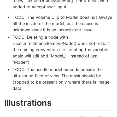
a few “ctk.ctkDoubleSpinBox()” entry fields were
added to accept user input
TODO: The Volume Clip to Model does not always
fill the inside of the model, but the cause is
unknown since it is an inconsistent issue
TODO: Deleting a node with
slicer.mrmlScene.RemoveNode() does not restart
the naming convention (i.e. creating the variable
again will still add “Model_1” instead of just
“Model”)
TODO: The needle model extends outside the
ultrasound filed of view. The mask should be
cropped to be present only where there is image
data
Illustrations