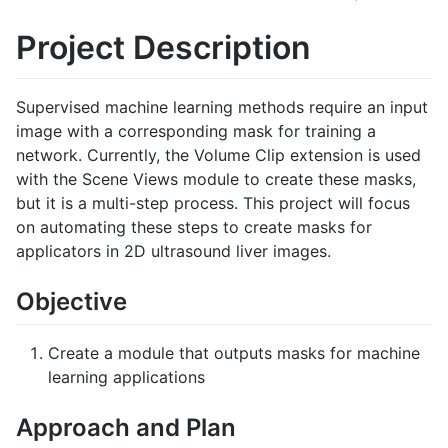
Project Description
Supervised machine learning methods require an input
image with a corresponding mask for training a
network. Currently, the Volume Clip extension is used
with the Scene Views module to create these masks,
but it is a multi-step process. This project will focus
on automating these steps to create masks for
applicators in 2D ultrasound liver images.
Objective
Create a module that outputs masks for machine
learning applications
Approach and Plan