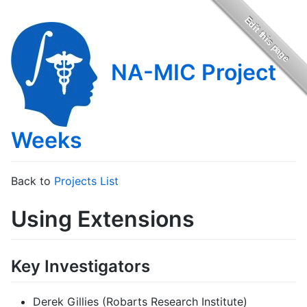
NA-MIC Project
Weeks
Back to
Projects List
Using Extensions
Key Investigators
Derek Gillies (Robarts Research Institute)