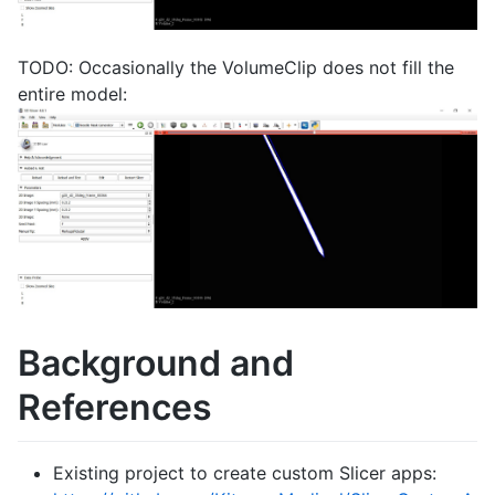
TODO: Occasionally the VolumeClip does not fill the
entire model:
Background and
References
Existing project to create custom Slicer apps: