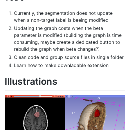
Currently, the segmentation does not update
when a non-target label is beeing modified
Updating the graph costs when the beta
parameter is modified (building the graph is time
consuming, maybe create a dedicated button to
rebuild the graph when beta changes?)
Clean code and group source files in single folder
Learn how to make downladable extension
Illustrations