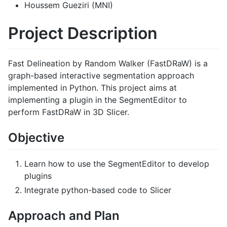
Houssem Gueziri (MNI)
Project Description
Fast Delineation by Random Walker (FastDRaW) is a
graph-based interactive segmentation approach
implemented in Python. This project aims at
implementing a plugin in the SegmentEditor to
perform FastDRaW in 3D Slicer.
Objective
Learn how to use the SegmentEditor to develop
plugins
Integrate python-based code to Slicer
Approach and Plan