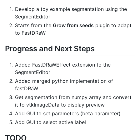
Develop a toy example segmentation using the
SegmentEditor
Starts from the
Grow from seeds
plugin to adapt
to FastDRaW
Progress and Next Steps
Added FastDRaWEffect extension to the
SegmentEditor
Added merged python implementation of
fastDRaW
Get segmentation from numpy array and convert
it to vtkImageData to display preview
Add GUI to set parameters (beta parameter)
Add GUI to select active label
TODO