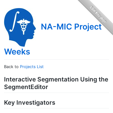
NA-MIC Project
Weeks
Back to
Projects List
Interactive Segmentation Using the
SegmentEditor
Key Investigators