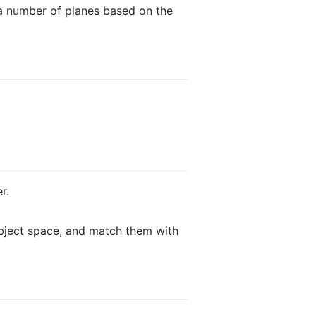
 a number of planes based on the
r.
ubject space, and match them with