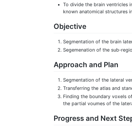
To divide the brain ventricle
known anatomical structures in
Objective
Segmentation of the brain later
Segemenation of the sub-regions
Approach and Plan
Segmentation of the lateral ve
Transferring the atlas and sta
Finding the boundary voxels of
the partial voumes of the latera
Progress and Next Ste