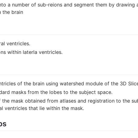
s into a number of sub-reions and segment them by drawing
 the brain
al ventricles.
 within laterla ventricles.
ntricles of the brain using watershed module of the 3D Slice
ndard masks from the lobes to the subject space.
 the mask obtained from atlases and registration to the s
l ventricles that lie within the mask.
ps