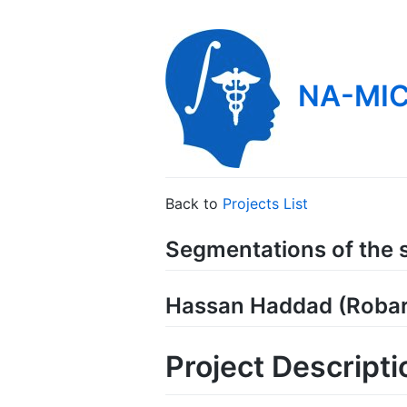
NA-MIC
Back to
Projects List
Segmentations of the s
Hassan Haddad (Robar
Project Descripti