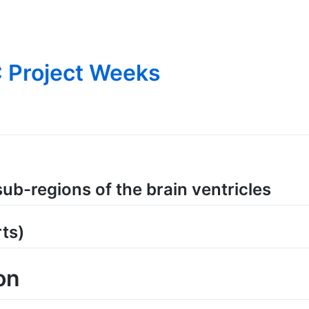
 Project Weeks
ub-regions of the brain ventricles
ts)
on