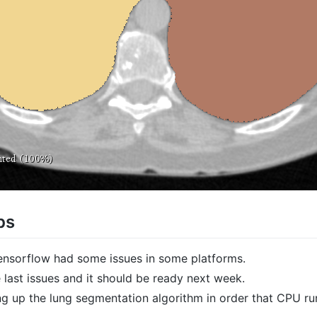
ps
Tensorflow had some issues in some platforms.
 last issues and it should be ready next week.
g up the lung segmentation algorithm in order that CPU run