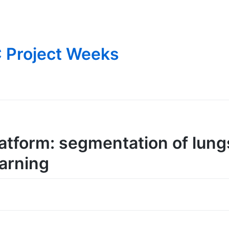
 Project Weeks
atform: segmentation of lung
arning