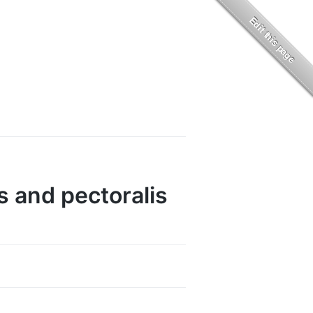
s and pectoralis