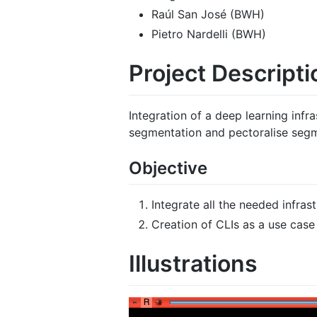
Raúl San José (BWH)
Pietro Nardelli (BWH)
Project Descripti
Integration of a deep learning infr
segmentation and pectoralise seg
Objective
Integrate all the needed infras
Creation of CLIs as a use case
Illustrations