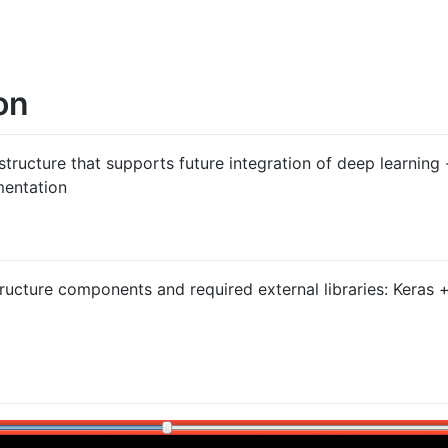
on
astructure that supports future integration of deep learning
mentation
tructure components and required external libraries: Keras +