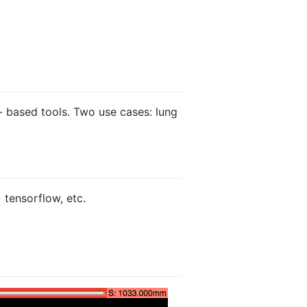
 - based tools. Two use cases: lung
 tensorflow, etc.