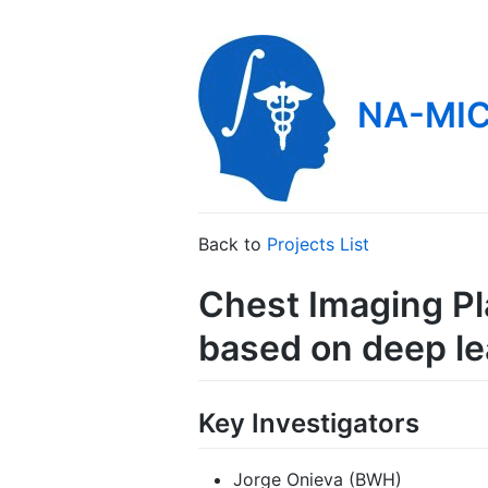
NA-MIC
Back to
Projects List
Chest Imaging Pl
based on deep le
Key Investigators
Jorge Onieva (BWH)