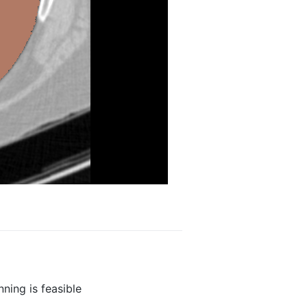
ning is feasible