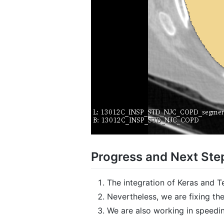
Progress and Next Ste
The integration of Keras and 
Nevertheless, we are fixing the
We are also working in speedin