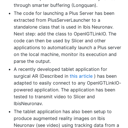
through smarter buffering (Longquan).
The code for launching a Plus Server has been
extracted from PlusServerLauncher to a
standalone class that is used in Ibis Neuronav.
Next step: add the class to OpenIGTLinkIO. The
code can then be used by Slicer and other
applications to automatically launch a Plus server
on the local machine, monitor its execution and
parse the output.
A recently developed tablet application for
surgical AR (Described in
this article
) has been
adapted to easily connect to any OpenIGTLinkIO-
powered application. The application has been
tested to transmit video to Slicer and
IbisNeuronav.
The tablet application has also been setup to
produce augmented reality images on Ibis
Neuronav (see video) using tracking data from a