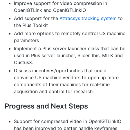
Improve support for video compression in
OpenIGTLink and OpenIGTLinkIO
Add support for the
Attracsys tracking system
to
the Plus Toolkit
Add more options to remotely control US machine
parameters
Implement a Plus server launcher class that can be
used in Plus server launcher, Slicer, Ibis, MITK and
CustusX.
Discuss incentives/oportunities that could
convince US machine vendors to open up more
components of their machines for real-time
acquisition and control for research.
Progress and Next Steps
Support for compressed video in OpenIGTLinkIO
has been improved to better handle keyframes