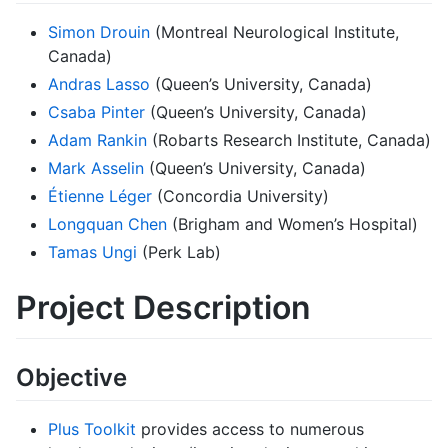
Simon Drouin
(Montreal Neurological Institute,
Canada)
Andras Lasso
(Queen’s University, Canada)
Csaba Pinter
(Queen’s University, Canada)
Adam Rankin
(Robarts Research Institute, Canada)
Mark Asselin
(Queen’s University, Canada)
Étienne Léger
(Concordia University)
Longquan Chen
(Brigham and Women’s Hospital)
Tamas Ungi
(Perk Lab)
Project Description
Objective
Plus Toolkit
provides access to numerous