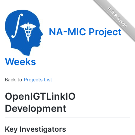
NA-MIC Project
Weeks
Back to
Projects List
OpenIGTLinkIO
Development
Key Investigators