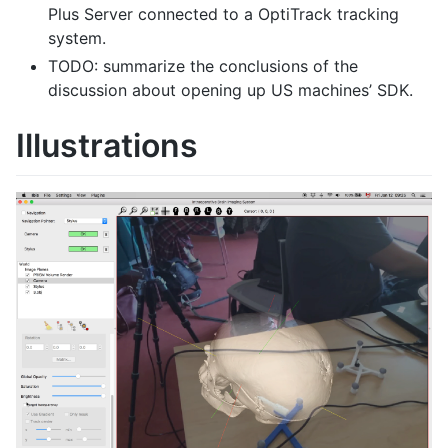
Plus Server connected to a OptiTrack tracking
system.
TODO: summarize the conclusions of the
discussion about opening up US machines’ SDK.
Illustrations