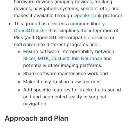
hardware devices (imaging devices, tracking
devices, navigations systems, sensors, etc.) and
makes it available through
OpenIGTLink
protocol
This group has created a common library,
OpenIGTLinkIO
that simplifies the integration of
Plus (and OpenIGTLink-compatible devices or
software) into different programs and :
Ensure software interoperability between
Slicer
,
MITK
,
CustusX
,
Ibis Neuronav
and
potentially other imaging platforms.
Share software maintenance workload
Make it easy to share new features
Add specific features for tracked ultrasound
and and augmented reality in surgical
navigation
Approach and Plan